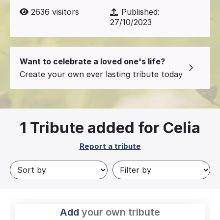
2636
visitors
Published:
27/10/2023
Want to celebrate a loved one's life?
Create your own ever lasting tribute today
1
Tribute added for Celia
Report a tribute
Add
your own tribute