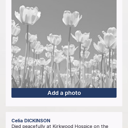
Add a photo
Celia
DICKINSON
Died peacefully at Kirkwood Hospice on the