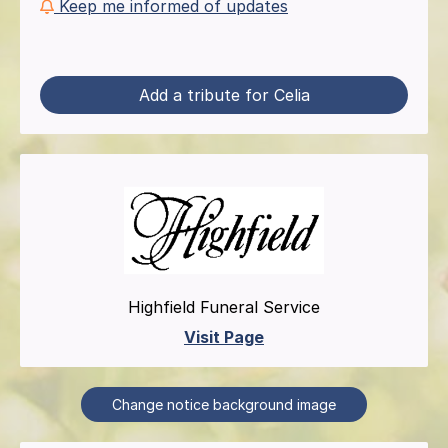
Keep me informed of updates
Add a tribute for Celia
Highfield Funeral Service
Visit Page
Change notice background image