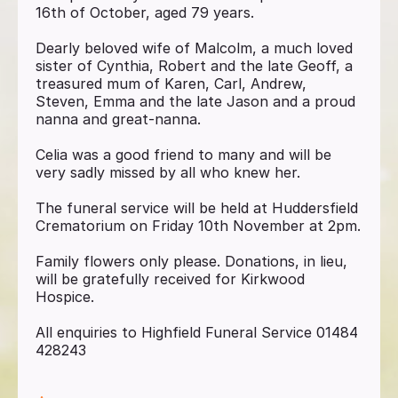
16th of October, aged 79 years.
Dearly beloved wife of Malcolm, a much loved
sister of Cynthia, Robert and the late Geoff, a
treasured mum of Karen, Carl, Andrew,
Steven, Emma and the late Jason and a proud
nanna and great-nanna.
Celia was a good friend to many and will be
very sadly missed by all who knew her.
The funeral service will be held at Huddersfield
Crematorium on Friday 10th November at 2pm.
Family flowers only please. Donations, in lieu,
will be gratefully received for Kirkwood
Hospice.
All enquiries to Highfield Funeral Service 01484
428243