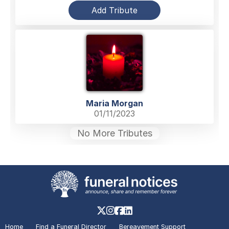
Add Tribute
Maria Morgan
01/11/2023
No More Tributes
Home
Find a Funeral Director
Bereavement Support