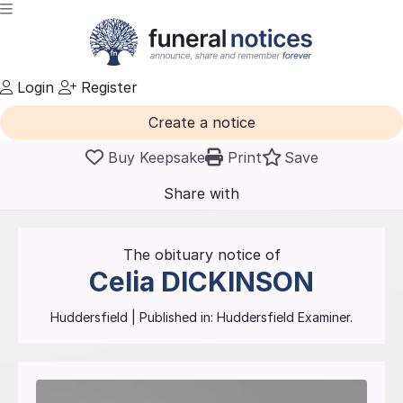
Login
Register
Create a notice
Buy Keepsake
Print
Save
Share with
friends
and family
The obituary notice of
Celia
DICKINSON
Huddersfield
| Published in:
Huddersfield Examiner.