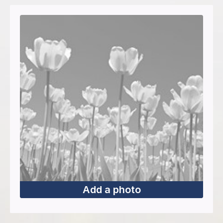
Add a photo