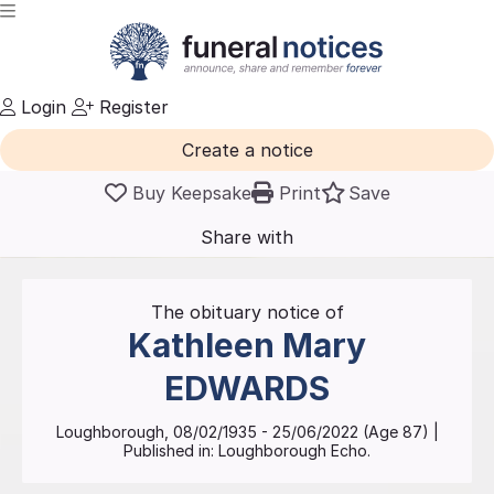
Login
Register
Create a notice
Buy Keepsake
Print
Save
Share with
friends
and family
The obituary notice of
Kathleen Mary
EDWARDS
Loughborough
,
08/02/1935
-
25/06/2022
(Age
87
)
|
Published in:
Loughborough Echo.