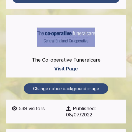
The Co-operative Funeralcare
Visit Page
Change notice background image
539
visitors
Published:
08/07/2022