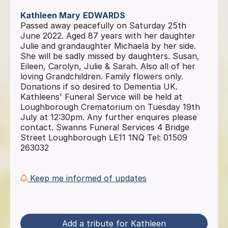
Kathleen Mary
EDWARDS
Passed away peacefully on Saturday 25th
June 2022. Aged 87 years with her daughter
Julie and grandaughter Michaela by her side.
She will be sadly missed by daughters. Susan,
Eileen, Carolyn, Julie & Sarah. Also all of her
loving Grandchildren. Family flowers only.
Donations if so desired to Dementia UK.
Kathleens' Funeral Service will be held at
Loughborough Crematorium on Tuesday 19th
July at 12:30pm. Any further enquires please
contact. Swanns Funeral Services 4 Bridge
Street Loughborough LE11 1NQ Tel: 01509
263032
Keep me informed of updates
Add a tribute for Kathleen