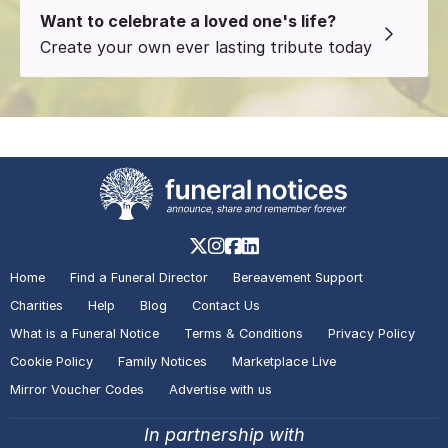
Want to celebrate a loved one's life?
Create your own ever lasting tribute today
Home
Find a Funeral Director
Bereavement Support
Charities
Help
Blog
Contact Us
What is a Funeral Notice
Terms & Conditions
Privacy Policy
Cookie Policy
Family Notices
Marketplace Live
Mirror Voucher Codes
Advertise with us
In partnership with