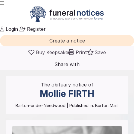
Login
Register
Create a notice
Buy Keepsake
Print
Save
Share with
friends
and family
The obituary notice of
Mollie
FIRTH
Barton-under-Needwood
| Published in:
Burton Mail.