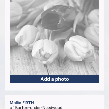
Add a photo
Mollie
FIRTH
of Barton-under-Needwood