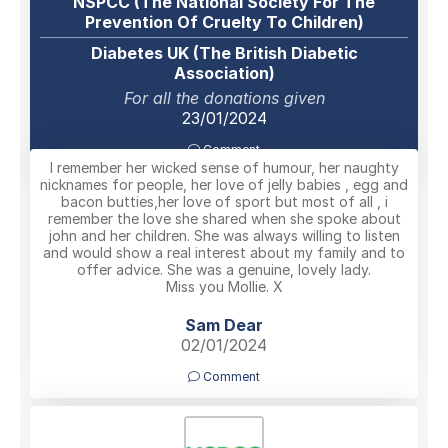
NSPCC (The National Society For The
Prevention Of Cruelty To Children)
Diabetes UK (The British Diabetic
Association)
For all the donations given
23/01/2024
Comment
I remember her wicked sense of humour, her naughty
nicknames for people, her love of jelly babies , egg and
bacon butties,her love of sport but most of all , i
remember the love she shared when she spoke about
john and her children. She was always willing to listen
and would show a real interest about my family and to
offer advice. She was a genuine, lovely lady.
Miss you Mollie. X
Sam Dear
02/01/2024
Comment