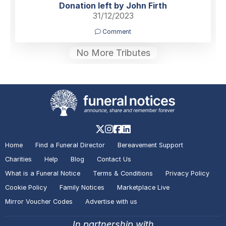
Donation left by John Firth
31/12/2023
Comment
No More Tributes
Home
Find a Funeral Director
Bereavement Support
Charities
Help
Blog
Contact Us
What is a Funeral Notice
Terms & Conditions
Privacy Policy
Cookie Policy
Family Notices
Marketplace Live
Mirror Voucher Codes
Advertise with us
In partnership with