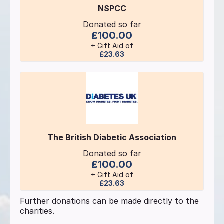
NSPCC
Donated so far
£100.00
+ Gift Aid of
£23.63
The British Diabetic Association
Donated so far
£100.00
+ Gift Aid of
£23.63
Further donations can be made directly to the
charities.