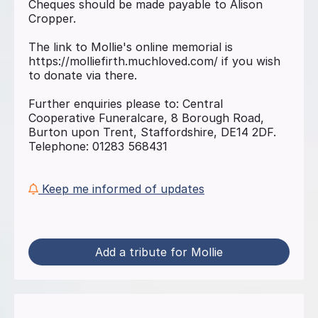
Cheques should be made payable to Alison
Cropper.
The link to Mollie's online memorial is
https://molliefirth.muchloved.com/ if you wish
to donate via there.
Further enquiries please to: Central
Cooperative Funeralcare, 8 Borough Road,
Burton upon Trent, Staffordshire, DE14 2DF.
Telephone: 01283 568431
Keep me informed of updates
Add a tribute for Mollie