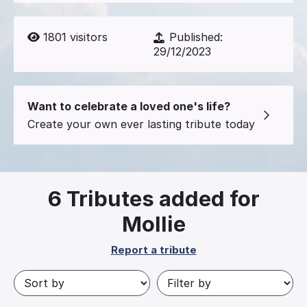
1801
visitors
Published:
29/12/2023
Want to celebrate a loved one's life?
Create your own ever lasting tribute today
6
Tributes added for
Mollie
Report a tribute