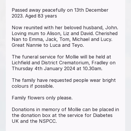
Passed away peacefully on 13th December
2023. Aged 83 years
Now reunited with her beloved husband, John.
Loving mum to Alison, Liz and David. Cherished
Nan to Emma, Jack, Tom, Michael and Lucy.
Great Nannie to Luca and Teyo.
The funeral service for Mollie will be held at
Lichfield and District Crematorium, Fradley on
Thursday 4th January 2024 at 10.30am.
The family have requested people wear bright
colours if possible.
Family flowers only please.
Donations in memory of Mollie can be placed in
the donation box at the service for Diabetes
UK and the NSPCC.