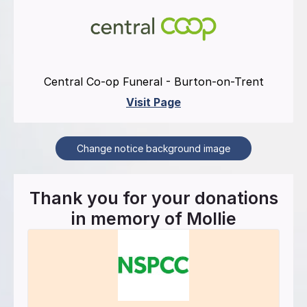
Central Co-op Funeral - Burton-on-Trent
Visit Page
Change notice background image
Thank you for your donations
in memory of
Mollie