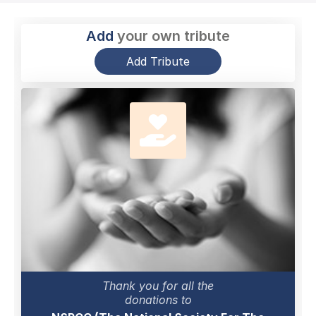
Add
your own tribute
Add Tribute
Thank you for all the
donations to