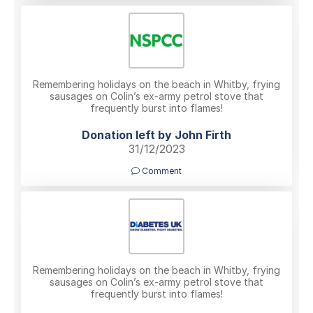
Remembering holidays on the beach in Whitby, frying
sausages on Colin’s ex-army petrol stove that
frequently burst into flames!
Donation left by John Firth
31/12/2023
Comment
Remembering holidays on the beach in Whitby, frying
sausages on Colin’s ex-army petrol stove that
frequently burst into flames!