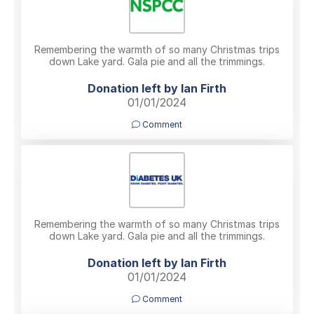
Remembering the warmth of so many Christmas trips
down Lake yard. Gala pie and all the trimmings.
Donation left by Ian Firth
01/01/2024
Comment
Remembering the warmth of so many Christmas trips
down Lake yard. Gala pie and all the trimmings.
Donation left by Ian Firth
01/01/2024
Comment