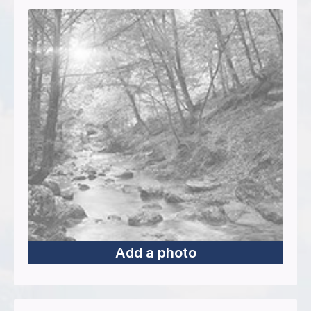
Add a photo