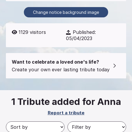
Change notice background image
1129
visitors
Published:
05/04/2023
Want to celebrate a loved one's life?
Create your own ever lasting tribute today
1
Tribute added for Anna
Report a tribute