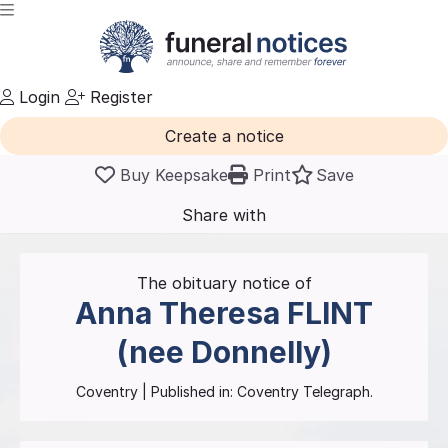
Login
Register
Create a notice
Buy Keepsake
Print
Save
Share with
friends
and family
The obituary notice of
Anna Theresa
FLINT
(nee Donnelly)
Coventry
| Published in:
Coventry Telegraph.