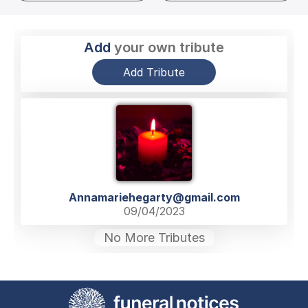
Add
your own tribute
Add Tribute
Annamariehegarty@gmail.com
09/04/2023
No More Tributes