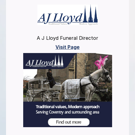
A J Lloyd Funeral Director
Visit Page