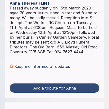
Anna Theresa
FLINT
Passed away suddenly on 15th March 2023
aged 70 years. Mum, nana, sister and friend to
many. Will be sadly missed. Reception into St.
Joseph The Worker RC Church on Tuesday
11th April at 6:00pm. Requiem Mass to be held
on Wednesday 12th April at 12:30pm followed
by her burial in Canley Garden Cemetery. Floral
tributes may be sent c/o A J Lloyd Funeral
Directors 'The Old Barn' 656 Allesley Old Road
Coventry CV5 8GB Tel: 024 7627 4444
Keep me informed of updates
Add a tribute for Anna