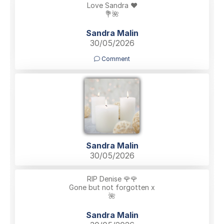
Love Sandra ❤️
💐🌺
Sandra Malin
30/05/2026
Comment
Sandra Malin
30/05/2026
RIP Denise 🌹🌹
Gone but not forgotten x
🌺
Sandra Malin