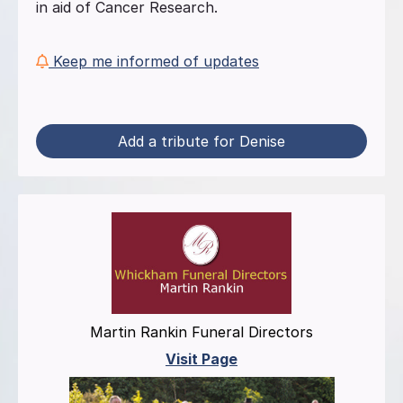
in aid of Cancer Research.
Keep me informed of updates
Add a tribute for Denise
Martin Rankin Funeral Directors
Visit Page