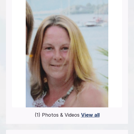
(1) Photos & Videos
View all