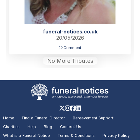
funeral-notices.co.uk
20/05/2026
Comment
No More Tributes
Home
Find a Funeral Director
Bereavement Support
Charities
Help
Blog
Contact Us
What is a Funeral Notice
Terms & Conditions
Privacy Policy