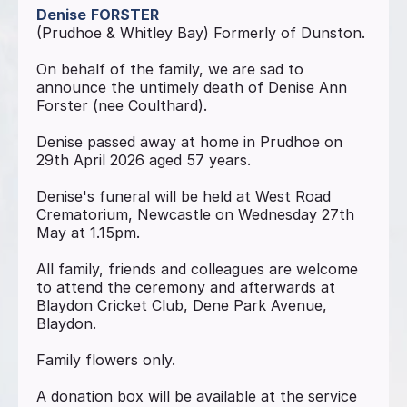
Denise
FORSTER
(Prudhoe & Whitley Bay) Formerly of Dunston.
On behalf of the family, we are sad to
announce the untimely death of Denise Ann
Forster (nee Coulthard).
Denise passed away at home in Prudhoe on
29th April 2026 aged 57 years.
Denise's funeral will be held at West Road
Crematorium, Newcastle on Wednesday 27th
May at 1.15pm.
All family, friends and colleagues are welcome
to attend the ceremony and afterwards at
Blaydon Cricket Club, Dene Park Avenue,
Blaydon.
Family flowers only.
A donation box will be available at the service