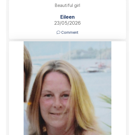
Beautiful girl
Eileen
23/05/2026
Comment