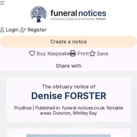
Login
Register
Create a notice
Buy Keepsake
Print
Save
Share with
friends
and family
The obituary notice of
Denise
FORSTER
Prudhoe
| Published in:
funeral-notices.co.uk.
Notable
areas: Dunston, Whitley Bay