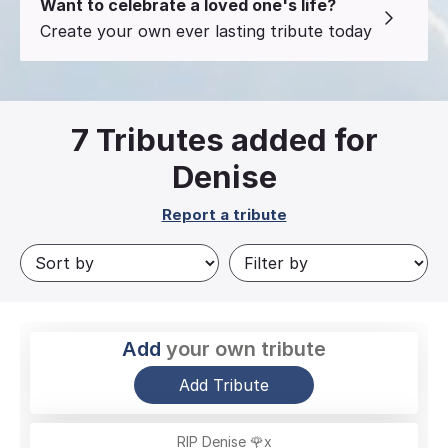
Want to celebrate a loved one's life?
Create your own ever lasting tribute today
7
Tributes added for
Denise
Report a tribute
Add
your own tribute
Add Tribute
RIP Denise 🌹x