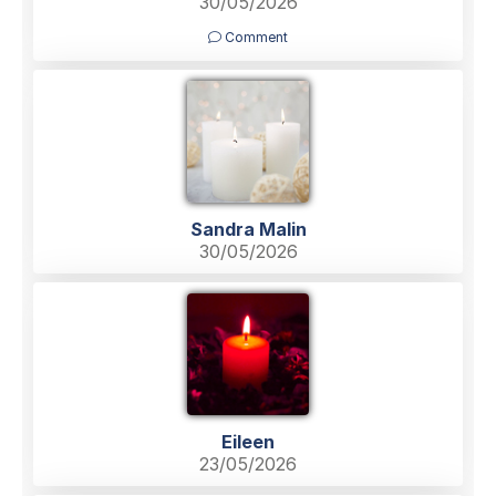
30/05/2026
Comment
Sandra Malin
30/05/2026
Eileen
23/05/2026