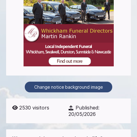
Change notice background image
2530
visitors
Published:
20/05/2026