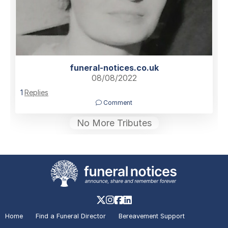
funeral-notices.co.uk
08/08/2022
1
Replies
Comment
No More Tributes
Home
Find a Funeral Director
Bereavement Support