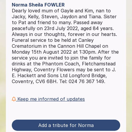
Norma Sheila
FOWLER
Dearly loved mum of Gayle and Kim, nan to
Jacky, Kelly, Steven, Jaydon and Tiana. Sister
to Pat and friend to many. Passed away
peacefully on 23rd July 2022, aged 84 years.
Always in our thoughts, forever in our hearts.
Funeral service to be held at Canley
Crematorium in the Cannon Hill Chapel on
Monday 15th August 2022 at 1:30pm. After the
service you are invited to join the family for
drinks at the Phantom Coach, Fletchamstead
Highway, Coventry Flowers may be sent to J.
E. Hackett and Sons Ltd Longford Bridge,
Coventry, CV6 6BH. Tel: 024 76 367 149.
Keep me informed of updates
Add a tribute for Norma