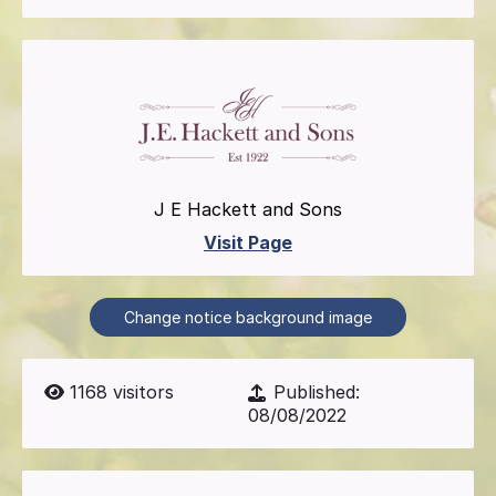
J E Hackett and Sons
Visit Page
Change notice background image
1168
visitors
Published:
08/08/2022