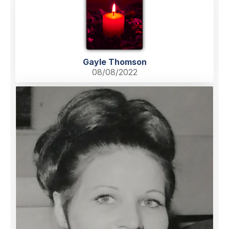
Gayle Thomson
08/08/2022