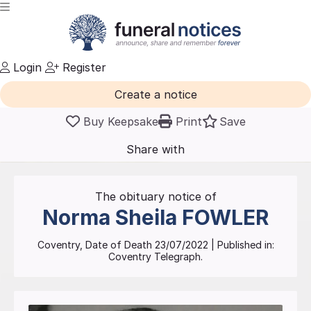
Login
Register
Create a notice
Buy Keepsake
Print
Save
Share with
friends
and family
The obituary notice of
Norma Sheila
FOWLER
Coventry
, Date of Death
23/07/2022
| Published in:
Coventry Telegraph.