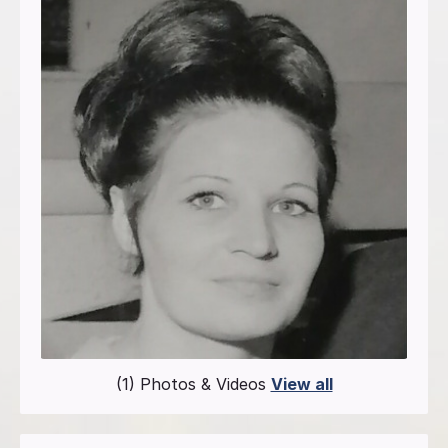
(1) Photos & Videos
View all