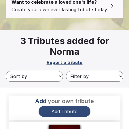
Want to celebrate a loved one's life?
Create your own ever lasting tribute today
3
Tributes added for
Norma
Report a tribute
Add
your own tribute
Add Tribute