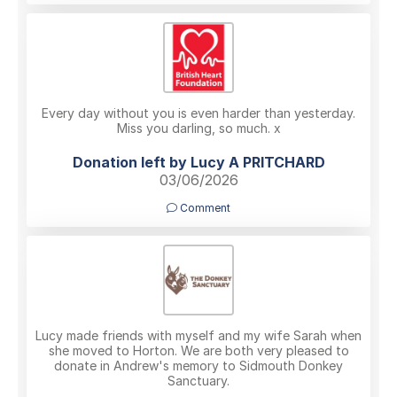
Every day without you is even harder than yesterday.
Miss you darling, so much. x
Donation left by Lucy A PRITCHARD
03/06/2026
Comment
Lucy made friends with myself and my wife Sarah when
she moved to Horton. We are both very pleased to
donate in Andrew's memory to Sidmouth Donkey
Sanctuary.