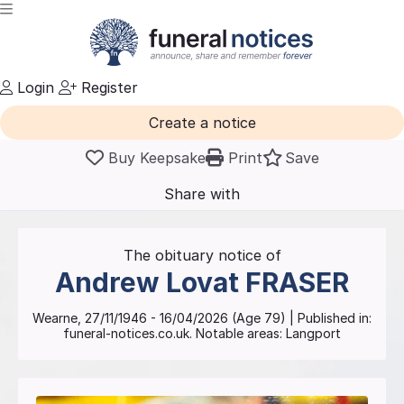
Login
Register
Create a notice
Buy Keepsake
Print
Save
Share with
friends
and family
The obituary notice of
Andrew Lovat
FRASER
Wearne
,
27/11/1946
-
16/04/2026
(Age
79
)
| Published in:
funeral-notices.co.uk.
Notable areas: Langport