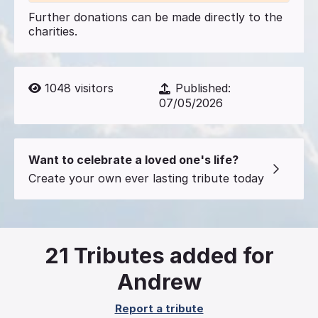
Further donations can be made directly to the
charities.
1048
visitors
Published:
07/05/2026
Want to celebrate a loved one's life?
Create your own ever lasting tribute today
21
Tributes added for
Andrew
Report a tribute