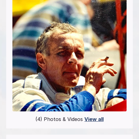
(4) Photos & Videos
View all