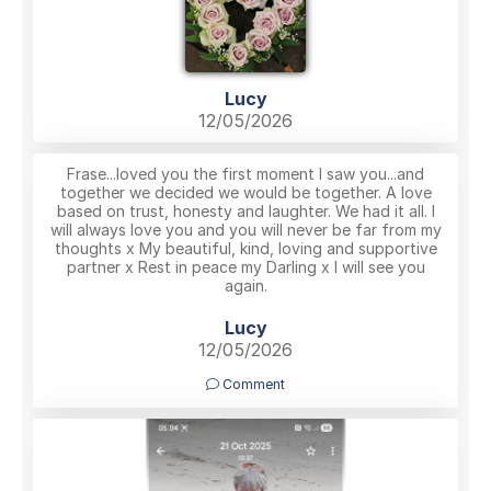
Lucy
12/05/2026
Frase...loved you the first moment I saw you...and
together we decided we would be together. A love
based on trust, honesty and laughter. We had it all. I
will always love you and you will never be far from my
thoughts x My beautiful, kind, loving and supportive
partner x Rest in peace my Darling x I will see you
again.
Lucy
12/05/2026
Comment