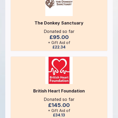
The Donkey Sanctuary
Donated so far
£95.00
+ Gift Aid of
£22.34
British Heart Foundation
Donated so far
£145.00
+ Gift Aid of
£34.13