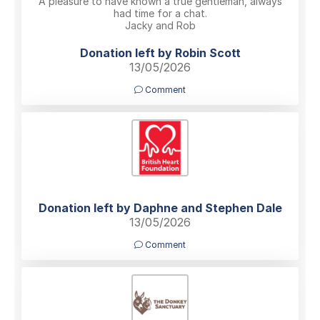
A pleasure to have known a true gentleman, always
had time for a chat.
Jacky and Rob
Donation left by Robin Scott
13/05/2026
Comment
Donation left by Daphne and Stephen Dale
13/05/2026
Comment