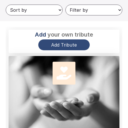
Add
your own tribute
Add Tribute