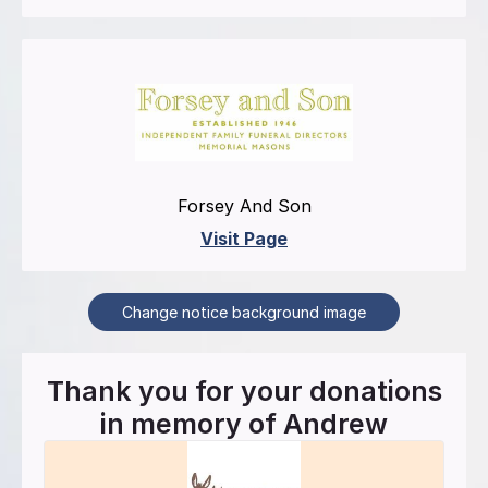
Forsey And Son
Visit Page
Change notice background image
Thank you for your donations
in memory of
Andrew