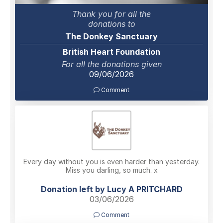
Thank you for all the
donations to
The Donkey Sanctuary
British Heart Foundation
For all the donations given
09/06/2026
Comment
Every day without you is even harder than yesterday.
Miss you darling, so much. x
Donation left by Lucy A PRITCHARD
03/06/2026
Comment