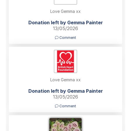
Love Gemma xx
Donation left by Gemma Painter
13/05/2026
Comment
Love Gemma xx
Donation left by Gemma Painter
13/05/2026
Comment