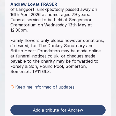
Andrew Lovat
FRASER
of Langport, unexpectedly passed away on
16th April 2026 at home, aged 79 years.
Funeral service to be held at Sedgemoor
Crematorium on Wednesday 13th May at
12.30pm.
Family flowers only please however donations,
if desired, for The Donkey Sanctuary and
British Heart Foundation may be made online
at funeral-notices.co.uk, or cheques made
payable to the charity may be forwarded to
Forsey & Son, Pound Pool, Somerton,
Somerset. TA11 6LZ.
Keep me informed of updates
Add a tribute for Andrew