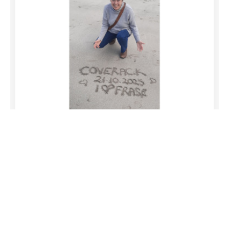
Lucy
12/05/2026
Comment
We will remember Andrew with great fondness.