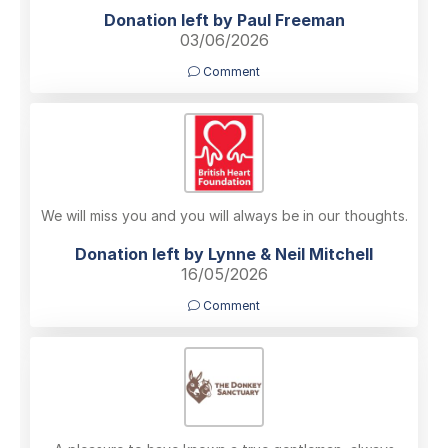
Donation left by Paul Freeman
03/06/2026
Comment
We will miss you and you will always be in our thoughts.
Donation left by Lynne & Neil Mitchell
16/05/2026
Comment