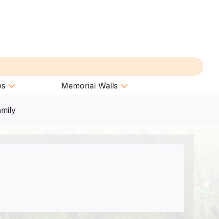
es
Memorial Walls
amily