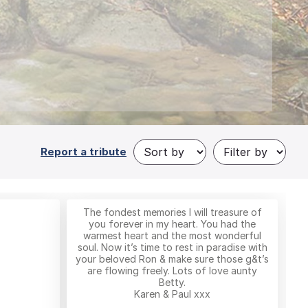
Report a tribute
The fondest memories I will treasure of
you forever in my heart. You had the
warmest heart and the most wonderful
soul. Now it’s time to rest in paradise with
your beloved Ron & make sure those g&t’s
are flowing freely. Lots of love aunty
Betty.
Karen & Paul xxx