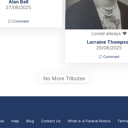
Alan Bell
27/08/2025
Comment
Loved always ❤️
Lorraine Thomps
29/08/2025
Comment
No More Tributes
ies
Help
Blog
Contact Us
What is a Funeral Notice
Terms