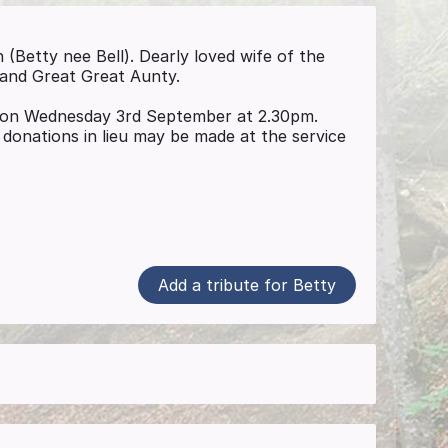
 (Betty nee Bell). Dearly loved wife of the
 and Great Great Aunty.
um on Wednesday 3rd September at 2.30pm.
 donations in lieu may be made at the service
Add a tribute for Betty