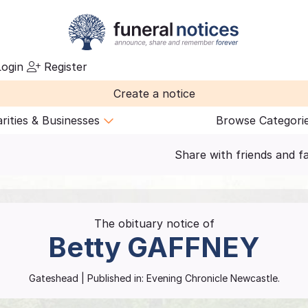
ogin
Register
Create a notice
rities & Businesses
Browse Categori
Share with friends and f
The obituary notice of
Betty
GAFFNEY
Gateshead
| Published in:
Evening Chronicle Newcastle.