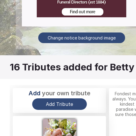
Change notice background image
16
Tributes added for Betty
Add
your own tribute
Fondest me
always. You
Add Tribute
kindest 
paradise 
sure those