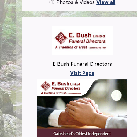
(1) Photos & Videos
View all
E Bush Funeral Directors
Visit Page