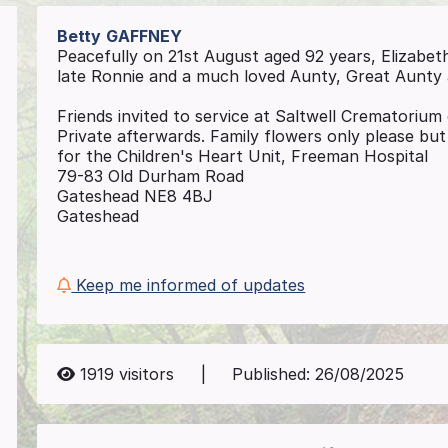
Betty
GAFFNEY
Peacefully on 21st August aged 92 years, Elizabeth
late Ronnie and a much loved Aunty, Great Aunty
Friends invited to service at Saltwell Crematori
Private afterwards. Family flowers only please but
for the Children's Heart Unit, Freeman Hospital
79-83 Old Durham Road
Gateshead NE8 4BJ
Gateshead
Keep me informed of updates
1919
visitors
|
Published:
26/08/2025