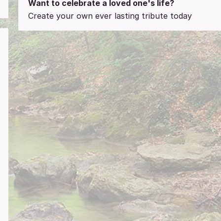
Want to celebrate a loved one's life?
Create your own ever lasting tribute today