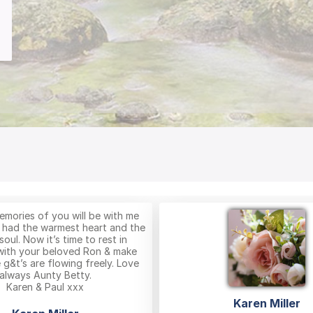
mories of you will be with me
 had the warmest heart and the
soul. Now it’s time to rest in
with your beloved Ron & make
 g&t’s are flowing freely. Love
always Aunty Betty.
Karen & Paul xxx
Karen Miller