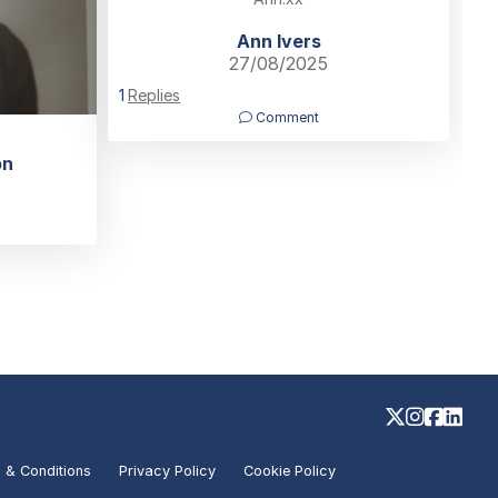
Ann Ivers
27/08/2025
1
Replies
Comment
on
 & Conditions
Privacy Policy
Cookie Policy