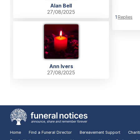
Alan Bell
27/08/2025
1
Replies
Ann Ivers
27/08/2025
Home
Find a Funeral Director
Bereavement Support
Charit