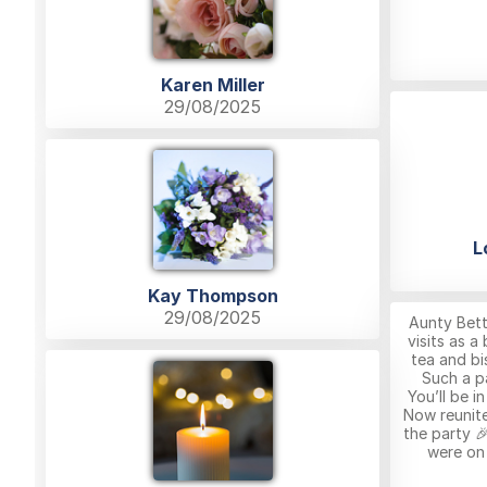
Karen Miller
29/08/2025
L
Kay Thompson
29/08/2025
Aunty Bett
visits as a
tea and bis
Such a p
You’ll be i
Now reunite
the party 
were on 