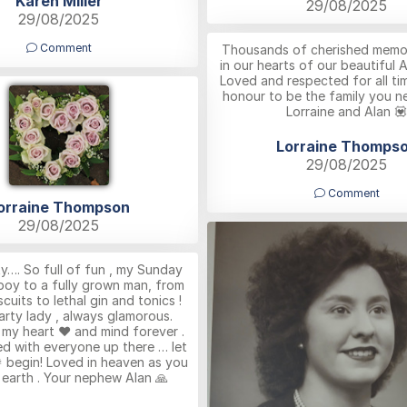
Karen Miller
29/08/2025
29/08/2025
Comment
Thousands of cherished memor
in our hearts of our beautiful 
Loved and respected for all ti
honour to be the family you n
Lorraine and Alan 💟
Lorraine Thomps
29/08/2025
Comment
orraine Thompson
29/08/2025
y…. So full of fun , my Sunday
 boy to a fully grown man, from
cuits to lethal gin and tonics !
arty lady , always glamorous.
n my heart ❤️ and mind forever .
d with everyone up there … let
 begin! Loved in heaven as you
earth . Your nephew Alan 🙏