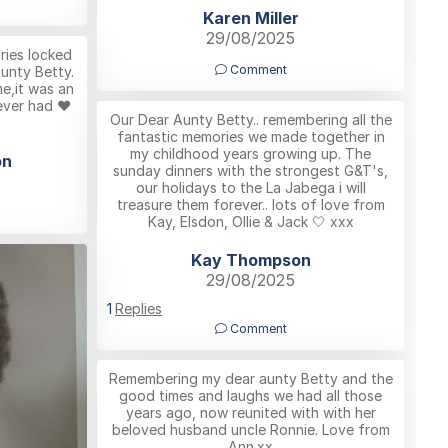
Karen Miller
29/08/2025
ies locked
Comment
Aunty Betty.
me,it was an
ever had ❤️
Our Dear Aunty Betty.. remembering all the
fantastic memories we made together in
my childhood years growing up. The
on
sunday dinners with the strongest G&T's,
our holidays to the La Jabega i will
treasure them forever.. lots of love from
Kay, Elsdon, Ollie & Jack 🤍 xxx
Kay Thompson
29/08/2025
1
Replies
Comment
Remembering my dear aunty Betty and the
good times and laughs we had all those
years ago, now reunited with with her
beloved husband uncle Ronnie. Love from
Ann.xx