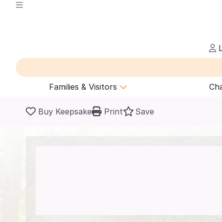
L
Families & Visitors
Cha
Buy Keepsake
Print
Save