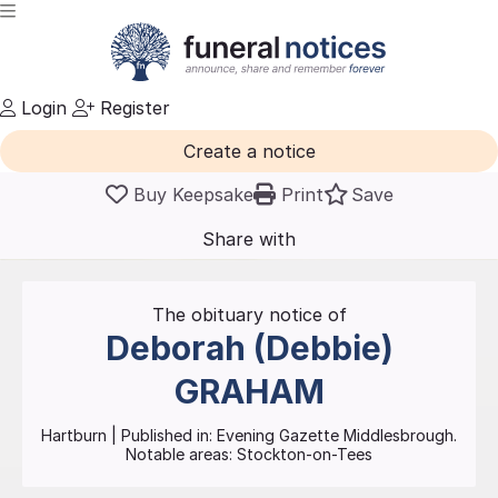
Login
Register
Create a notice
Buy Keepsake
Print
Save
Share with
friends
and family
The obituary notice of
Deborah (Debbie)
GRAHAM
Hartburn
| Published in:
Evening Gazette Middlesbrough.
Notable areas: Stockton-on-Tees