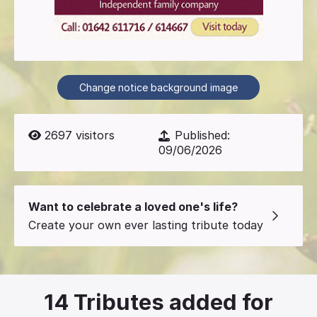
Change notice background image
2697
visitors
Published:
09/06/2026
Want to celebrate a loved one's life?
Create your own ever lasting tribute today
14
Tributes added for