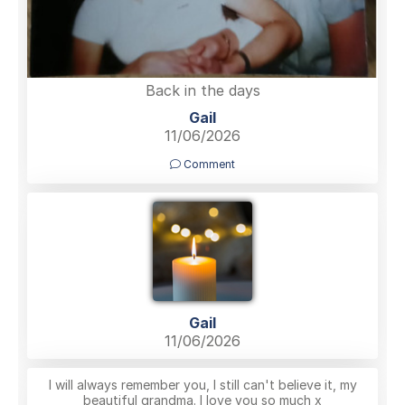
Back in the days
Gail
11/06/2026
Comment
Gail
11/06/2026
I will always remember you, I still can't believe it, my
beautiful grandma. I love you so much x