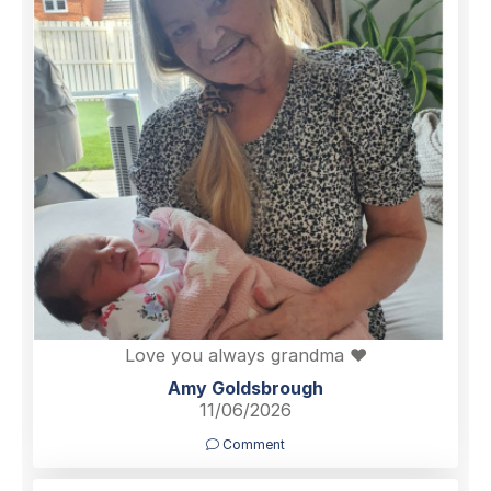
Love you always grandma ❤️
Amy Goldsbrough
11/06/2026
Comment