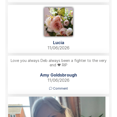
Lucia
11/06/2026
Love you always Deb always been a fighter to the very
end ❤️ RIP
Amy Goldsbrough
11/06/2026
Comment