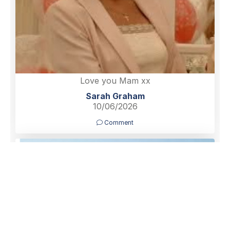
Love you Mam xx
Sarah Graham
10/06/2026
Comment