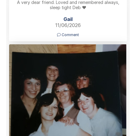
A very dear friend. Loved and remembered always,
sleep tight Deb ❤️
Gail
11/06/2026
Comment