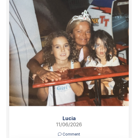
Lucia
11/06/2026
Comment