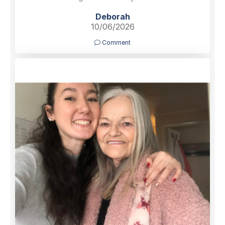
Deborah
10/06/2026
Comment