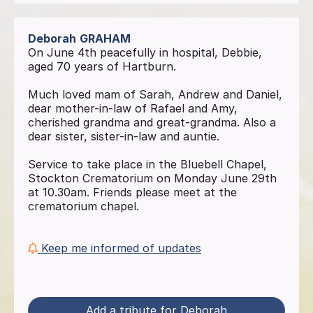
Deborah
GRAHAM
On June 4th peacefully in hospital, Debbie,
aged 70 years of Hartburn.
Much loved mam of Sarah, Andrew and Daniel,
dear mother-in-law of Rafael and Amy,
cherished grandma and great-grandma. Also a
dear sister, sister-in-law and auntie.
Service to take place in the Bluebell Chapel,
Stockton Crematorium on Monday June 29th
at 10.30am. Friends please meet at the
crematorium chapel.
Keep me informed of updates
Add a tribute for Deborah