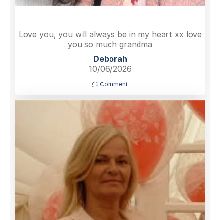
Love you, you will always be in my heart xx love
you so much grandma
Deborah
10/06/2026
Comment