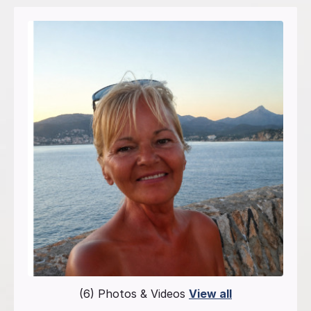
(6) Photos & Videos
View all