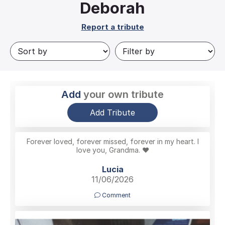
Deborah
Report a tribute
Add
your own tribute
Add Tribute
Forever loved, forever missed, forever in my heart. I
love you, Grandma. ❤️
Lucia
11/06/2026
Comment