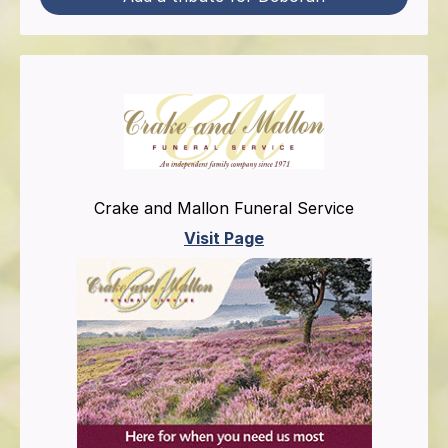
Crake and Mallon Funeral Service
Visit Page