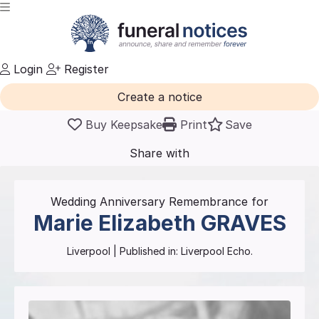
Login
Register
Create a notice
Buy Keepsake
Print
Save
Share with
friends
and family
Wedding Anniversary Remembrance for
Marie Elizabeth
GRAVES
Liverpool
| Published in:
Liverpool Echo.