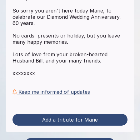
So sorry you aren't here today Marie, to
celebrate our Diamond Wedding Anniversary,
60 years.
No cards, presents or holiday, but you leave
many happy memories.
Lots of love from your broken-hearted
Husband Bill, and your many friends.
xxxxxxxx
Keep me informed of updates
Add a tribute for Marie