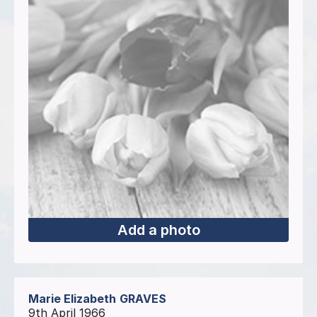
Add a photo
Marie Elizabeth
GRAVES
9th April 1966