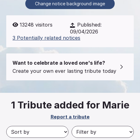
Change notice background image
13248
visitors
Published:
09/04/2026
3 Potentially related notices
Want to celebrate a loved one's life?
Create your own ever lasting tribute today
1
Tribute added for Marie
Report a tribute