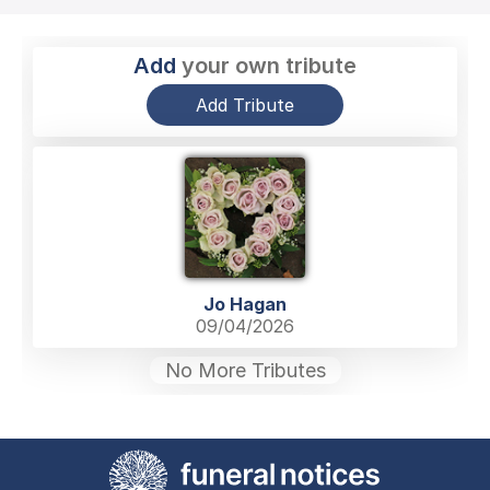
Add
your own tribute
Add Tribute
Jo Hagan
09/04/2026
No More Tributes