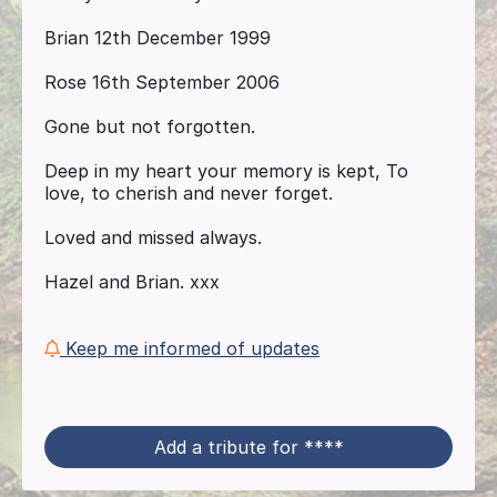
Brian 12th December 1999
Rose 16th September 2006
Gone but not forgotten.
Deep in my heart your memory is kept, To
love, to cherish and never forget.
Loved and missed always.
Hazel and Brian. xxx
Keep me informed of updates
Add a tribute for ****