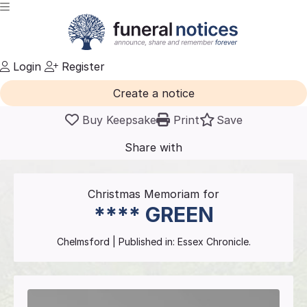
Login
Register
Create a notice
Buy Keepsake
Print
Save
Share with
friends
and family
Christmas Memoriam for
****
GREEN
Chelmsford
| Published in:
Essex Chronicle.