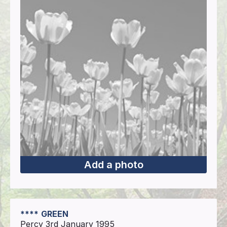
Add a photo
****
GREEN
Percy 3rd January 1995