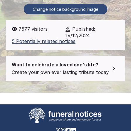
Change notice background image
7577
visitors
Published:
19/12/2024
5 Potentially related notices
Want to celebrate a loved one's life?
Create your own ever lasting tribute today