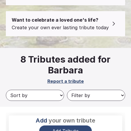
Want to celebrate a loved one's life?
Create your own ever lasting tribute today
8
Tributes added for
Barbara
Report a tribute
Add
your own tribute