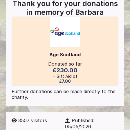
Thank you for your donations
in memory of
Barbara
Age Scotland
Donated so far
£230.00
+ Gift Aid of
£7.00
Further donations can be made directly to the
charity.
3507
visitors
Published:
05/05/2026