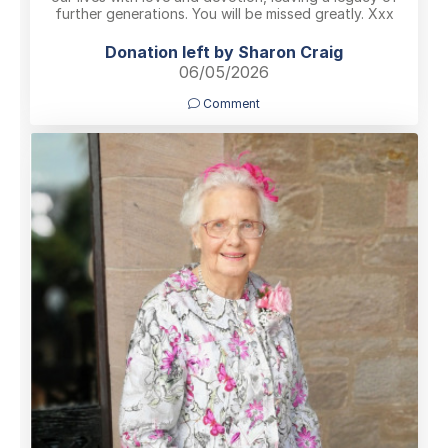
further generations. You will be missed greatly. Xxx
Donation left by Sharon Craig
06/05/2026
Comment