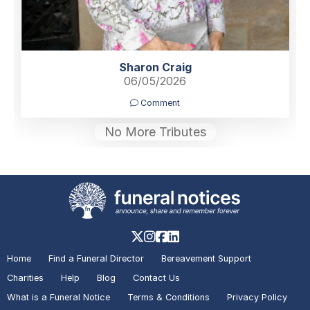
Sharon Craig
06/05/2026
Comment
No More Tributes
Home
Find a Funeral Director
Bereavement Support
Charities
Help
Blog
Contact Us
What is a Funeral Notice
Terms & Conditions
Privacy Policy