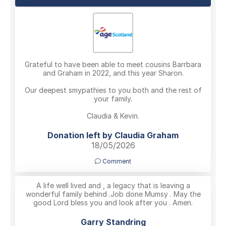
Grateful to have been able to meet cousins Barrbara
and Graham in 2022, and this year Sharon.
Our deepest smypathies to you both and the rest of
your family.
Claudia & Kevin.
Donation left by Claudia Graham
18/05/2026
Comment
A life well lived and , a legacy that is leaving a
wonderful family behind .Job done Mumsy . May the
good Lord bless you and look after you . Amen.
Garry Standring