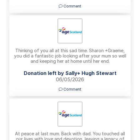
Comment
Thinking of you all at this sad time. Sharon +Graeme,
you did a fantastic job looking after your mum so well
and keeping her at home until her end.
Donation left by Sally+ Hugh Stewart
06/05/2026
Comment
At peace at last mum. Back with dad. You touched all
our lives with love and devotion, leaving a legacy of