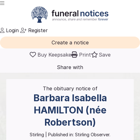
Login
Register
Create a notice
Buy Keepsake
Print
Save
Share with
friends
and family
The obituary notice of
Barbara Isabella
HAMILTON (née
Robertson)
Stirling
| Published in:
Stirling Observer.