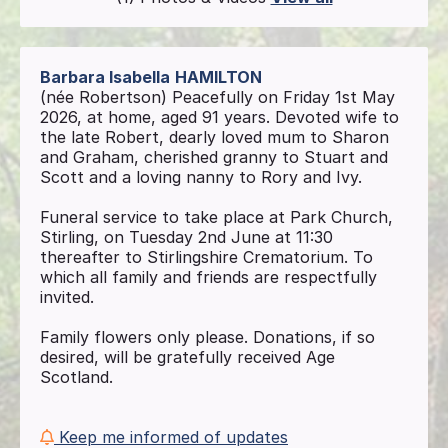
Barbara Isabella
HAMILTON
(née Robertson) Peacefully on Friday 1st May
2026, at home, aged 91 years. Devoted wife to
the late Robert, dearly loved mum to Sharon
and Graham, cherished granny to Stuart and
Scott and a loving nanny to Rory and Ivy.
Funeral service to take place at Park Church,
Stirling, on Tuesday 2nd June at 11:30
thereafter to Stirlingshire Crematorium. To
which all family and friends are respectfully
invited.
Family flowers only please. Donations, if so
desired, will be gratefully received Age
Scotland.
Keep me informed of updates