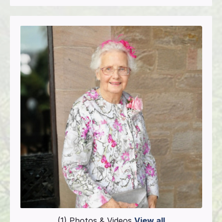
(1) Photos & Videos
View all