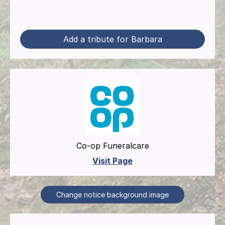
Add a tribute for Barbara
Co-op Funeralcare
Visit Page
Change notice background image