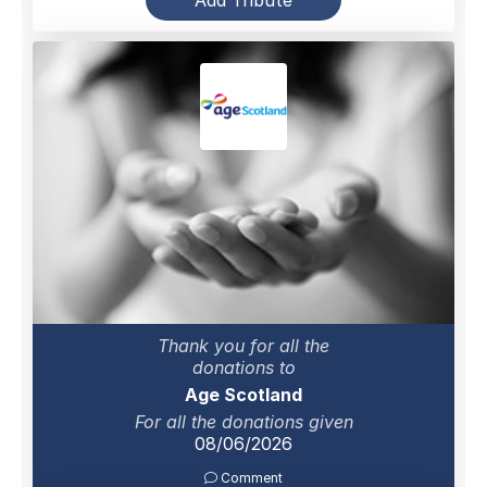
Add Tribute
Thank you for all the
donations to
Age Scotland
For all the donations given
08/06/2026
Comment