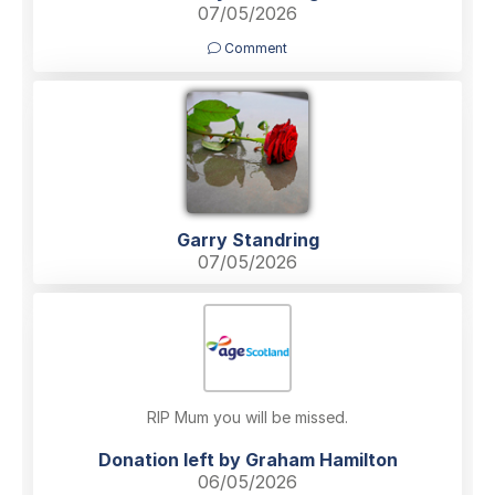
07/05/2026
Comment
Garry Standring
07/05/2026
RIP Mum you will be missed.
Donation left by Graham Hamilton
06/05/2026