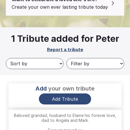
Create your own ever lasting tribute today
1
Tribute added for Peter
Report a tribute
Add
your own tribute
Add Tribute
Beloved grandad, husband to Elaine his forever love,
dad to Angela and Mark.