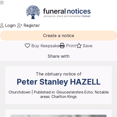
Login
Register
Create a notice
Buy Keepsake
Print
Save
Share with
friends
and family
The obituary notice of
Peter Stanley
HAZELL
Churchdown
| Published in:
Gloucestershire Echo.
Notable
areas: Charlton Kings