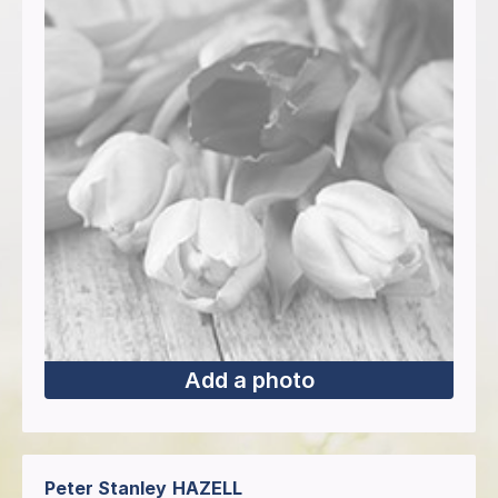
Add a photo
Peter Stanley
HAZELL