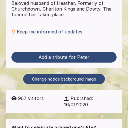
Beloved husband of Heather. Formerly of
Churchdown, Charlton Kings and Dowty. The
funeral has taken place.
Keep me informed of updates
Add a tribute for Peter
Change notice background image
967
visitors
Published:
16/01/2020
Want to celebrate a loved one's life?