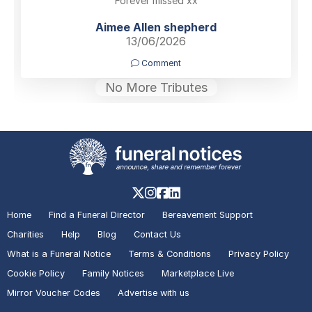
Forever missed xx
Aimee Allen shepherd
13/06/2026
Comment
No More Tributes
Home
Find a Funeral Director
Bereavement Support
Charities
Help
Blog
Contact Us
What is a Funeral Notice
Terms & Conditions
Privacy Policy
Cookie Policy
Family Notices
Marketplace Live
Mirror Voucher Codes
Advertise with us