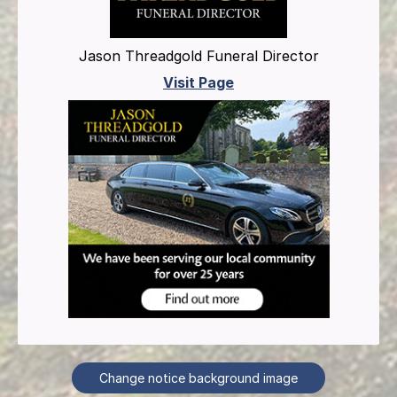
Jason Threadgold Funeral Director
Visit Page
Change notice background image