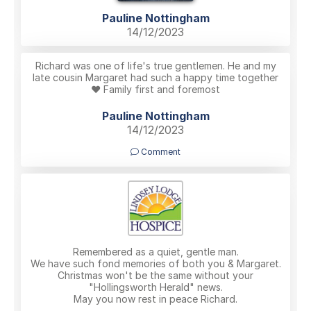
Pauline Nottingham
14/12/2023
Richard was one of life's true gentlemen. He and my
late cousin Margaret had such a happy time together
❤️ Family first and foremost
Pauline Nottingham
14/12/2023
Comment
Remembered as a quiet, gentle man.
We have such fond memories of both you & Margaret.
Christmas won't be the same without your
"Hollingsworth Herald" news.
May you now rest in peace Richard.