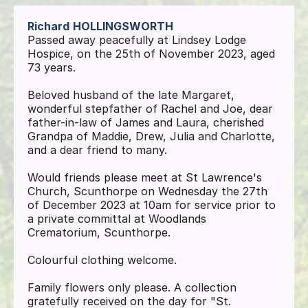
Richard
HOLLINGSWORTH
Passed away peacefully at Lindsey Lodge
Hospice, on the 25th of November 2023, aged
73 years.
Beloved husband of the late Margaret,
wonderful stepfather of Rachel and Joe, dear
father-in-law of James and Laura, cherished
Grandpa of Maddie, Drew, Julia and Charlotte,
and a dear friend to many.
Would friends please meet at St Lawrence's
Church, Scunthorpe on Wednesday the 27th
of December 2023 at 10am for service prior to
a private committal at Woodlands
Crematorium, Scunthorpe.
Colourful clothing welcome.
Family flowers only please. A collection
gratefully received on the day for "St.