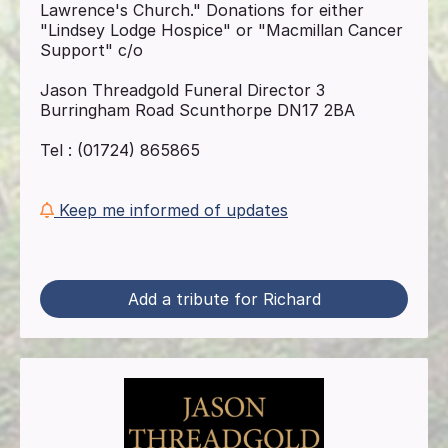
Lawrence's Church." Donations for either
"Lindsey Lodge Hospice" or "Macmillan Cancer
Support" c/o
Jason Threadgold Funeral Director 3
Burringham Road Scunthorpe DN17 2BA
Tel : (01724) 865865
Keep me informed of updates
Add a tribute for Richard