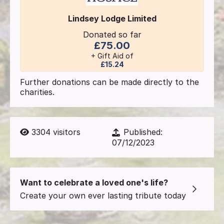
Lindsey Lodge Limited
Donated so far
£75.00
+ Gift Aid of
£15.24
Further donations can be made directly to the
charities.
3304
visitors
Published:
07/12/2023
Want to celebrate a loved one's life?
Create your own ever lasting tribute today