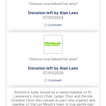
"Glorious now behold him arise"
Donation left by Alan Lees
07/01/2024
Comment
"Glorious now behold him arise"
Donation left by Alan Lees
07/01/2024
Comment
Richard is sadly missed as a valued member of St
Lawrence's church Choir, Lydian Choir and the Isle
Chamber Choir. Also missed as part-time organist and
member of the Lay Ministry team. A true gentle man