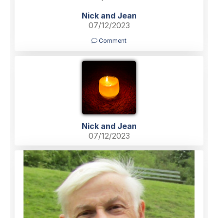
Nick and Jean
07/12/2023
Comment
Nick and Jean
07/12/2023