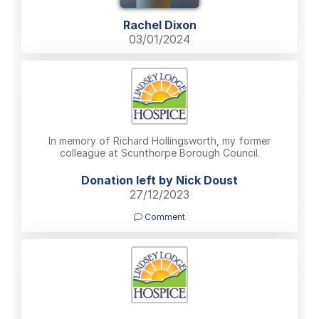
Rachel Dixon
03/01/2024
In memory of Richard Hollingsworth, my former
colleague at Scunthorpe Borough Council.
Donation left by Nick Doust
27/12/2023
Comment