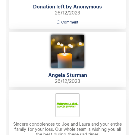
Donation left by Anonymous
26/12/2023
Comment
Angela Sturman
26/12/2023
Sincere condolences to Joe and Laura and your entire
family for your loss. Our whole team is wishing you all
the best during these sad times.