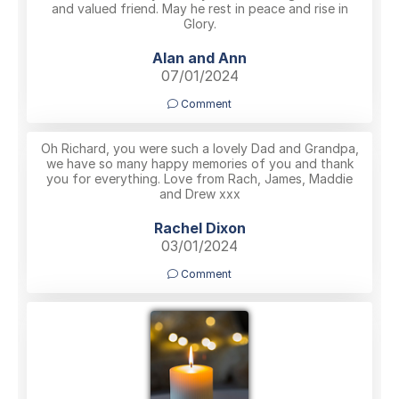
and valued friend. May he rest in peace and rise in
Glory.
Alan and Ann
07/01/2024
Comment
Oh Richard, you were such a lovely Dad and Grandpa,
we have so many happy memories of you and thank
you for everything. Love from Rach, James, Maddie
and Drew xxx
Rachel Dixon
03/01/2024
Comment