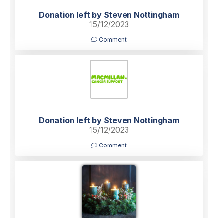
Donation left by Steven Nottingham
15/12/2023
Comment
Donation left by Steven Nottingham
15/12/2023
Comment