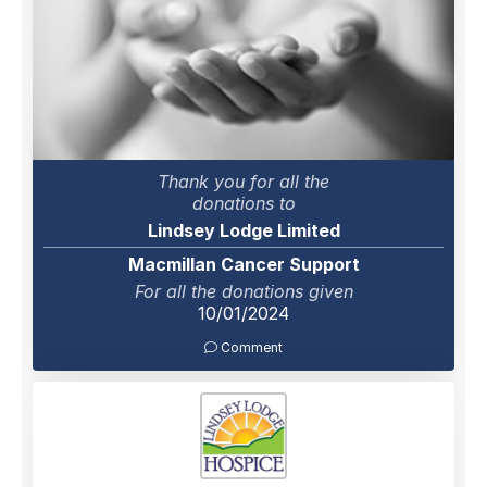
Thank you for all the
donations to
Lindsey Lodge Limited
Macmillan Cancer Support
For all the donations given
10/01/2024
Comment