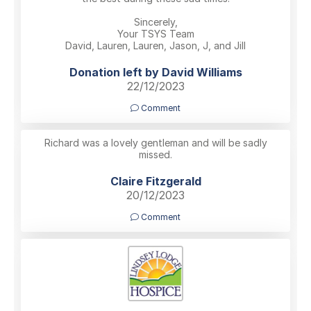
Sincerely,
Your TSYS Team
David, Lauren, Lauren, Jason, J, and Jill
Donation left by David Williams
22/12/2023
Comment
Richard was a lovely gentleman and will be sadly
missed.
Claire Fitzgerald
20/12/2023
Comment