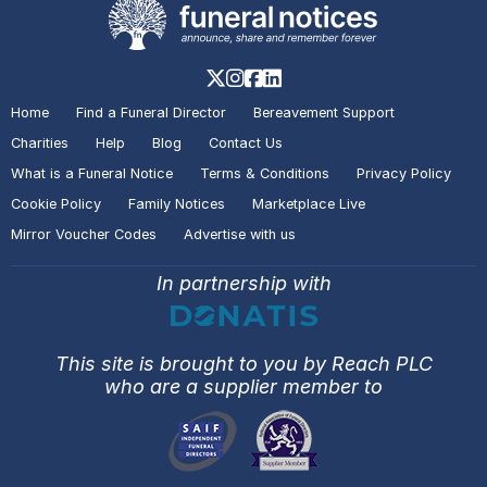
Home
Find a Funeral Director
Bereavement Support
Charities
Help
Blog
Contact Us
What is a Funeral Notice
Terms & Conditions
Privacy Policy
Cookie Policy
Family Notices
Marketplace Live
Mirror Voucher Codes
Advertise with us
In partnership with
This site is brought to you by Reach PLC
who are a supplier member to