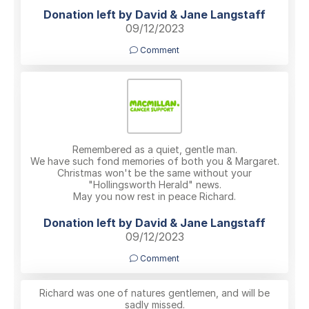
Donation left by David & Jane Langstaff
09/12/2023
Comment
Remembered as a quiet, gentle man.
We have such fond memories of both you & Margaret.
Christmas won't be the same without your
"Hollingsworth Herald" news.
May you now rest in peace Richard.
Donation left by David & Jane Langstaff
09/12/2023
Comment
Richard was one of natures gentlemen, and will be
sadly missed.