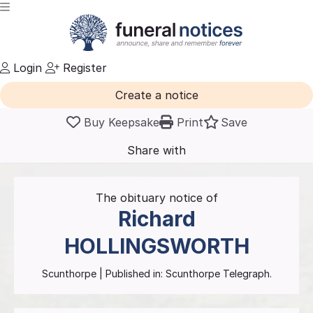
Login
Register
Create a notice
Buy Keepsake
Print
Save
Share with
friends
and family
The obituary notice of
Richard
HOLLINGSWORTH
Scunthorpe
| Published in:
Scunthorpe Telegraph.