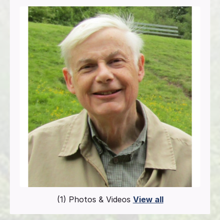
(1) Photos & Videos
View all