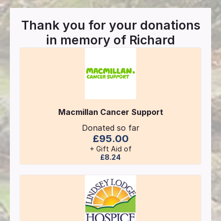
Thank you for your donations
in memory of
Richard
Macmillan Cancer Support
Donated so far
£95.00
+ Gift Aid of
£8.24