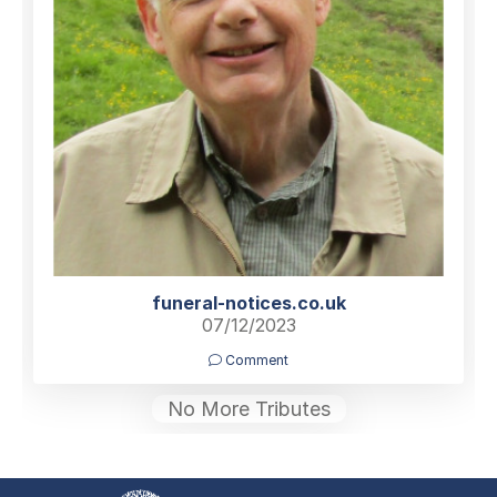
funeral-notices.co.uk
07/12/2023
Comment
No More Tributes