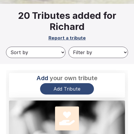
20
Tributes added for
Richard
Report a tribute
Add
your own tribute
Add Tribute