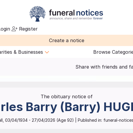
ogin
Register
Create a notice
rities & Businesses
Browse Categori
Share with friends and f
The obituary notice of
rles Barry (Barry)
HUG
ll
,
03/04/1934
-
27/04/2026
(Age
92
)
| Published in:
funeral-notices