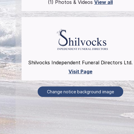
(1) Photos & Videos
View all
Shilvocks Independent Funeral Directors Ltd.
Visit Page
Change notice background image