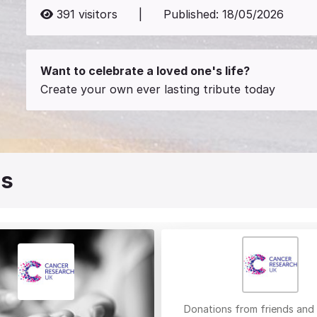
391
visitors
|
Published:
18/05/2026
Want to celebrate a loved one's life?
Create your own ever lasting tribute today
es
Donations from friends and 