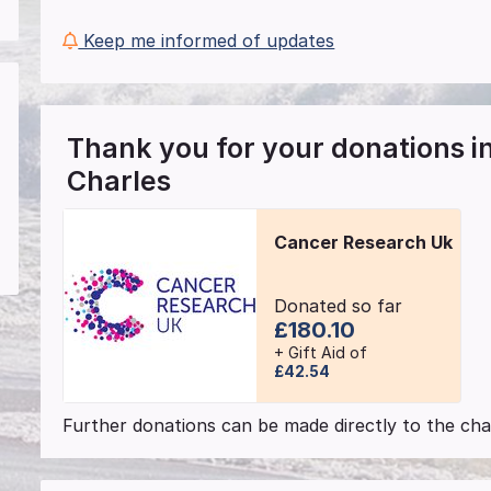
Keep me informed of updates
Thank you for your donations 
Charles
Cancer Research Uk
Donated so far
£180.10
+ Gift Aid of
£42.54
Further donations can be made directly to the char