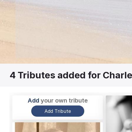
4
Tributes added for Charl
Add
your own tribute
Add Tribute