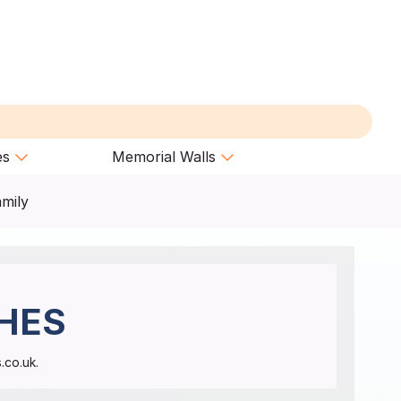
es
Memorial Walls
amily
HES
.co.uk.