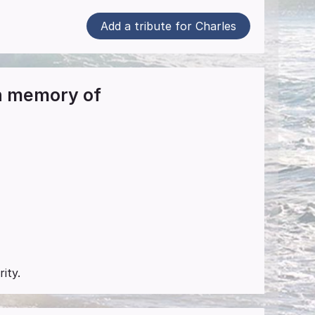
Add a tribute for Charles
in memory of
ity.