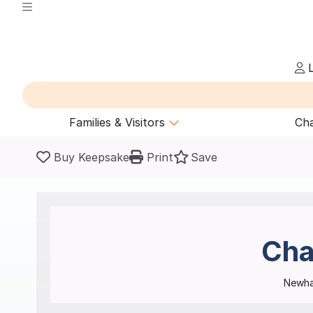
L
Families & Visitors
Cha
Buy Keepsake
Print
Save
Cha
Newha