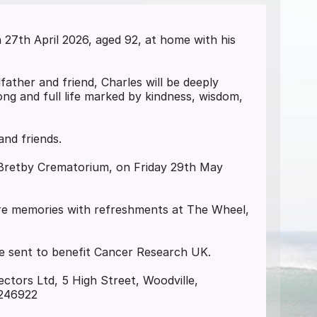
27th April 2026, aged 92, at home with his
ather and friend, Charles will be deeply
ong and full life marked by kindness, wisdom,
and friends.
l, Bretby Crematorium, on Friday 29th May
ore memories with refreshments at The Wheel,
 be sent to benefit Cancer Research UK.
ectors Ltd, 5 High Street, Woodville,
 246922