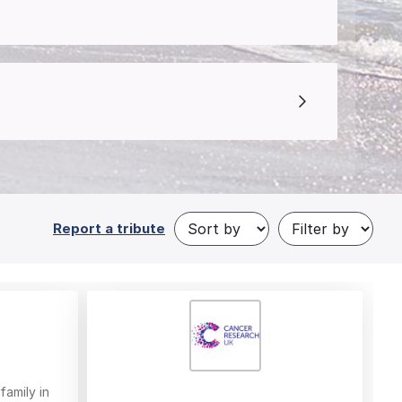
Report a tribute
family in