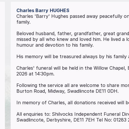
Charles Barry
HUGHES
Charles 'Barry' Hughes passed away peacefully on 
family.
Beloved husband, father, grandfather, great grandf
missed by all who knew and loved him. He lived a l
humour and devotion to his family.
His memory will be treasured always by his family 
Charles' funeral will be held in the Willow Chape
2026 at 14:30pm.
Following the service all are welcome to share m
Burton Road, Midway, Swadlincote DE11 0DH.
In memory of Charles, all donations received will
All enquiries to: Shilvocks Independent Funeral Dir
Swadlincote, Derbyshire, DE11 7EH Tel No: 01283