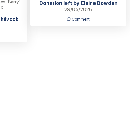
s 'Barry'.
Donation left by Elaine Bowden
 x
29/05/2026
Shilvock
Comment