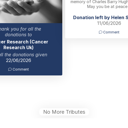
memory of Charles Barry Hughe
May you be at peace
Donation left by Helen 
11/06/2026
hank you for all the
Comment
donations to
er Research (Cancer
Research Uk)
all the donations given
22/06/2026
Comment
No More Tributes