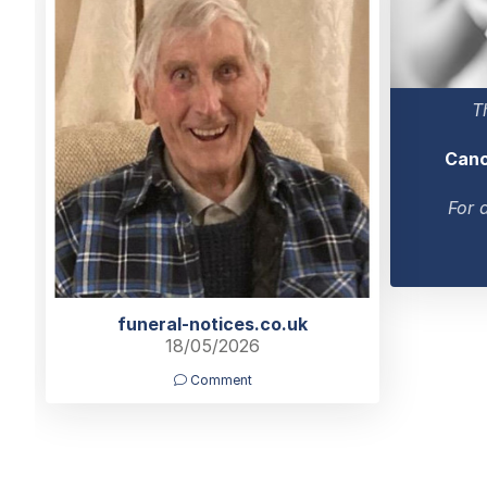
T
Canc
For 
funeral-notices.co.uk
18/05/2026
Comment