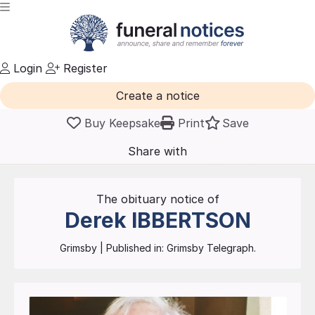
Login
Register
Create a notice
Buy Keepsake
Print
Save
Share with
friends
and family
The obituary notice of
Derek
IBBERTSON
Grimsby
| Published in:
Grimsby Telegraph.