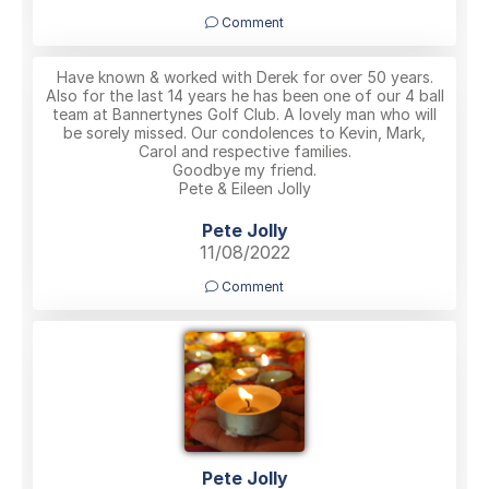
Comment
Have known & worked with Derek for over 50 years.
Also for the last 14 years he has been one of our 4 ball
team at Bannertynes Golf Club. A lovely man who will
be sorely missed. Our condolences to Kevin, Mark,
Carol and respective families.
Goodbye my friend.
Pete & Eileen Jolly
Pete Jolly
11/08/2022
Comment
Pete Jolly