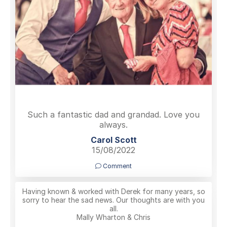
Such a fantastic dad and grandad. Love you
always.
Carol Scott
15/08/2022
Comment
Having known & worked with Derek for many years, so
sorry to hear the sad news. Our thoughts are with you
all.
Mally Wharton & Chris