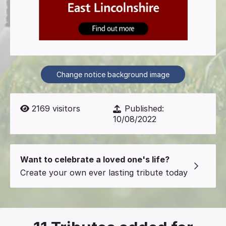
Change notice background image
2169
visitors
Published:
10/08/2022
Want to celebrate a loved one's life?
Create your own ever lasting tribute today