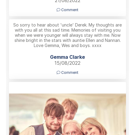
21/08/2022
Comment
So sorry to hear about 'uncle' Derek. My thoughts are
with you all at this sad time. Memories of visiting you
when we were younger will always stay with me. Now
shine bright in the stars with auntie Ellen and Nannan.
Love Gemma, Wes and boys. xxxx
Gemma Clarke
15/08/2022
Comment