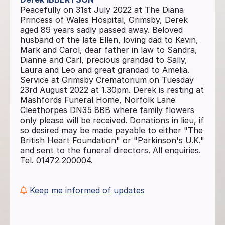
Peacefully on 31st July 2022 at The Diana
Princess of Wales Hospital, Grimsby, Derek
aged 89 years sadly passed away. Beloved
husband of the late Ellen, loving dad to Kevin,
Mark and Carol, dear father in law to Sandra,
Dianne and Carl, precious grandad to Sally,
Laura and Leo and great grandad to Amelia.
Service at Grimsby Crematorium on Tuesday
23rd August 2022 at 1.30pm. Derek is resting at
Mashfords Funeral Home, Norfolk Lane
Cleethorpes DN35 8BB where family flowers
only please will be received. Donations in lieu, if
so desired may be made payable to either "The
British Heart Foundation" or "Parkinson's U.K."
and sent to the funeral directors. All enquiries.
Tel. 01472 200004.
Keep me informed of updates