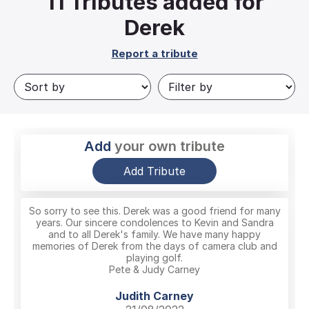
11
Tributes added for
Derek
Report a tribute
Add
your own tribute
Add Tribute
So sorry to see this. Derek was a good friend for many
years. Our sincere condolences to Kevin and Sandra
and to all Derek's family. We have many happy
memories of Derek from the days of camera club and
playing golf.
Pete & Judy Carney
Judith Carney