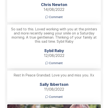
Chris Newton
14/08/2022
Comment
So sad to this. Loved working with you at the printers
and more recently seeing your smile on a Saturday
morning. A true gentleman. Thinking of your family at
this sad time. Sybil Raby
Sybil Raby
12/08/2022
Comment
Rest In Peace Grandad. Love you and miss you. Xx
Sally Ibbertson
11/08/2022
Comment