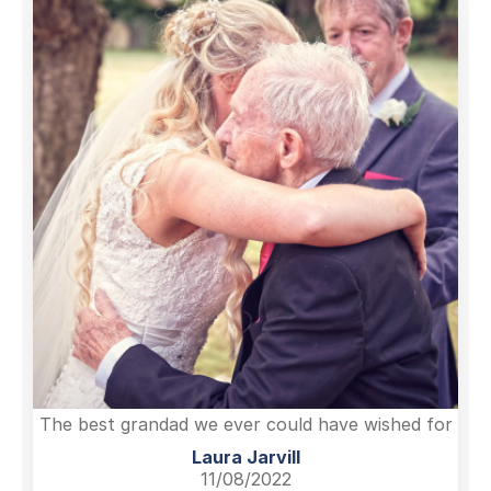
The best grandad we ever could have wished for
Laura Jarvill
11/08/2022