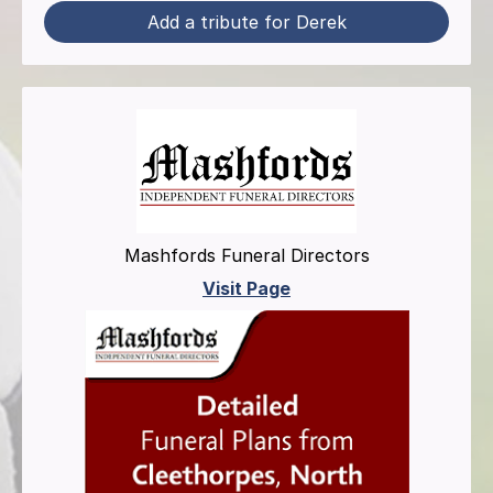
Add a tribute for Derek
Mashfords Funeral Directors
Visit Page