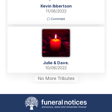
Kevin Ibbertson
11/08/2022
Comment
Julie & Dave.
10/08/2022
No More Tributes