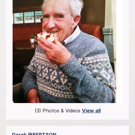
(3) Photos & Videos
View all
Derek
IBBERTSON