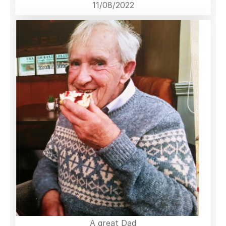
11/08/2022
A great Dad