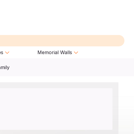
es
Memorial Walls
amily