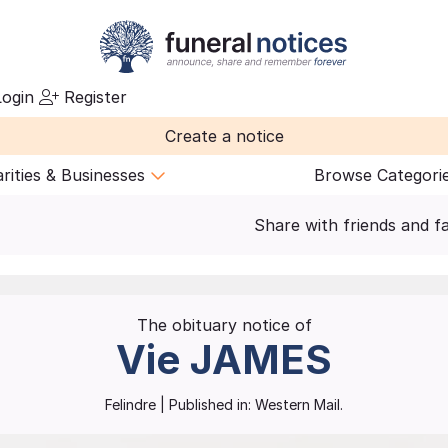
ogin
Register
Create a notice
rities & Businesses
Browse Categori
Share with friends and f
The obituary notice of
Vie
JAMES
Felindre
| Published in:
Western Mail.