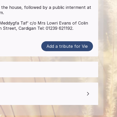
 the house, followed by a public interment at
m.
 ' Meddygfa Taf' c/o Mrs Lowri Evans of Colin
n Street, Cardigan Tel: 01239 621192.
Add a tribute for Vie