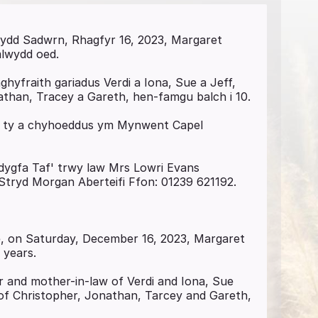
ddydd Sadwrn, Rhagfyr 16, 2023, Margaret
mlwydd oed.
yfraith gariadus Verdi a Iona, Sue a Jeff,
than, Tracey a Gareth, hen-famgu balch i 10.
 y ty a chyhoeddus ym Mynwent Capel
eddygfa Taf' trwy law Mrs Lowri Evans
 Stryd Morgan Aberteifi Ffon: 01239 621192.
de, on Saturday, December 16, 2023, Margaret
 years.
r and mother-in-law of Verdi and Iona, Sue
of Christopher, Jonathan, Tarcey and Gareth,