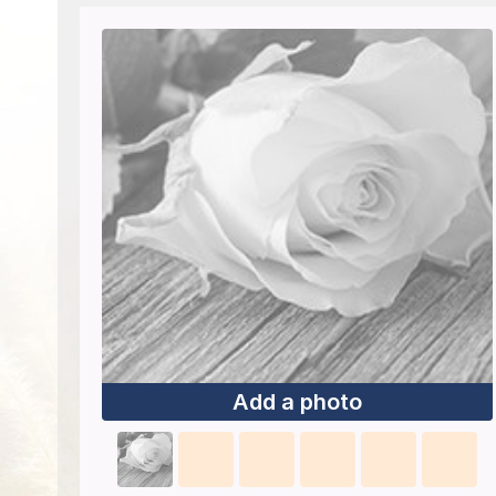
Add a photo