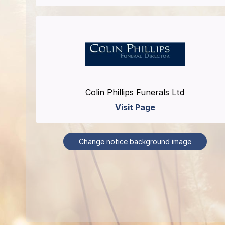
Colin Phillips Funerals Ltd
Visit Page
Change notice background image