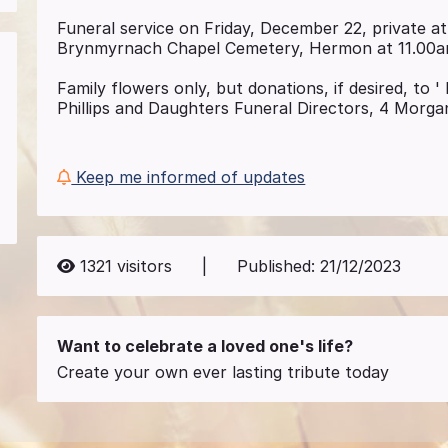
Funeral service on Friday, December 22, private at
Brynmyrnach Chapel Cemetery, Hermon at 11.00a
Family flowers only, but donations, if desired, to
Phillips and Daughters Funeral Directors, 4 Morga
Keep me informed of updates
1321
visitors
|
Published:
21/12/2023
Want to celebrate a loved one's life?
Create your own ever lasting tribute today