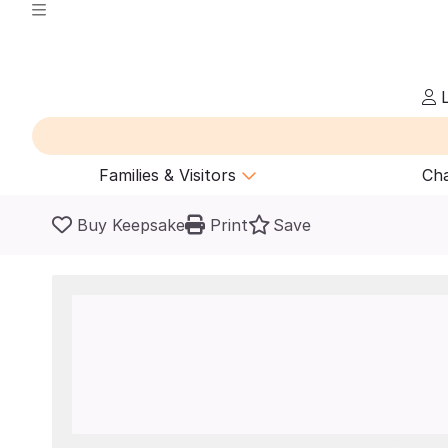
L
Families & Visitors
Cha
Buy Keepsake
Print
Save