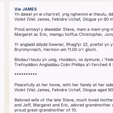
Vie
JAMES
Yn dawel yn ei chartref, yng nghwmni ei theulu, 
Violet (Vie) James, Felindre Uchaf, Glogue yn 90 
Priod annwyl y diweddar Steve, mam a mam-yng-ngh
Margaret ac Eric, mamgu hoffus Christopher, Jona
Yr angladd ddydd Gwener, Rhagfyr 22, preifat yn
Brynmyrnach, Hermon am 11.00 o'r gloch.
Blodau'rteulu yn unig, rhoddion, os dymunir, i 'F
Trefnyddion Angladdau Colin Phillips a'i Ferched 4
**********
Peacefully at her home, with her family at her si
Violet (Vie) James, Felindre Uchaf, Glogue aged 90
Beloved wife of the late Steve, much loved mothe
and Jeff, Margaret and Eric, adored grandmother 
proud great-grandmother of 10.