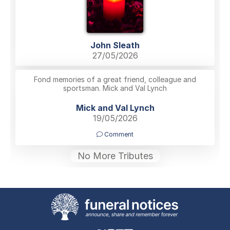
John Sleath
27/05/2026
Fond memories of a great friend, colleague and
sportsman. Mick and Val Lynch
Mick and Val Lynch
19/05/2026
Comment
No More Tributes