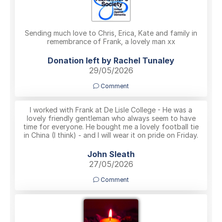
Sending much love to Chris, Erica, Kate and family in
remembrance of Frank, a lovely man xx
Donation left by Rachel Tunaley
29/05/2026
Comment
I worked with Frank at De Lisle College - He was a
lovely friendly gentleman who always seem to have
time for everyone. He bought me a lovely football tie
in China (I think) - and I will wear it on pride on Friday.
John Sleath
27/05/2026
Comment