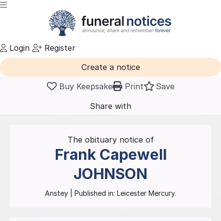
Login
Register
Create a notice
Buy Keepsake
Print
Save
Share with
friends
and family
The obituary notice of
Frank Capewell
JOHNSON
Anstey
| Published in:
Leicester Mercury.