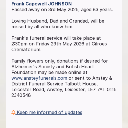
Frank Capewell
JOHNSON
Passed away on 3rd May 2026, aged 83 years.
Loving Husband, Dad and Grandad, will be
missed by all who knew him.
Frank's funeral service will take place at
2:30pm on Friday 29th May 2026 at Gilroes
Crematorium.
Family flowers only, donations if desired for
Alzheimer's Society and British Heart
Foundation may be made online at
www.ansteyfunerals.com
or sent to Anstey &
District Funeral Service Talbott House,
Leicester Road, Anstey, Leicester, LE7 7AT 0116
2340548
Keep me informed of updates