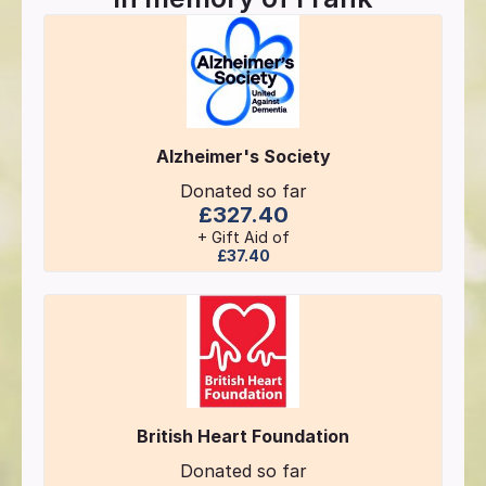
Alzheimer's Society
Donated so far
£327.40
+ Gift Aid of
£37.40
British Heart Foundation
Donated so far