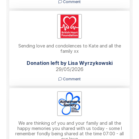
Comment
Sending love and condolences to Kate and all the
family xx
Donation left by Lisa Wyrzykowski
29/05/2026
Comment
We are thinking of you and your family and all the
happy memories you shared with us today - some I
remember fondly being shared at the time 07:00 - all
our love