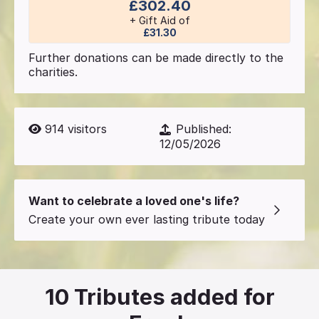
£302.40
+ Gift Aid of
£31.30
Further donations can be made directly to the
charities.
914
visitors
Published:
12/05/2026
Want to celebrate a loved one's life?
Create your own ever lasting tribute today
10
Tributes added for