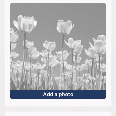
Add a photo