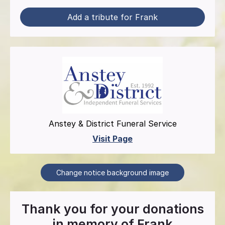
Add a tribute for Frank
Anstey & District Funeral Service
Visit Page
Change notice background image
Thank you for your donations
in memory of
Frank