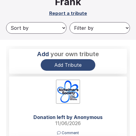
Frank
Report a tribute
Add
your own tribute
Add Tribute
Donation left by Anonymous
11/06/2026
Comment