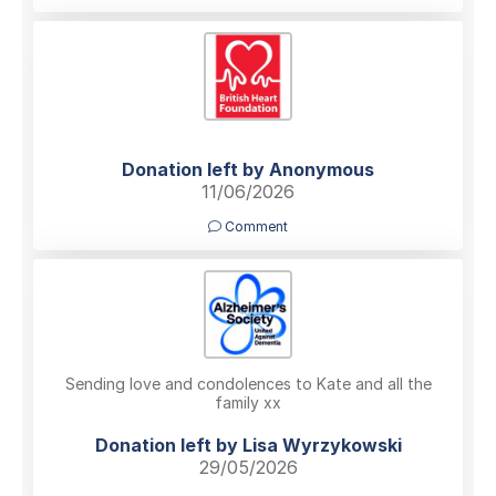
Donation left by Anonymous
11/06/2026
Comment
Sending love and condolences to Kate and all the
family xx
Donation left by Lisa Wyrzykowski
29/05/2026