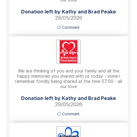
Donation left by Kathy and Brad Peake
29/05/2026
Comment
We are thinking of you and your family and all the
happy memories you shared with us today - some I
remember fondly being shared at the time 07:00 - all
our love
Donation left by Kathy and Brad Peake
29/05/2026
Comment