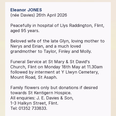
Eleanor
JONES
(née Davies) 26th April 2026
Peacefully in hospital of Llys Raddington, Flint,
aged 95 years.
Beloved wife of the late Glyn, loving mother to
Nerys and Eirian, and a much loved
grandmother to Taylor, Finley and Molly.
Funeral Service at St Mary & St David's
Church, Flint on Monday 18th May at 11.30am
followed by interment at Y Llwyn Cemetery,
Mount Road, St Asaph.
Family flowers only but donations if desired
towards St Kentigern Hospice.
All enquiries: J. E. Davies & Son,
1-3 Halkyn Street, Flint.
Tel: 01352 733833.