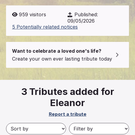
959
visitors
Published:
09/05/2026
5 Potentially related notices
Want to celebrate a loved one's life?
Create your own ever lasting tribute today
3
Tributes added for
Eleanor
Report a tribute