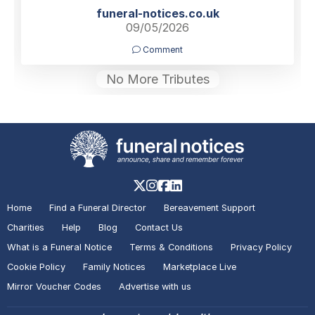
funeral-notices.co.uk
09/05/2026
Comment
No More Tributes
Home
Find a Funeral Director
Bereavement Support
Charities
Help
Blog
Contact Us
What is a Funeral Notice
Terms & Conditions
Privacy Policy
Cookie Policy
Family Notices
Marketplace Live
Mirror Voucher Codes
Advertise with us