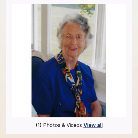
(1) Photos & Videos
View all