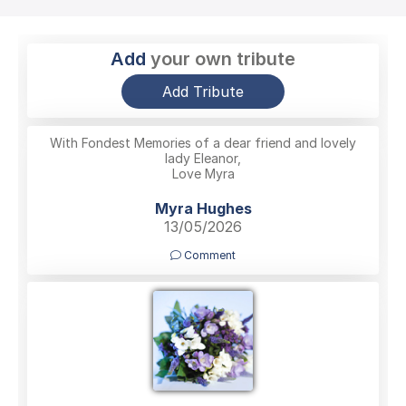
Add
your own tribute
Add Tribute
With Fondest Memories of a dear friend and lovely
lady Eleanor,
Love Myra
Myra Hughes
13/05/2026
Comment