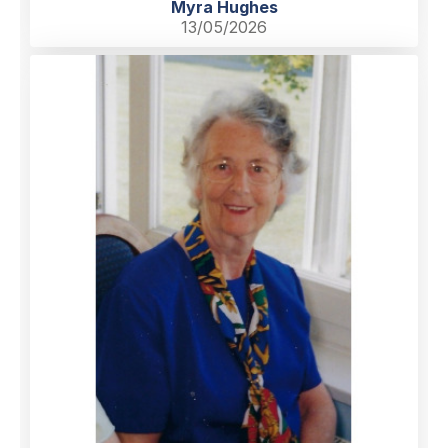
Myra Hughes
13/05/2026