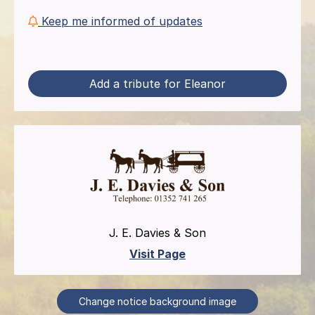
Keep me informed of updates
Add a tribute for Eleanor
J. E. Davies & Son
Visit Page
Change notice background image