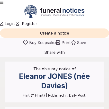
Login
Register
Create a notice
Buy Keepsake
Print
Save
Share with
friends
and family
The obituary notice of
Eleanor
JONES (née
Davies)
Flint (Y Fflint)
| Published in:
Daily Post.