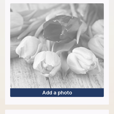
Add a photo