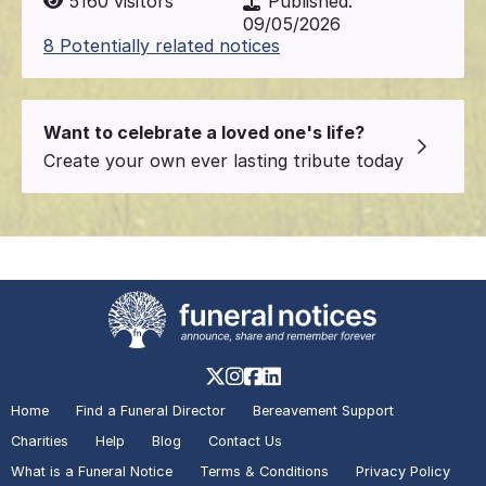
5160
visitors
Published:
09/05/2026
8 Potentially related notices
Want to celebrate a loved one's life?
Create your own ever lasting tribute today
Home
Find a Funeral Director
Bereavement Support
Charities
Help
Blog
Contact Us
What is a Funeral Notice
Terms & Conditions
Privacy Policy