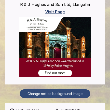
R & J Hughes and Son Ltd, Llangefni
Visit Page
Change notice background image