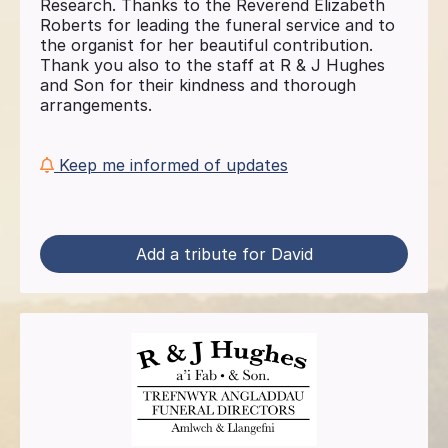
Research. Thanks to the Reverend Elizabeth
Roberts for leading the funeral service and to
the organist for her beautiful contribution.
Thank you also to the staff at R & J Hughes
and Son for their kindness and thorough
arrangements.
Keep me informed of updates
Add a tribute for David