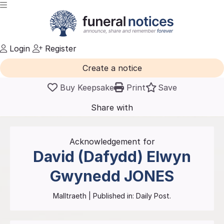
Login
Register
Create a notice
Buy Keepsake
Print
Save
Share with
friends
and family
Acknowledgement for
David (Dafydd) Elwyn
Gwynedd
JONES
Malltraeth
| Published in:
Daily Post.