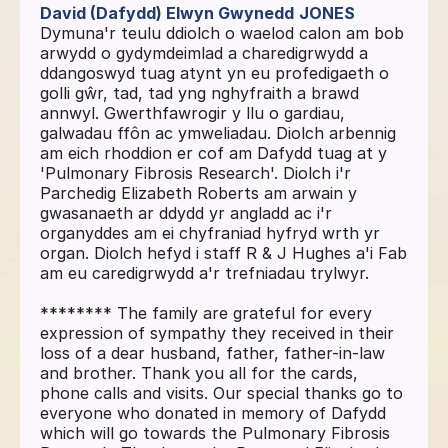
David (Dafydd) Elwyn Gwynedd
JONES
Dymuna'r teulu ddiolch o waelod calon am bob
arwydd o gydymdeimlad a charedigrwydd a
ddangoswyd tuag atynt yn eu profedigaeth o
golli gŵr, tad, tad yng nghyfraith a brawd
annwyl. Gwerthfawrogir y llu o gardiau,
galwadau ffôn ac ymweliadau. Diolch arbennig
am eich rhoddion er cof am Dafydd tuag at y
'Pulmonary Fibrosis Research'. Diolch i'r
Parchedig Elizabeth Roberts am arwain y
gwasanaeth ar ddydd yr angladd ac i'r
organyddes am ei chyfraniad hyfryd wrth yr
organ. Diolch hefyd i staff R & J Hughes a'i Fab
am eu caredigrwydd a'r trefniadau trylwyr.
******** The family are grateful for every
expression of sympathy they received in their
loss of a dear husband, father, father-in-law
and brother. Thank you all for the cards,
phone calls and visits. Our special thanks go to
everyone who donated in memory of Dafydd
which will go towards the Pulmonary Fibrosis