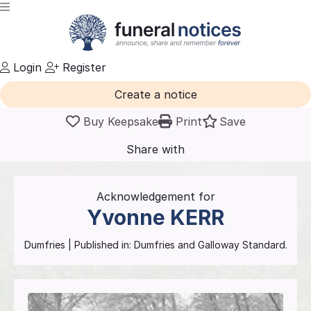
Login
Register
Create a notice
Buy Keepsake
Print
Save
Share with
friends
and family
Acknowledgement for
Yvonne
KERR
Dumfries
| Published in:
Dumfries and Galloway Standard.