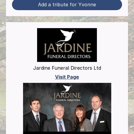
Add a tribute for Yvonne
Jardine Funeral Directors Ltd
Visit Page