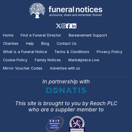
Home
Find a Funeral Director
Bereavement Support
Charities
Help
Blog
Contact Us
What is a Funeral Notice
Terms & Conditions
Privacy Policy
Cookie Policy
Family Notices
Marketplace Live
Mirror Voucher Codes
Advertise with us
In partnership with
This site is brought to you by Reach PLC
who are a supplier member to