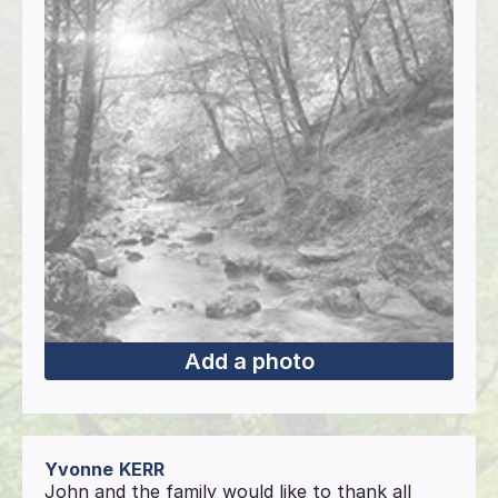
Add a photo
Yvonne
KERR
John and the family would like to thank all