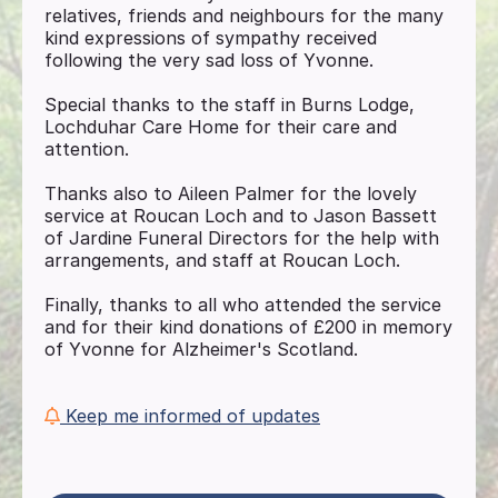
relatives, friends and neighbours for the many
kind expressions of sympathy received
following the very sad loss of Yvonne.
Special thanks to the staff in Burns Lodge,
Lochduhar Care Home for their care and
attention.
Thanks also to Aileen Palmer for the lovely
service at Roucan Loch and to Jason Bassett
of Jardine Funeral Directors for the help with
arrangements, and staff at Roucan Loch.
Finally, thanks to all who attended the service
and for their kind donations of £200 in memory
of Yvonne for Alzheimer's Scotland.
Keep me informed of updates