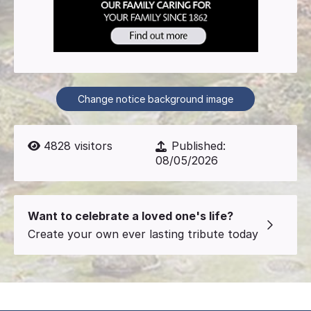
Change notice background image
4828
visitors
Published:
08/05/2026
Want to celebrate a loved one's life?
Create your own ever lasting tribute today