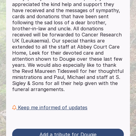
appreciated the kind help and support they
have received and the messages of sympathy,
cards and donations that have been sent
following the sad loss of a dear brother,
brother-in-law and uncle. All donations
received will be forwarded to Cancer Research
UK (Leukaemia). Our special thanks are
extended to all the staff at Abbey Court Care
Home, Leek for their devoted care and
attention shown to Dougie over these last few
years. We would also especially like to thank
the Revd Maureen Tideswell for her thoughtful
ministrations and Paul, Michael and staff at S.
Sigley & Sons for all their help given with the
funeral arrangements.
Keep me informed of updates
Add a tribute for Dougie