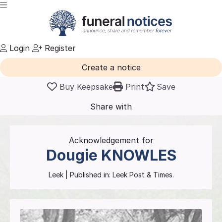
Login
Register
Create a notice
Buy Keepsake
Print
Save
Share with
friends
and family
Acknowledgement for
Dougie
KNOWLES
Leek
| Published in:
Leek Post & Times.