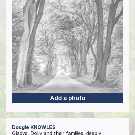
Add a photo
Dougie
KNOWLES
Gladys, Dolly and their families, deeply