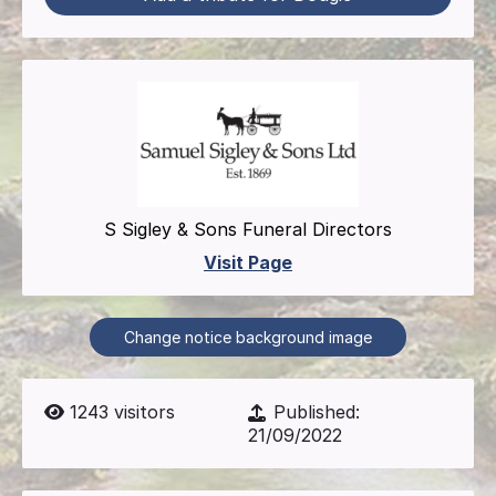
S Sigley & Sons Funeral Directors
Visit Page
Change notice background image
1243
visitors
Published:
21/09/2022