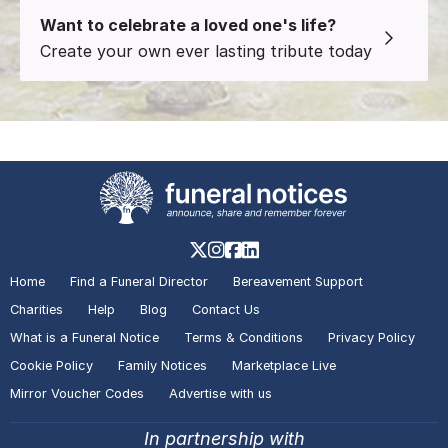
Want to celebrate a loved one's life?
Create your own ever lasting tribute today
Home
Find a Funeral Director
Bereavement Support
Charities
Help
Blog
Contact Us
What is a Funeral Notice
Terms & Conditions
Privacy Policy
Cookie Policy
Family Notices
Marketplace Live
Mirror Voucher Codes
Advertise with us
In partnership with