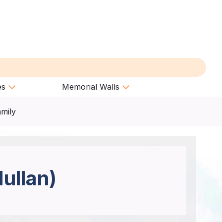
es
Memorial Walls
amily
ullan)