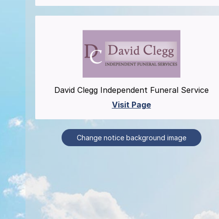
David Clegg Independent Funeral Service
Visit Page
Change notice background image