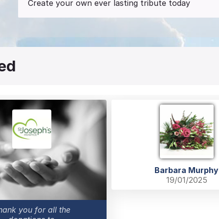
Create your own ever lasting tribute today
red
Barbara Murphy
19/01/2025
hank you for all the