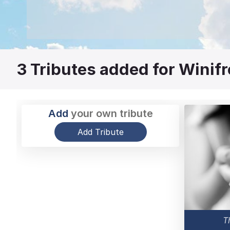
3
Tributes added for Winif
Add
your own tribute
Add Tribute
T