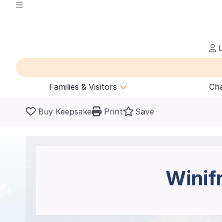
L
Families & Visitors
Cha
Buy Keepsake
Print
Save
Winif