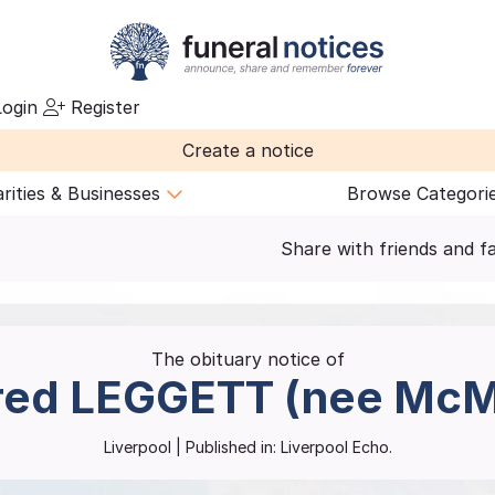
ogin
Register
Create a notice
rities & Businesses
Browse Categori
Share with friends and f
The obituary notice of
red
LEGGETT (nee McM
Liverpool
| Published in:
Liverpool Echo.