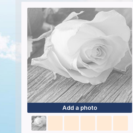
Add a photo