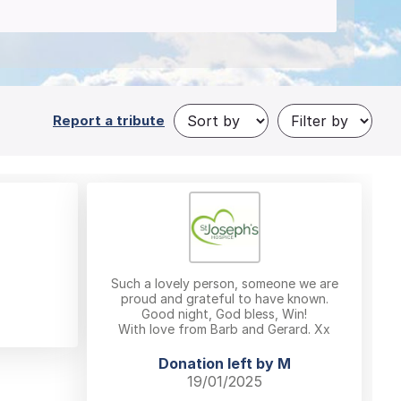
Report a tribute
Such a lovely person, someone we are
proud and grateful to have known.
Good night, God bless, Win!
With love from Barb and Gerard. Xx
Donation left by M
19/01/2025