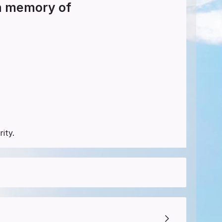
in memory of
ity.