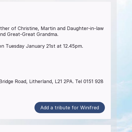
other of Christine, Martin and Daughter-in-law
and Great-Great Grandma.
n Tuesday January 21st at 12.45pm.
ridge Road, Litherland, L21 2PA. Tel 0151 928
Add a tribute for Winifred