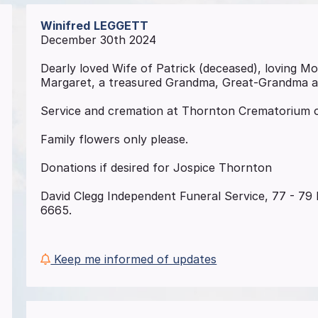
Winifred
LEGGETT
December 30th 2024
Dearly loved Wife of Patrick (deceased), loving M
Margaret, a treasured Grandma, Great-Grandma 
Service and cremation at Thornton Crematorium o
Family flowers only please.
Donations if desired for Jospice Thornton
David Clegg Independent Funeral Service, 77 - 79 B
6665.
Keep me informed of updates