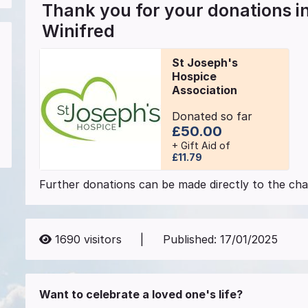
Thank you for your donations 
Winifred
St Joseph's
Hospice
Association
Donated so far
£50.00
+ Gift Aid of
£11.79
Further donations can be made directly to the char
1690
visitors
|
Published:
17/01/2025
Want to celebrate a loved one's life?