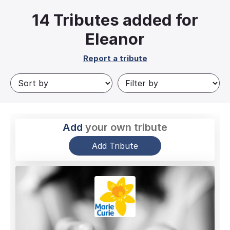
14
Tributes added for
Eleanor
Report a tribute
Add
your own tribute
Add Tribute