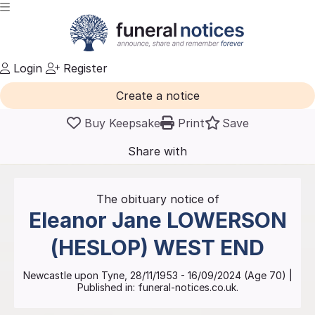
Login
Register
Create a notice
Buy Keepsake
Print
Save
Share with
friends
and family
The obituary notice of
Eleanor Jane
LOWERSON
(HESLOP) WEST END
Newcastle upon Tyne
,
28/11/1953
-
16/09/2024
(Age
70
)
|
Published in:
funeral-notices.co.uk.