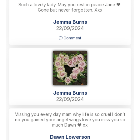
Such a lovely lady. May you rest in peace Jane ♥️.
Gone but never forgotten. Xxx
Jemma Burns
22/09/2024
Comment
Jemma Burns
22/09/2024
Missing you every day mam why life is so cruel I don’t
no you gained your angel wings love you miss you so
much Dawn ❤️ xx
Dawn Lowerson