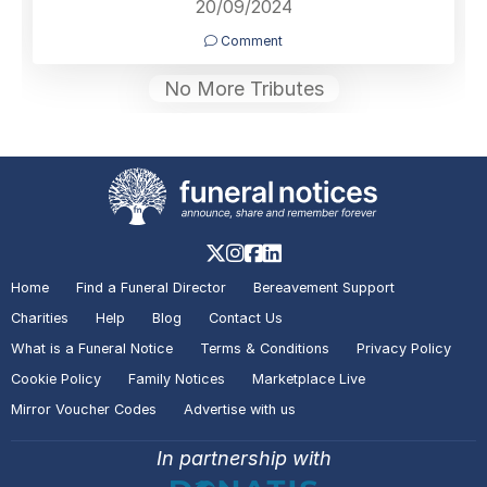
20/09/2024
Comment
No More Tributes
Home
Find a Funeral Director
Bereavement Support
Charities
Help
Blog
Contact Us
What is a Funeral Notice
Terms & Conditions
Privacy Policy
Cookie Policy
Family Notices
Marketplace Live
Mirror Voucher Codes
Advertise with us
In partnership with