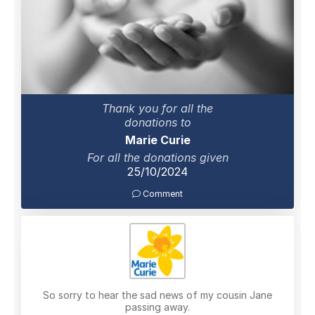
Thank you for all the
donations to
Marie Curie
For all the donations given
25/10/2024
Comment
So sorry to hear the sad news of my cousin Jane
passing away.