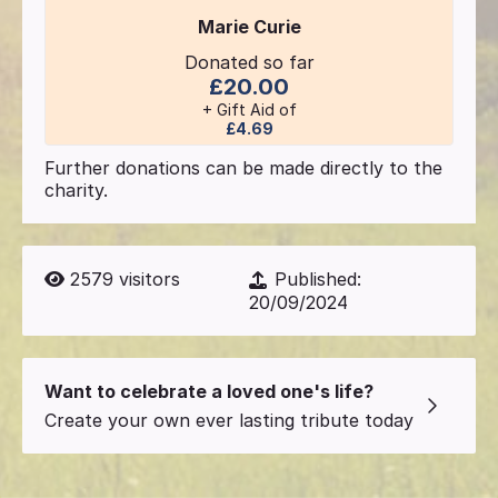
Marie Curie
Donated so far
£20.00
+ Gift Aid of
£4.69
Further donations can be made directly to the
charity.
2579
visitors
Published:
20/09/2024
Want to celebrate a loved one's life?
Create your own ever lasting tribute today