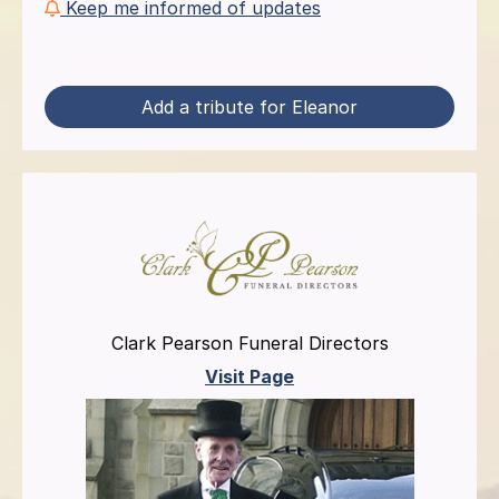
Keep me informed of updates
Add a tribute for Eleanor
Clark Pearson Funeral Directors
Visit Page