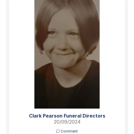
Clark Pearson Funeral Directors
20/09/2024
Comment