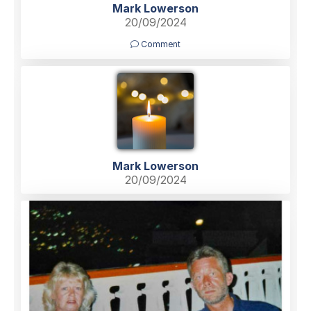
Mark Lowerson
20/09/2024
Comment
Mark Lowerson
20/09/2024