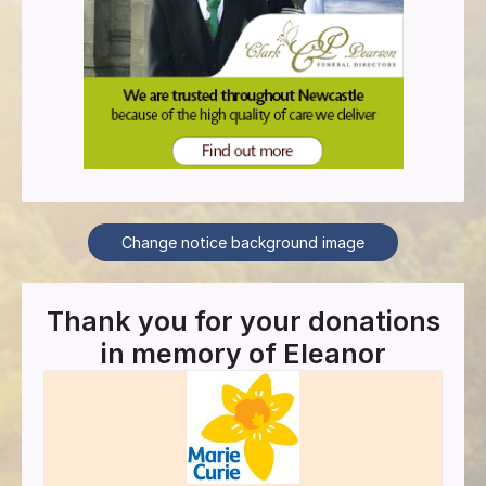
Change notice background image
Thank you for your donations
in memory of
Eleanor