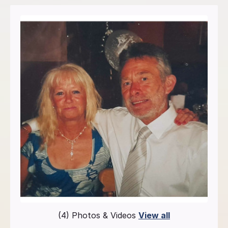
(4) Photos & Videos
View all