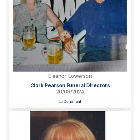
Eleanor Lowerson
Clark Pearson Funeral Directors
20/09/2024
Comment