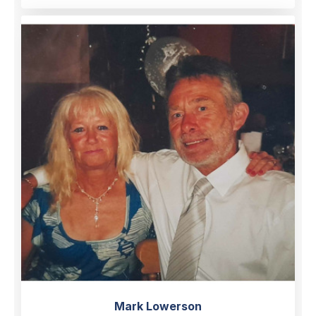
Mark Lowerson