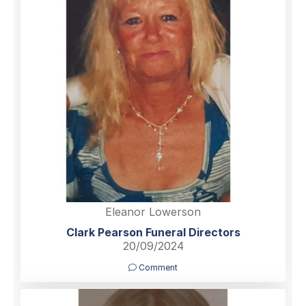
Eleanor Lowerson
Clark Pearson Funeral Directors
20/09/2024
Comment