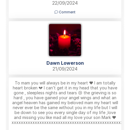
22/09/2024
Comment
Dawn Lowerson
21/09/2024
To mam you will always be in my heart ❤️ I am totally
heart broken 💔 I can’t get it in my head that you have
gone , sleepless nights and tears 😢 the grieving is so
hard , you have gained your angel wings and what an
angel heaven has gained my beloved mam my heart will
never ever be the same without you in my life but I will
be down to see you every single day of my life ,love
and missing you like mad all my love your son Mark ❤️
xxxxxxxxxxxxxxxxxxxxxxxxxxxxxxxxxxxxxxxxxxxxxxxx