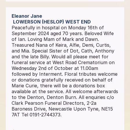
Eleanor Jane
LOWERSON (HESLOP) WEST END
Peacefully in hospital on Monday 16th of
September 2024 aged 70 years. Beloved Wife
of Ian. Loving Mam of Mark and Dawn.
Treasured Nana of Keira, Alfie, Demi, Curtis,
and Mia. Special Sister of Dot, Cath, Anthony
and the late Billy. Would all please meet for
funeral service at West Road Crematorium on
Wednesday 2nd of October at 11.00am
followed by Interment. Floral tributes welcome
or donations gratefully received on behalf of
Marie Curie, there will be a donations box
available at the service. All welcome afterwards
to the Denton, Denton Burn. All enquiries c/o
Clark Pearson Funeral Directors, 2-2a
Baroness Drive, Newcastle Upon Tyne, NE15
7AT Tel 0191-2744373.