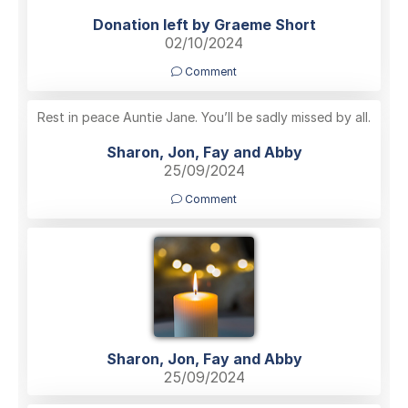
Donation left by Graeme Short
02/10/2024
Comment
Rest in peace Auntie Jane. You’ll be sadly missed by all.
Sharon, Jon, Fay and Abby
25/09/2024
Comment
Sharon, Jon, Fay and Abby
25/09/2024