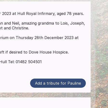
023 at Hull Royal Infirmary, aged 78 years.
an and Neil, amazing grandma to Lois, Joseph,
et and Christine.
torium on Thursday 28th December 2023 at
eft if desired to Dove House Hospice.
Hull Tel: 01482 504501
Add a tribute for Pauline