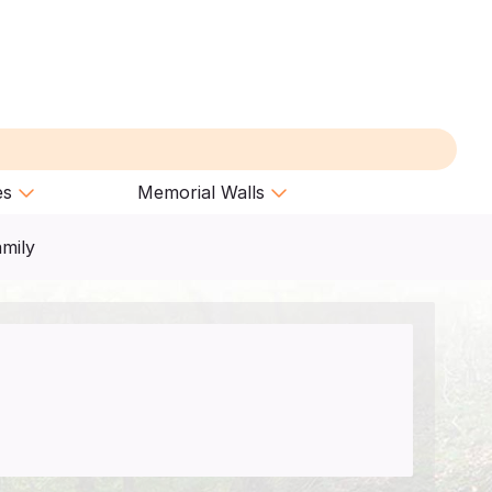
es
Memorial Walls
amily