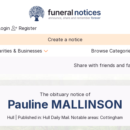
ogin
Register
Create a notice
rities & Businesses
Browse Categori
Share with friends and f
The obituary notice of
Pauline
MALLINSON
Hull
| Published in:
Hull Daily Mail.
Notable areas: Cottingham