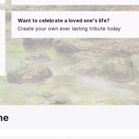
Want to celebrate a loved one's life?
Create your own ever lasting tribute today
ne