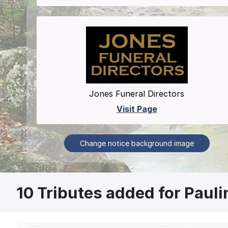
Jones Funeral Directors
Visit Page
Change notice background image
10
Tributes added for Pauli