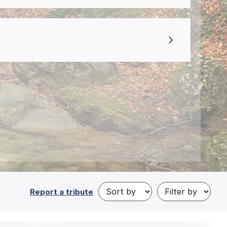
Report a tribute