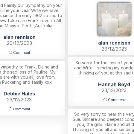
nd Family our Sympathy on your
auline your Dear Wife we have
s since the early 1962 so sad to
ews Take care Frank Love to All
d Mavis in Perth ,Australia
alan rennison
alan rennison
29/12/2023
29/12/2023
Comment
So sorry for the loss of you
ympathy to Frank, Elaine and
and Wife ....sending my condo
n the sad loss of Pauline. My
thinking of you at this sad t
 are with you all, love from
 Puckering and family xxx
Hannah Boyd
23/12/2023
Debbie Hales
23/12/2023
Comment
Comment
So very sorry to hear this ve
Sue. Sincere and deepest con
you, the girls, Elaine and all t
Thinking of you all and sendin