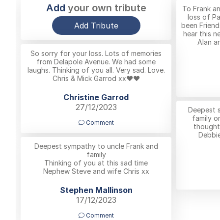
Add
your own tribute
To Frank a
loss of P
Add Tribute
been Friend
hear this n
Alan an
So sorry for your loss. Lots of memories
from Delapole Avenue. We had some
laughs. Thinking of you all. Very sad. Love.
Chris & Mick Garrod xx❤️❤️
Christine Garrod
27/12/2023
Deepest s
family o
Comment
thoughts
Debbie
Deepest sympathy to uncle Frank and
family
Thinking of you at this sad time
Nephew Steve and wife Chris xx
Stephen Mallinson
17/12/2023
Comment