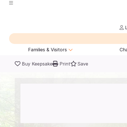
L
Families & Visitors
Cha
Buy Keepsake
Print
Save