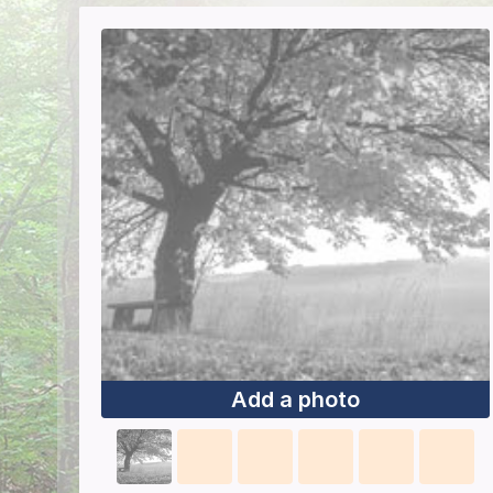
Add a photo