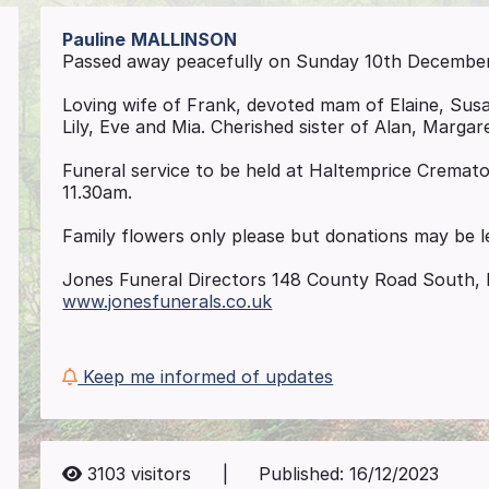
Pauline
MALLINSON
Passed away peacefully on Sunday 10th December 2
Loving wife of Frank, devoted mam of Elaine, Sus
Lily, Eve and Mia. Cherished sister of Alan, Margar
Funeral service to be held at Haltemprice Crema
11.30am.
Family flowers only please but donations may be l
Jones Funeral Directors 148 County Road South, 
www.jonesfunerals.co.uk
Keep me informed of updates
3103
visitors
|
Published:
16/12/2023