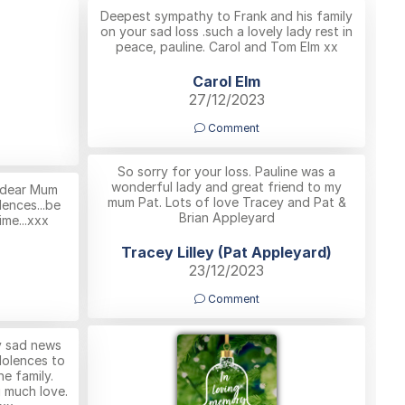
Deepest sympathy to Frank and his family
on your sad loss .such a lovely lady rest in
peace, pauline. Carol and Tom Elm xx
Carol Elm
27/12/2023
Comment
So sorry for your loss. Pauline was a
wonderful lady and great friend to my
r dear Mum
mum Pat. Lots of love Tracey and Pat &
lences...be
Brian Appleyard
ime...xxx
Tracey Lilley (Pat Appleyard)
23/12/2023
Comment
ry sad news
dolences to
he family.
g much love.