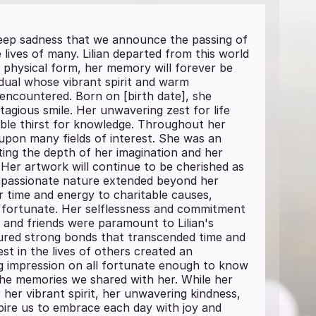
 deep sadness that we announce the passing of
lives of many. Lilian departed from this world
 physical form, her memory will forever be
vidual whose vibrant spirit and warm
 encountered. Born on [birth date], she
agious smile. Her unwavering zest for life
able thirst for knowledge. Throughout her
 upon many fields of interest. She was an
ting the depth of her imagination and her
. Her artwork will continue to be cherished as
ompassionate nature extended beyond her
r time and energy to charitable causes,
ss fortunate. Her selflessness and commitment
y and friends were paramount to Lilian's
ured strong bonds that transcended time and
st in the lives of others created an
ng impression on all fortunate enough to know
n the memories we shared with her. While her
 her vibrant spirit, her unwavering kindness,
nspire us to embrace each day with joy and