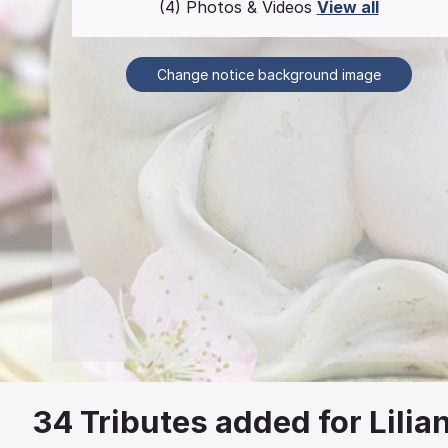
(4) Photos & Videos
View all
Change notice background image
34
Tributes added for Lilia