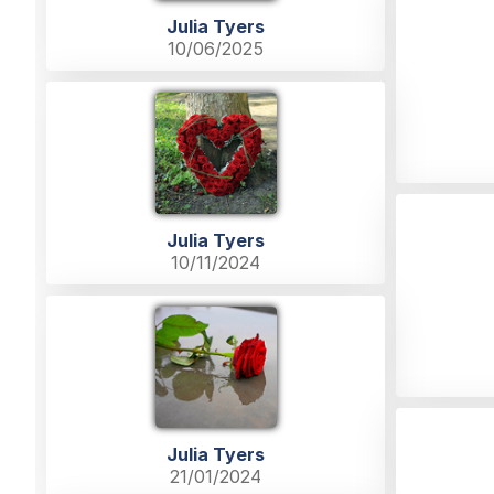
Julia Tyers
10/06/2025
Julia Tyers
10/11/2024
Julia Tyers
21/01/2024