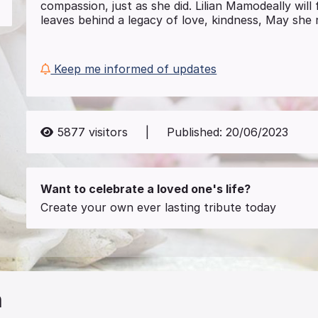
compassion, just as she did. Lilian Mamodeally wil
leaves behind a legacy of love, kindness, May she r
Keep me informed of updates
5877
visitors
|
Published:
20/06/2023
Want to celebrate a loved one's life?
Create your own ever lasting tribute today
n