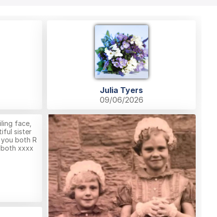
Julia Tyers
09/06/2026
ling face,
ful sister
 you both R
u both xxxx