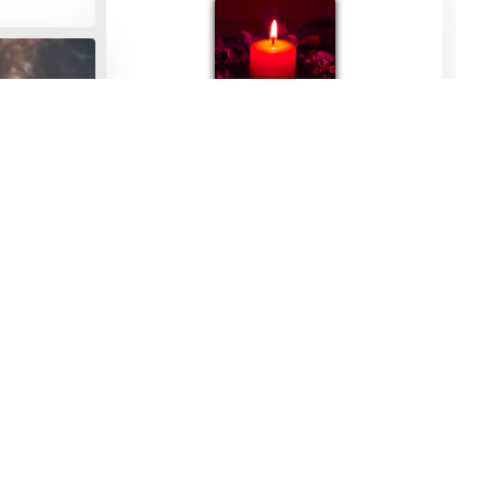
Julia Tyers
10/11/2023
 my sister
s her ❤️ 🙏