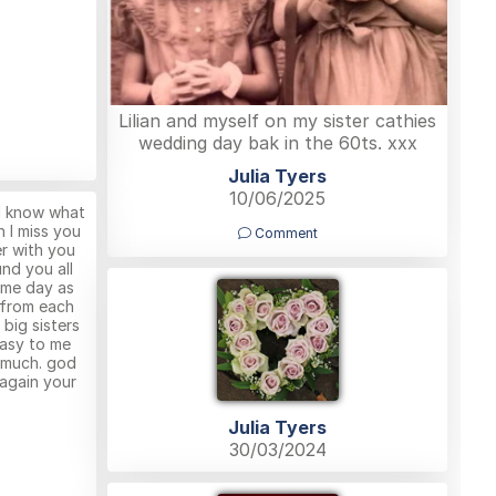
Lilian and myself on my sister cathies
wedding day bak in the 60ts. xxx
Julia Tyers
10/06/2025
 I know what
an I miss you
Comment
er with you
nd you all
ame day as
 from each
 big sisters
asy to me
o much. god
 again your
Julia Tyers
30/03/2024