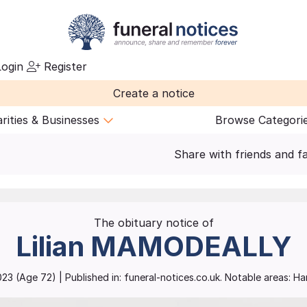
ogin
Register
Create a notice
rities & Businesses
Browse Categori
Share with friends and f
The obituary notice of
Lilian
MAMODEALLY
023
(Age
72
)
| Published in:
funeral-notices.co.uk.
Notable areas: H