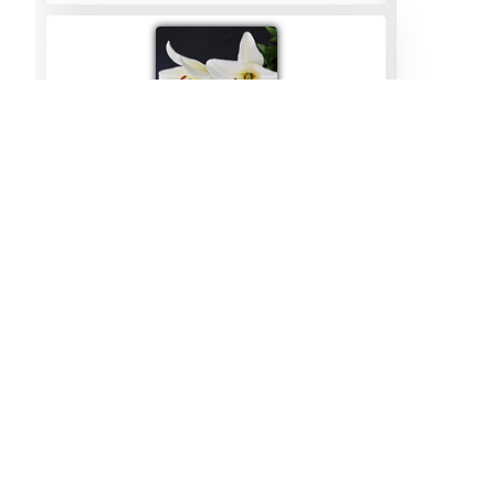
Julia Tyers
01/08/2023