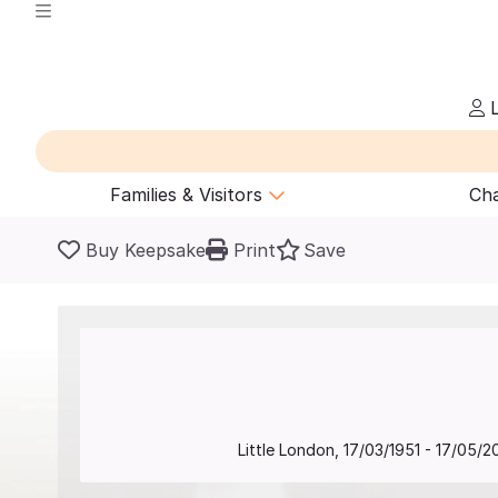
L
Families & Visitors
Cha
Buy Keepsake
Print
Save
Little London
,
17/03/1951
-
17/05/2