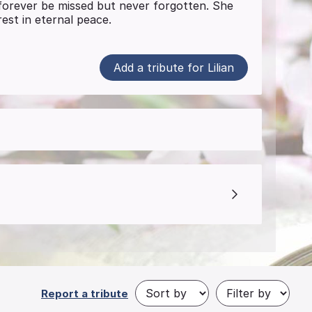
l forever be missed but never forgotten. She
est in eternal peace.
Add a tribute for Lilian
Report a tribute