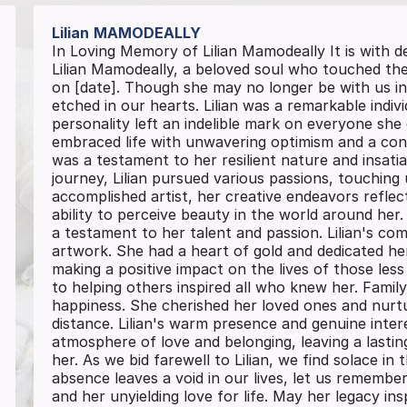
Lilian
MAMODEALLY
In Loving Memory of Lilian Mamodeally It is with
Lilian Mamodeally, a beloved soul who touched the 
on [date]. Though she may no longer be with us in
etched in our hearts. Lilian was a remarkable indi
personality left an indelible mark on everyone she
embraced life with unwavering optimism and a cont
was a testament to her resilient nature and insati
journey, Lilian pursued various passions, touching
accomplished artist, her creative endeavors reflec
ability to perceive beauty in the world around her
a testament to her talent and passion. Lilian's c
artwork. She had a heart of gold and dedicated he
making a positive impact on the lives of those le
to helping others inspired all who knew her. Famil
happiness. She cherished her loved ones and nurt
distance. Lilian's warm presence and genuine intere
atmosphere of love and belonging, leaving a lasti
her. As we bid farewell to Lilian, we find solace i
absence leaves a void in our lives, let us remember
and her unyielding love for life. May her legacy i