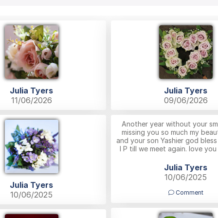
Julia Tyers
Julia Tyers
11/06/2026
09/06/2026
Another year without your smi
missing you so much my beauti
and your son Yashier god bless
I P till we meet again. love yo
Julia Tyers
10/06/2025
Julia Tyers
Comment
10/06/2025