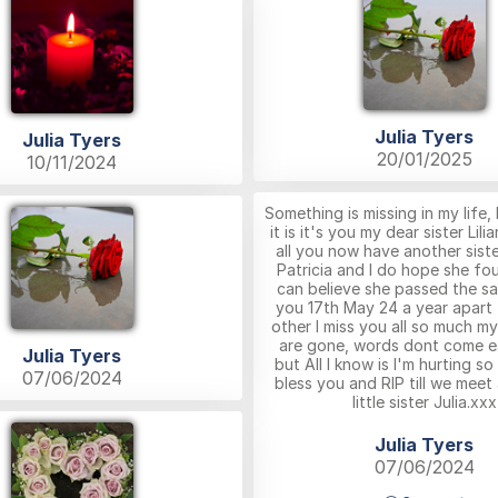
Julia Tyers
Julia Tyers
20/01/2025
10/11/2024
Something is missing in my life,
it is it's you my dear sister Lili
all you now have another sist
Patricia and I do hope she fou
can believe she passed the s
you 17th May 24 a year apart
other I miss you all so much my
are gone, words dont come e
Julia Tyers
but All I know is I'm hurting s
07/06/2024
bless you and RIP till we meet
little sister Julia.xxx
Julia Tyers
07/06/2024