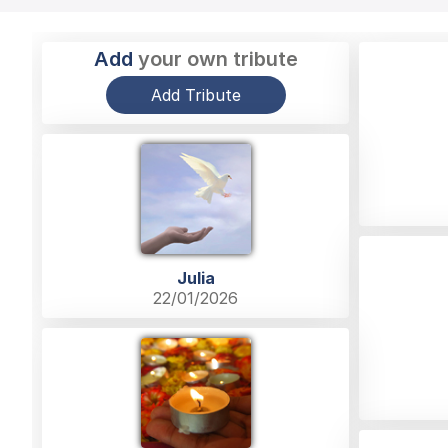
Add
your own tribute
Add Tribute
Julia
22/01/2026