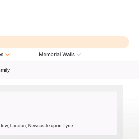
es
Memorial Walls
amily
arlow, London, Newcastle upon Tyne