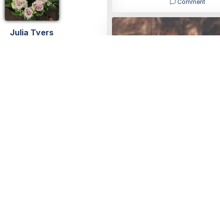
Comment
Julia Tyers
10/11/2023
Julia
22/07/2023
Young and so beautiful 😍
loved you so much god bles
Julia Tyers
01/08/2023