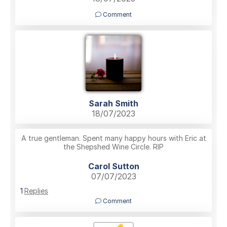
Comment
Sarah Smith
18/07/2023
A true gentleman. Spent many happy hours with Eric at
the Shepshed Wine Circle. RIP
Carol Sutton
07/07/2023
1
Replies
Comment