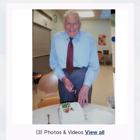
(3) Photos & Videos
View all