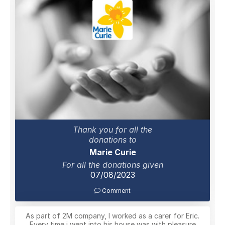
Thank you for all the
donations to
Marie Curie
For all the donations given
07/08/2023
Comment
As part of 2M company, I worked as a carer for Eric.
Every time i went into his house was with pleasure