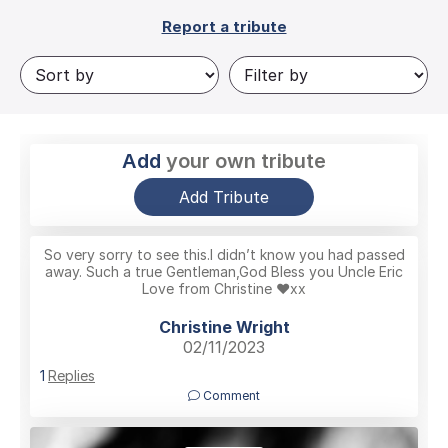
Report a tribute
Add
your own tribute
Add Tribute
So very sorry to see this.I didn’t know you had passed
away. Such a true Gentleman,God Bless you Uncle Eric
Love from Christine ❤️xx
Christine Wright
02/11/2023
1
Replies
Comment