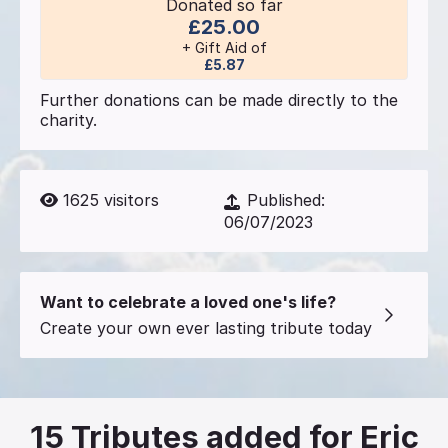
Donated so far
£25.00
+ Gift Aid of
£5.87
Further donations can be made directly to the
charity.
1625
visitors
Published:
06/07/2023
Want to celebrate a loved one's life?
Create your own ever lasting tribute today
15
Tributes added for Eric