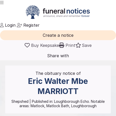
Login
Register
Create a notice
Buy Keepsake
Print
Save
Share with
friends
and family
The obituary notice of
Eric Walter Mbe
MARRIOTT
Shepshed
| Published in:
Loughborough Echo.
Notable
areas: Matlock, Matlock Bath, Loughborough