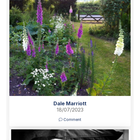
Dale Marriott
18/07/2023
Comment