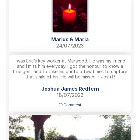
Marius & Maria
24/07/2023
I was Eric’s key worker at Marwood. He was my friend
and I miss him everyday. I got the honour to know a
true gent and to take his photo a few times to capture
that smile of his. He will be missed. - Josh R
Joshua James Redfern
18/07/2023
Comment