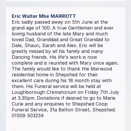
Eric Walter Mbe
MARRIOTT
Eric sadly passed away on 5th June at the
grand age of 100. A true Gentleman and ever
loving husband of the late Mary and much
loved Dad, Granddad and Great Grandad to
Dale, Shaun, Sarah and Alex. Eric will be
greatly missed by all his family and many
Dancing friends. His life's work is now
complete and is reunited with Mary once again.
The family would like to thank the Marwood
residential home in Shepshed for their
excellent care during his 18 month stay with
them. His Funeral service will be held at
Loughborough Crematorium on Friday 7th July
at 3.30pm. Donations if desired to go to Marie
Curie and any enquiries to Shepshed Coop
Funeral Service, 31a Belton Street, Shepshed.
01509 503234