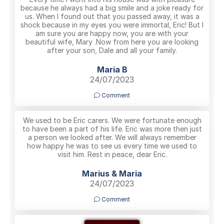
because he always had a big smile and a joke ready for
us. When I found out that you passed away, it was a
shock because in my eyes you were immortal, Eric! But I
am sure you are happy now, you are with your
beautiful wife, Mary .Now from here you are looking
after your son, Dale and all your family.
Maria B
24/07/2023
Comment
We used to be Eric carers. We were fortunate enough
to have been a part of his life. Eric was more then just
a person we looked after. We will always remember
how happy he was to see us every time we used to
visit him. Rest in peace, dear Eric.
Marius & Maria
24/07/2023
Comment