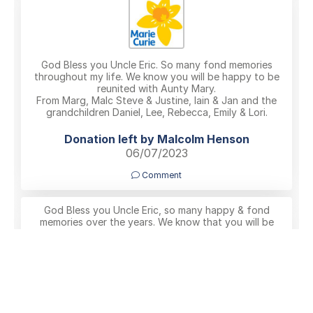
God Bless you Uncle Eric. So many fond memories
throughout my life. We know you will be happy to be
reunited with Aunty Mary.
From Marg, Malc Steve & Justine, Iain & Jan and the
grandchildren Daniel, Lee, Rebecca, Emily & Lori.
Donation left by Malcolm Henson
06/07/2023
Comment
God Bless you Uncle Eric, so many happy & fond
memories over the years. We know that you will be
happy reunited with Aunty Mary. Malc, Marg, Steve &
Justine, Iain & Jan and the grandchildren, Daniel, Lee,
Rebecca, Emily & Lori
Malcolm Henson
06/07/2023