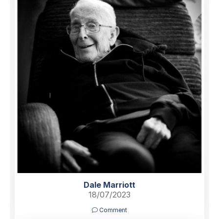
Dale Marriott
18/07/2023
Comment