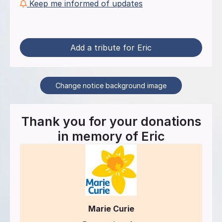
Keep me informed of updates
Add a tribute for Eric
Change notice background image
Thank you for your donations
in memory of
Eric
Marie Curie