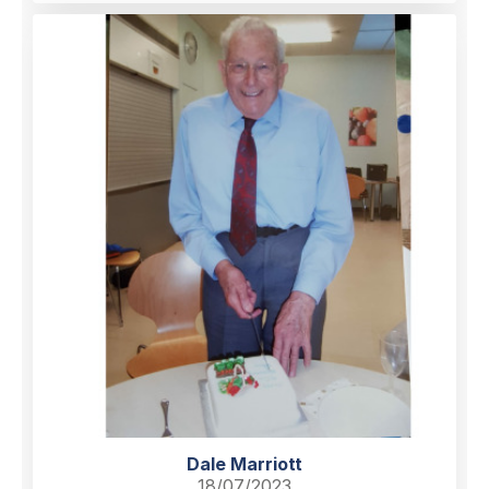
Dale Marriott
18/07/2023