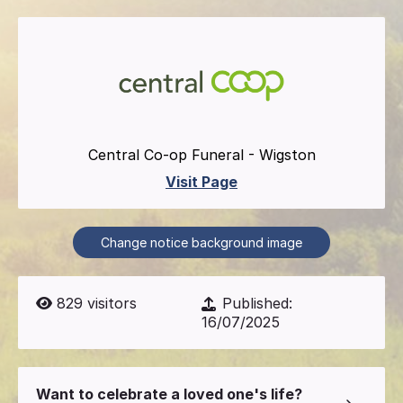
Central Co-op Funeral - Wigston
Visit Page
Change notice background image
829
visitors
Published:
16/07/2025
Want to celebrate a loved one's life?