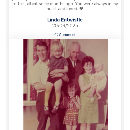
to talk, albeit some months ago. You were always in my
heart and loved. ❤️
Linda Entwistle
20/09/2025
Comment