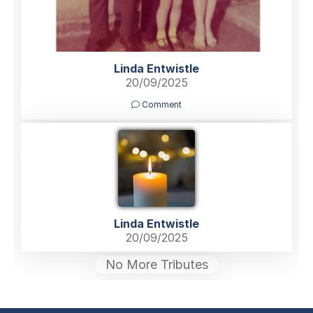
Linda Entwistle
20/09/2025
Comment
Linda Entwistle
20/09/2025
No More Tributes