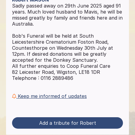
Sadly passed away on 29th June 2025 aged 91
years. Much loved husband to Mavis, he will be
missed greatly by family and friends here and in
Australia.
Bob's Funeral will be held at South
Leicestershire Crematorium Foston Road,
Countesthorpe on Wednesday 30th July at
12pm. If desired donations will be greatly
accepted for the Donkey Sanctuary.
All further enquiries to Coop Funeral Care
82 Leicester Road, Wigston, LE18 1DR
Telephone : 0116 2889486
Keep me informed of updates
Add a tribute for Robert