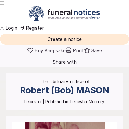
Login
Register
Create a notice
Buy Keepsake
Print
Save
Share with
friends
and family
The obituary notice of
Robert (Bob)
MASON
Leicester
| Published in:
Leicester Mercury.