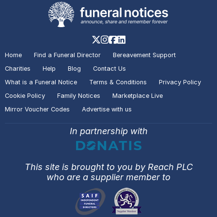
Home
Find a Funeral Director
Bereavement Support
Charities
Help
Blog
Contact Us
What is a Funeral Notice
Terms & Conditions
Privacy Policy
Cookie Policy
Family Notices
Marketplace Live
Mirror Voucher Codes
Advertise with us
In partnership with
This site is brought to you by Reach PLC
who are a supplier member to