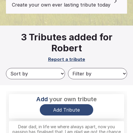
Create your own ever lasting tribute today
3
Tributes added for
Robert
Report a tribute
Add
your own tribute
Add Tribute
Dear dad, in life we where always apart, now you
passing has finalised that. I am glad we got the chance