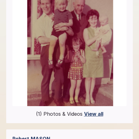
(1) Photos & Videos
View all
Robert
MASON