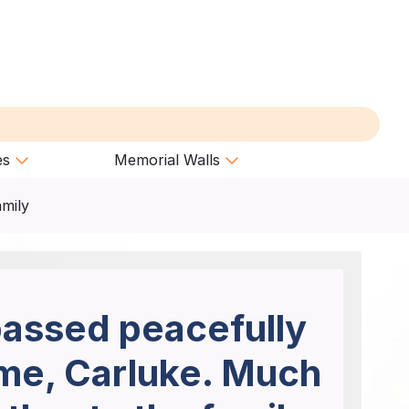
es
Memorial Walls
amily
passed peacefully
ome, Carluke. Much