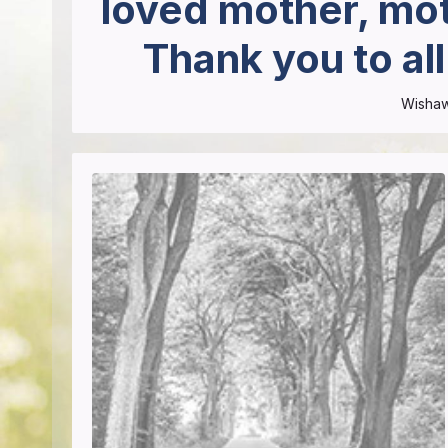
loved mother, mot
Thank you to al
Wisha