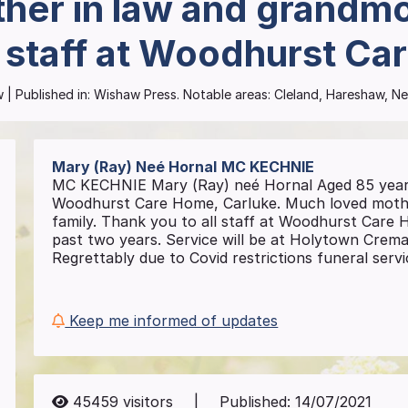
her in law and grandmot
l staff at Woodhurst Ca
w
| Published in:
Wishaw Press.
Notable areas: Cleland, Hareshaw, Ne
Mary (Ray) Neé Hornal
MC KECHNIE
MC KECHNIE Mary (Ray) neé Hornal Aged 85 years 
Woodhurst Care Home, Carluke. Much loved mothe
family. Thank you to all staff at Woodhurst Care H
past two years. Service will be at Holytown Crem
Regrettably due to Covid restrictions funeral servic
Keep me informed of updates
45459
visitors
|
Published:
14/07/2021