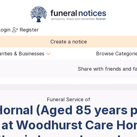
ogin
Register
Create a notice
rities & Businesses
Browse Categori
Share with friends and f
Funeral Service of
ornal (Aged 85 years 
1 at Woodhurst Care H