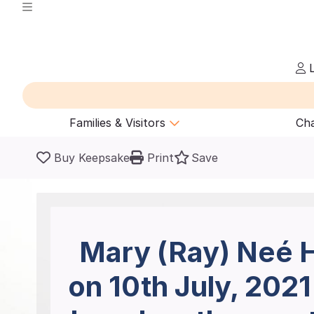
L
Families & Visitors
Cha
Buy Keepsake
Print
Save
Mary (Ray) Neé H
on 10th July, 202