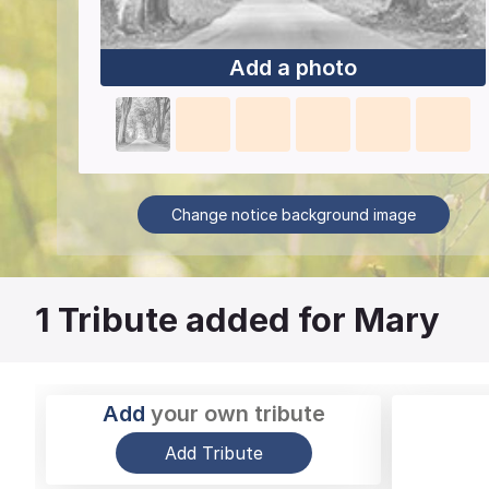
Add a photo
Change notice background image
1
Tribute added for Mary
Add
your own tribute
Add Tribute