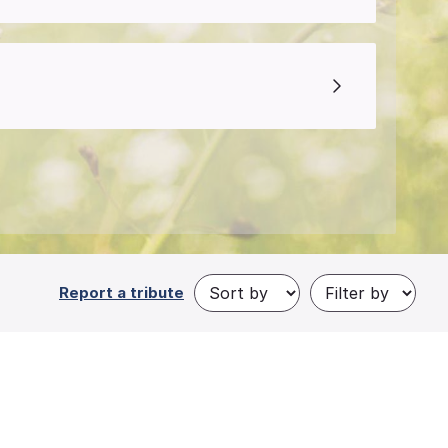
Report a tribute