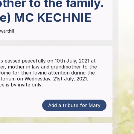
her to the family.
re)
MC KECHNIE
warthill
passed peacefully on 10th July, 2021 at
r, mother in law and grandmother to the
ome for their loving attention during the
atorium on Wednesday, 21st July, 2021.
e is by invite only.
Add a tribute for Mary