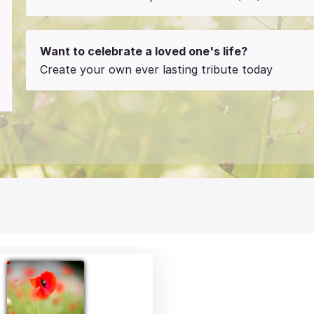
Want to celebrate a loved one's life?
Create your own ever lasting tribute today