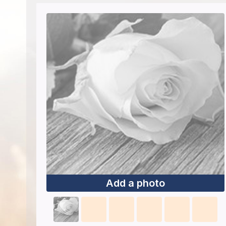
Add a photo