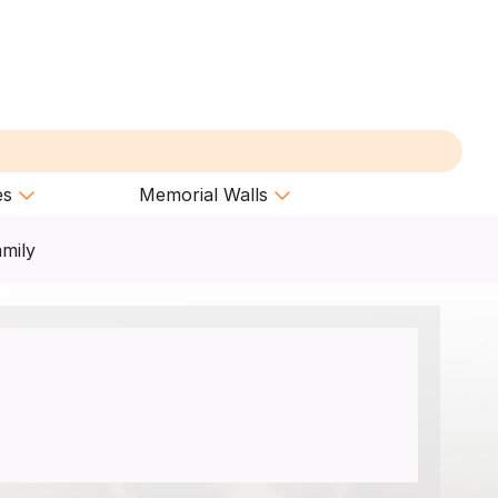
es
Memorial Walls
amily