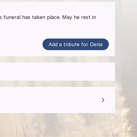
s funeral has taken place. May he rest in
Add a tribute for Denis