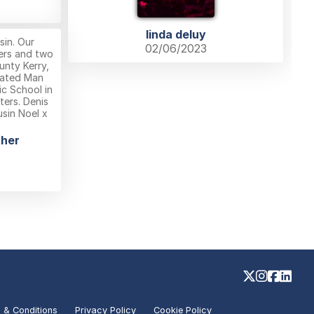
linda deluy
in. Our
02/06/2023
ers and two
unty Kerry,
ucated Man
ic School in
ers. Denis
usin Noel x
ther
 & Conditions
Privacy Policy
Cookie Policy