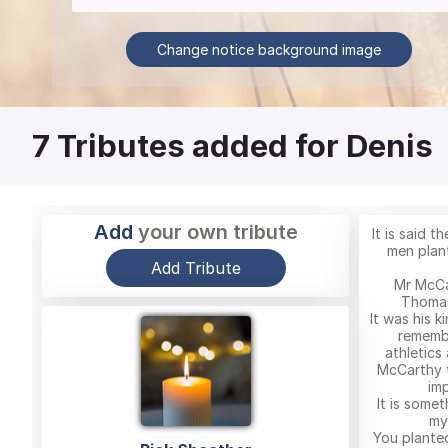
Change notice background image
7
Tributes added for Denis
Add
your own tribute
It is said 
men plant
Add Tribute
Mr McCa
Thomas
It was his k
remembe
athletics
McCarthy 
imp
It is somet
my
You plante