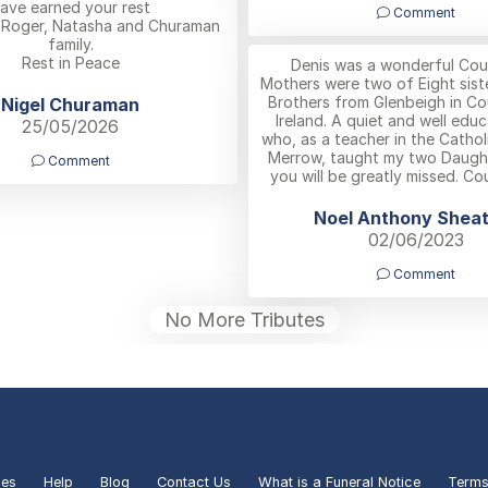
ave earned your rest
Comment
,Roger, Natasha and Churaman
family.
Rest in Peace
Denis was a wonderful Cous
Mothers were two of Eight sist
Brothers from Glenbeigh in Co
Nigel Churaman
Ireland. A quiet and well ed
25/05/2026
who, as a teacher in the Cathol
Merrow, taught my two Daught
Comment
you will be greatly missed. Co
Noel Anthony Shea
02/06/2023
Comment
No More Tributes
ies
Help
Blog
Contact Us
What is a Funeral Notice
Terms