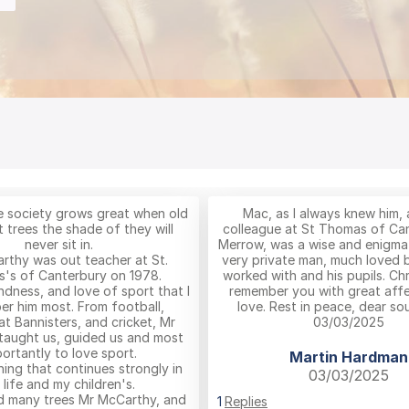
the society grows great when old
Mac, as I always knew him, 
 trees the shade of they will
colleague at St Thomas of Ca
never sit in.
Merrow, was a wise and enigmat
rthy was out teacher at St.
very private man, much loved 
's of Canterbury on 1978.
worked with and his pupils. Chr
indness, and love of sport that I
remember you with great aff
r him most. From football,
love. Rest in peace, dear sou
 at Bannisters, and cricket, Mr
03/03/2025
taught us, guided us and most
ortantly to love sport.
Martin Hardman
hing that continues strongly in
03/03/2025
 life and my children's.
d many trees Mr McCarthy, and
1
Replies