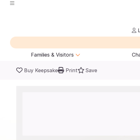
L
Families & Visitors
Cha
Buy Keepsake
Print
Save