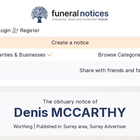
ogin
Register
Create a notice
rities & Businesses
Browse Categori
Share with friends and f
The obituary notice of
Denis
MCCARTHY
Worthing
| Published in:
Surrey area, Surrey Advertiser.