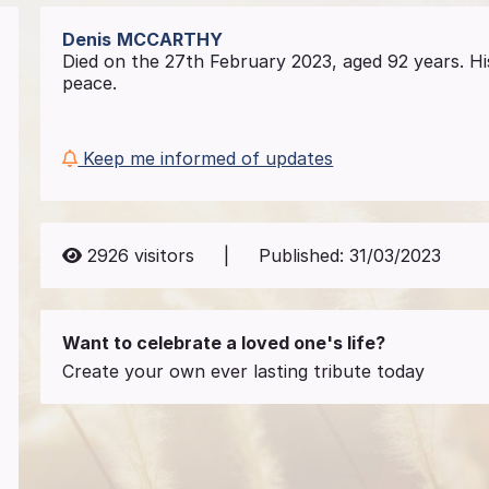
Denis
MCCARTHY
Died on the 27th February 2023, aged 92 years. Hi
peace.
Keep me informed of updates
2926
visitors
|
Published:
31/03/2023
Want to celebrate a loved one's life?
Create your own ever lasting tribute today