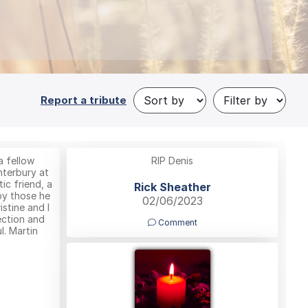
Report a tribute
a fellow
RIP Denis
nterbury at
ic friend, a
Rick Sheather
by those he
02/06/2023
istine and I
ection and
Comment
l. Martin