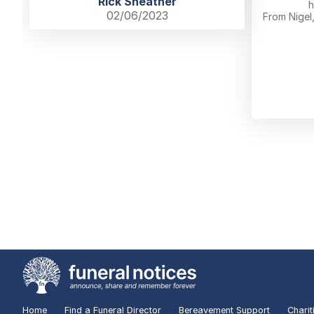
Rick Sheather
h
02/06/2023
From Nigel
Home
Find a Funeral Director
Bereavement Support
Charit