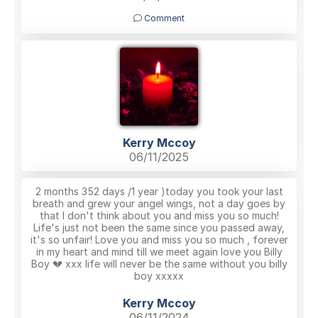
Comment
Kerry Mccoy
06/11/2025
2 months 352 days /1 year )today you took your last
breath and grew your angel wings, not a day goes by
that I don't think about you and miss you so much!
Life's just not been the same since you passed away,
it's so unfair! Love you and miss you so much , forever
in my heart and mind till we meet again love you Billy
Boy 💔 xxx life will never be the same without you billy
boy xxxxx
Kerry Mccoy
06/11/2024