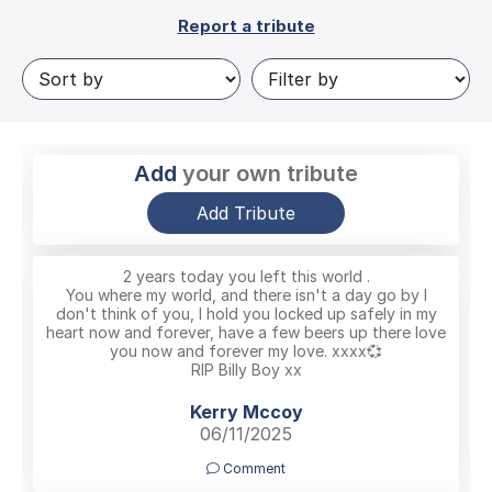
Report a tribute
Add
your own tribute
Add Tribute
2 years today you left this world .
You where my world, and there isn't a day go by I
don't think of you, I hold you locked up safely in my
heart now and forever, have a few beers up there love
you now and forever my love. xxxx💞
RIP Billy Boy xx
Kerry Mccoy
06/11/2025
Comment