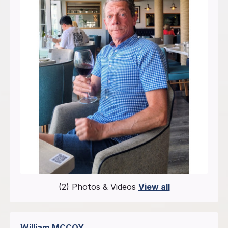
(2) Photos & Videos
View all
William
MCCOY