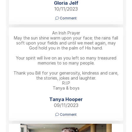
Gloria Jelf
10/11/2023
Comment
An Irish Prayer
May the sun shine warm upon your face; the rains fall
soft upon your fields and until we meet again, may
God hold you in the palm of His hand.
Your spirit will live on as you left so many treasured
memories to so many people.
Thank you Bill for your generosity, kindness and care,
the stories, jokes and laughter.
R.I.P
Tanya & boys
Tanya Hooper
09/11/2023
Comment