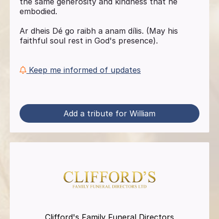
the same generosity and kindness that he
embodied.
Ar dheis Dé go raibh a anam dílis. (May his
faithful soul rest in God's presence).
Keep me informed of updates
Add a tribute for William
Clifford's Family Funeral Directors