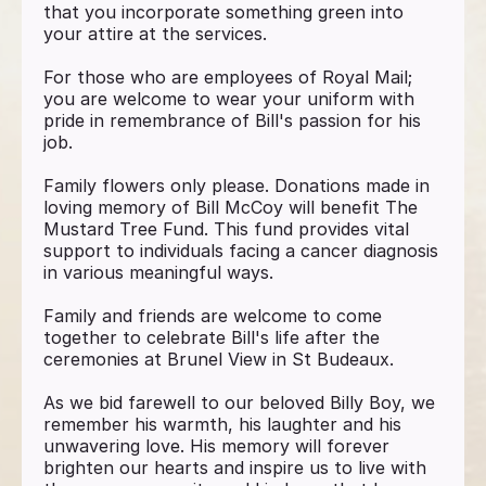
that you incorporate something green into
your attire at the services.
For those who are employees of Royal Mail;
you are welcome to wear your uniform with
pride in remembrance of Bill's passion for his
job.
Family flowers only please. Donations made in
loving memory of Bill McCoy will benefit The
Mustard Tree Fund. This fund provides vital
support to individuals facing a cancer diagnosis
in various meaningful ways.
Family and friends are welcome to come
together to celebrate Bill's life after the
ceremonies at Brunel View in St Budeaux.
As we bid farewell to our beloved Billy Boy, we
remember his warmth, his laughter and his
unwavering love. His memory will forever
brighten our hearts and inspire us to live with