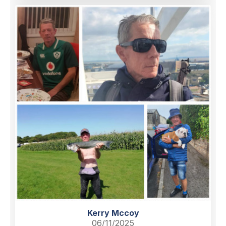
Kerry Mccoy
06/11/2025