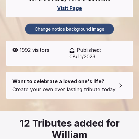
Visit Page
Change notice background image
1992
visitors
Published:
08/11/2023
Want to celebrate a loved one's life?
Create your own ever lasting tribute today
12
Tributes added for
William