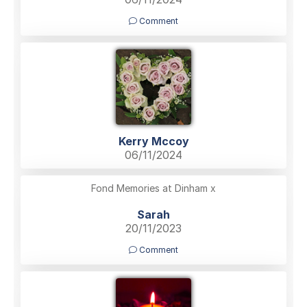
Comment
Kerry Mccoy
06/11/2024
Fond Memories at Dinham x
Sarah
20/11/2023
Comment