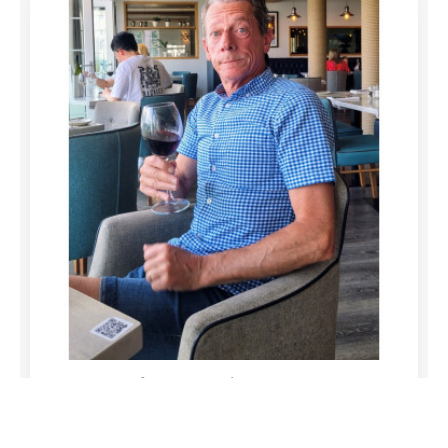
funeral-notices.co.uk
08/11/2023
1
Replies