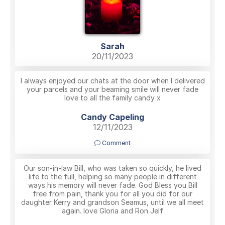
Sarah
20/11/2023
I always enjoyed our chats at the door when I delivered
your parcels and your beaming smile will never fade
love to all the family candy x
Candy Capeling
12/11/2023
Comment
Our son-in-law Bill, who was taken so quickly, he lived
life to the full, helping so many people in different
ways his memory will never fade. God Bless you Bill
free from pain, thank you for all you did for our
daughter Kerry and grandson Seamus, until we all meet
again. love Gloria and Ron Jelf