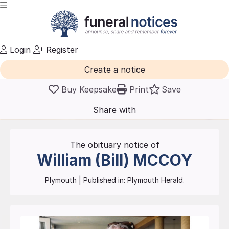
Login
Register
Create a notice
Buy Keepsake
Print
Save
Share with
friends
and family
The obituary notice of
William (Bill)
MCCOY
Plymouth
| Published in:
Plymouth Herald.