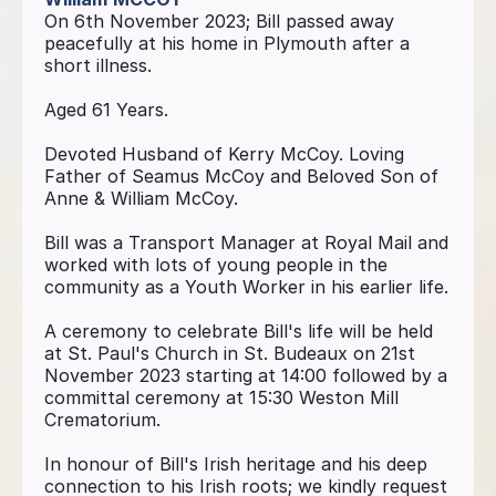
On 6th November 2023; Bill passed away
peacefully at his home in Plymouth after a
short illness.
Aged 61 Years.
Devoted Husband of Kerry McCoy. Loving
Father of Seamus McCoy and Beloved Son of
Anne & William McCoy.
Bill was a Transport Manager at Royal Mail and
worked with lots of young people in the
community as a Youth Worker in his earlier life.
A ceremony to celebrate Bill's life will be held
at St. Paul's Church in St. Budeaux on 21st
November 2023 starting at 14:00 followed by a
committal ceremony at 15:30 Weston Mill
Crematorium.
In honour of Bill's Irish heritage and his deep
connection to his Irish roots; we kindly request