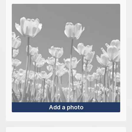
Add a photo