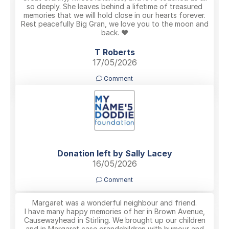
so deeply. She leaves behind a lifetime of treasured
memories that we will hold close in our hearts forever.
Rest peacefully Big Gran, we love you to the moon and
back. ❤️
T Roberts
17/05/2026
Comment
Donation left by Sally Lacey
16/05/2026
Comment
Margaret was a wonderful neighbour and friend.
I have many happy memories of her in Brown Avenue,
Causewayhead in Stirling. We brought up our children
and in Margaret case grandchildren with humour and