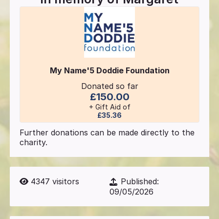
My Name'5 Doddie Foundation
Donated so far
£150.00
+ Gift Aid of
£35.36
Further donations can be made directly to the
charity.
4347
visitors
Published:
09/05/2026