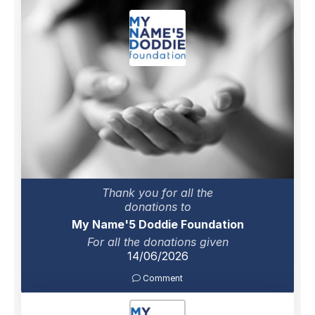
Thank you for all the
donations to
My Name'5 Doddie Foundation
For all the donations given
14/06/2026
Comment