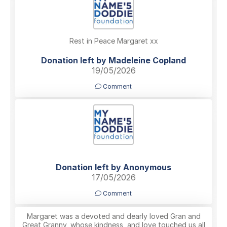
Rest in Peace Margaret xx
Donation left by Madeleine Copland
19/05/2026
Comment
Donation left by Anonymous
17/05/2026
Comment
Margaret was a devoted and dearly loved Gran and
Great Granny, whose kindness, and love touched us all