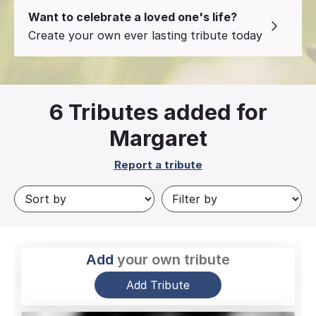
Want to celebrate a loved one's life?
Create your own ever lasting tribute today
6
Tributes added for
Margaret
Report a tribute
Add
your own tribute
Add Tribute