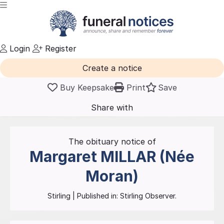
Login
Register
Create a notice
Buy Keepsake
Print
Save
Share with
friends
and family
The obituary notice of
Margaret
MILLAR (Née
Moran)
Stirling
| Published in:
Stirling Observer.