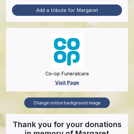
Add a tribute for Margaret
Co-op Funeralcare
Visit Page
Change notice background image
Thank you for your donations
in memory of
Margaret