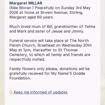
Margaret
MILLAR
(Née Moran ) Peacefully on Sunday 3rd May
2026 at home at Brown Avenue, Stirling,
Margaret aged 89 years.
Much loved mum of Bill, grandmother of Telma
and Mark and sister of Jessie and Jimmy.
Funeral service will take place at The North
Parish Church, Braehead on Wednesday 20th
May at 1pm, thereafter to St Thomas
Cemetery, to which all family and friends are
respectfully invited.
Family flowers only please, donations will be
gratefully received for My Name'5 Doddie
Foundation.
Keep me informed of updates