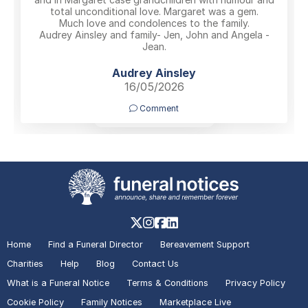
total unconditional love. Margaret was a gem.
Much love and condolences to the family.
Audrey Ainsley and family- Jen, John and Angela -
Jean.
Audrey Ainsley
16/05/2026
Comment
No More Tributes
Home
Find a Funeral Director
Bereavement Support
Charities
Help
Blog
Contact Us
What is a Funeral Notice
Terms & Conditions
Privacy Policy
Cookie Policy
Family Notices
Marketplace Live