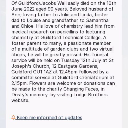
Of Guildford/Jacobs Well sadly died on the 10th
June 2022 aged 90 years. Beloved husband of
Ann, loving father to Julie and Linda, foster
dad to Louise and grandfather to Samantha
and Chloe. His love of chemistry lead him from
medical research on penicillins to lecturing
chemistry at Guildford Technical College. A
foster parent to many, a passionate member
of a multitude of garden clubs and two virtual
choirs, he will be greatly missed. His funeral
service will be held on Tuesday 12th July at St
Joseph's Church, 12 Eastgate Gardens,
Guildford GU1 1AZ at 12.45pm followed by a
committal service at Guildford Crematorium at
2.15pm. Flowers are welcome or donations can
be made to the charity Changing Faces, in
Dusty's memory, by visiting Lodge Brothers
website.
Keep me informed of updates