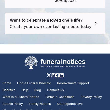
30/06/2022
Want to celebrate a loved one's life?
Create your own ever lasting tribute today
Home
Find a Funeral Director
Bereavement Support
Charities
Help
Blog
Contact Us
What is a Funeral Notice
Terms & Conditions
Privacy Policy
Cookie Policy
Family Notices
Marketplace Live