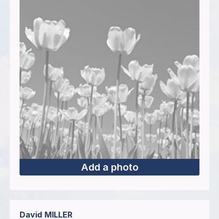
Add a photo
David
MILLER