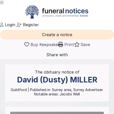
Login
Register
Create a notice
Buy Keepsake
Print
Save
Share with
friends
and family
The obituary notice of
David (Dusty)
MILLER
Guildford
| Published in:
Surrey area, Surrey Advertiser.
Notable areas: Jacobs Well