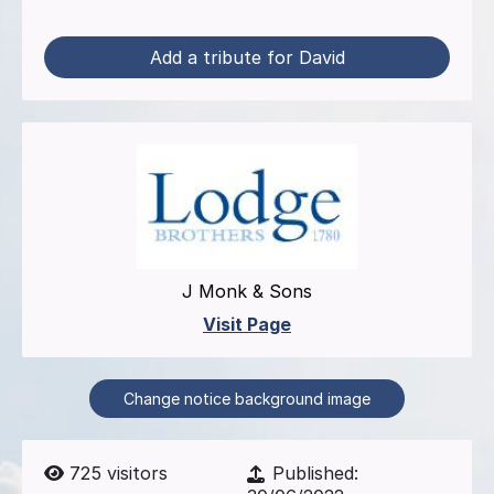
Add a tribute for David
J Monk & Sons
Visit Page
Change notice background image
725
visitors
Published: