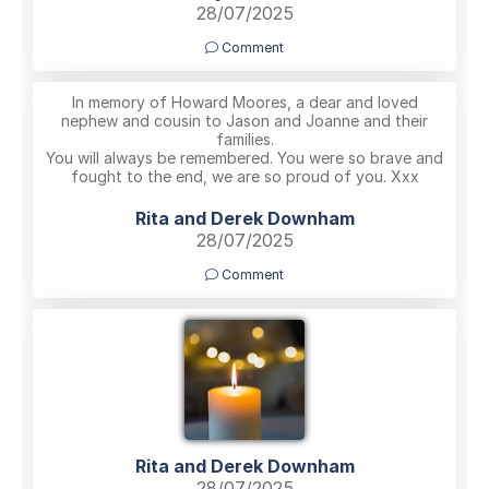
28/07/2025
Comment
In memory of Howard Moores, a dear and loved
nephew and cousin to Jason and Joanne and their
families.
You will always be remembered. You were so brave and
fought to the end, we are so proud of you. Xxx
Rita and Derek Downham
28/07/2025
Comment
Rita and Derek Downham
28/07/2025