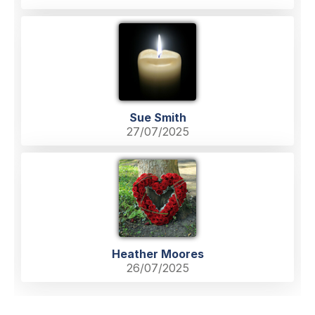
Sue Smith
27/07/2025
Heather Moores
26/07/2025