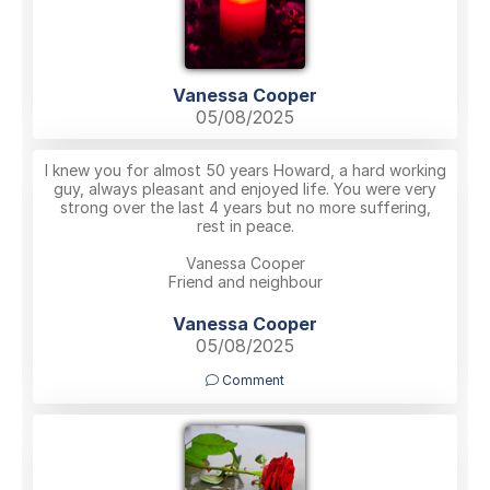
Vanessa Cooper
05/08/2025
I knew you for almost 50 years Howard, a hard working
guy, always pleasant and enjoyed life. You were very
strong over the last 4 years but no more suffering,
rest in peace.
Vanessa Cooper
Friend and neighbour
Vanessa Cooper
05/08/2025
Comment