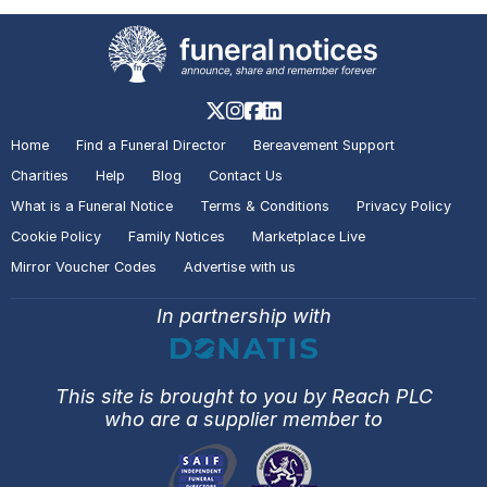
Home
Find a Funeral Director
Bereavement Support
Charities
Help
Blog
Contact Us
What is a Funeral Notice
Terms & Conditions
Privacy Policy
Cookie Policy
Family Notices
Marketplace Live
Mirror Voucher Codes
Advertise with us
In partnership with
This site is brought to you by Reach PLC
who are a supplier member to