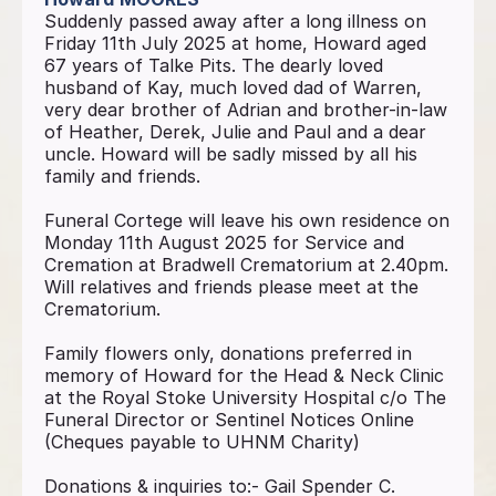
Suddenly passed away after a long illness on
Friday 11th July 2025 at home, Howard aged
67 years of Talke Pits. The dearly loved
husband of Kay, much loved dad of Warren,
very dear brother of Adrian and brother-in-law
of Heather, Derek, Julie and Paul and a dear
uncle. Howard will be sadly missed by all his
family and friends.
Funeral Cortege will leave his own residence on
Monday 11th August 2025 for Service and
Cremation at Bradwell Crematorium at 2.40pm.
Will relatives and friends please meet at the
Crematorium.
Family flowers only, donations preferred in
memory of Howard for the Head & Neck Clinic
at the Royal Stoke University Hospital c/o The
Funeral Director or Sentinel Notices Online
(Cheques payable to UHNM Charity)
Donations & inquiries to:- Gail Spender C.