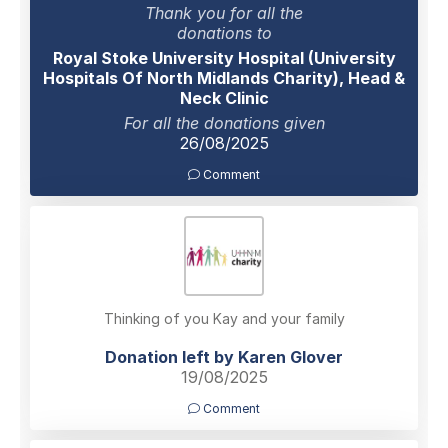
Thank you for all the
donations to
Royal Stoke University Hospital (University
Hospitals Of North Midlands Charity), Head &
Neck Clinic
For all the donations given
26/08/2025
Comment
Thinking of you Kay and your family
Donation left by Karen Glover
19/08/2025
Comment