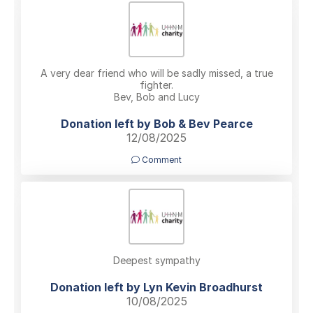
A very dear friend who will be sadly missed, a true
fighter.
Bev, Bob and Lucy
Donation left by Bob & Bev Pearce
12/08/2025
Comment
Deepest sympathy
Donation left by Lyn Kevin Broadhurst
10/08/2025