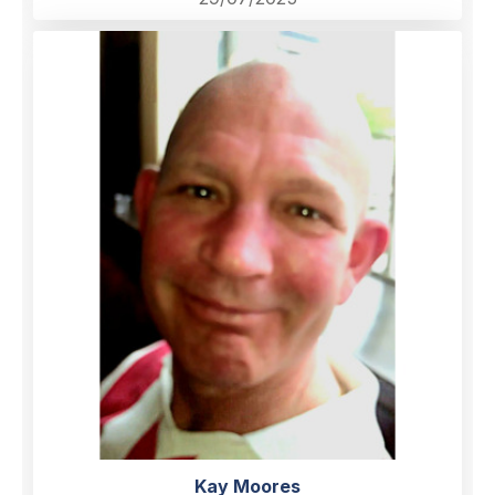
Kay Moores