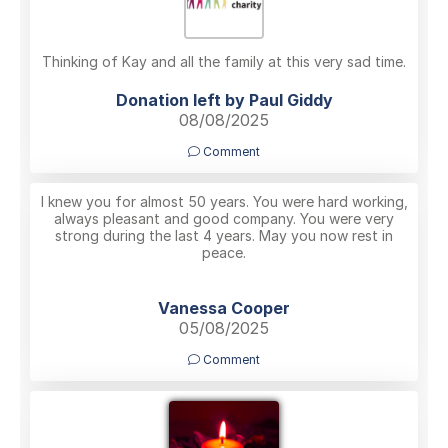
Thinking of Kay and all the family at this very sad time.
Donation left by Paul Giddy
08/08/2025
Comment
I knew you for almost 50 years. You were hard working,
always pleasant and good company. You were very
strong during the last 4 years. May you now rest in
peace.
Vanessa Cooper
05/08/2025
Comment