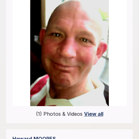
(1) Photos & Videos
View all
Howard
MOORES