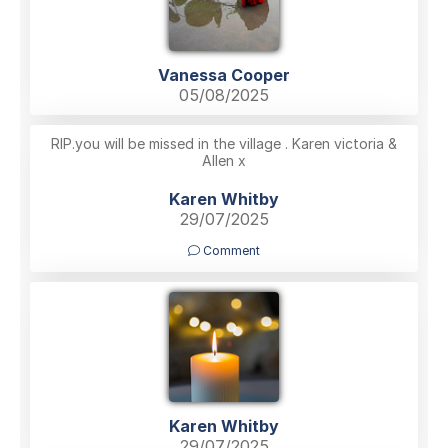
Vanessa Cooper
05/08/2025
RIP.you will be missed in the village . Karen victoria &
Allen x
Karen Whitby
29/07/2025
Comment
Karen Whitby
29/07/2025