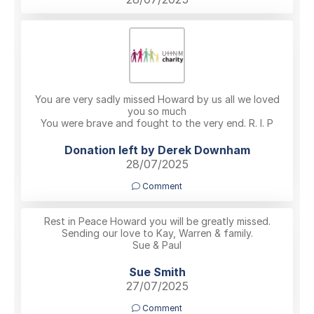
You are very sadly missed Howard by us all we loved
you so much
You were brave and fought to the very end. R. I. P
Donation left by Derek Downham
28/07/2025
Comment
Rest in Peace Howard you will be greatly missed.
Sending our love to Kay, Warren & family.
Sue & Paul
Sue Smith
27/07/2025
Comment