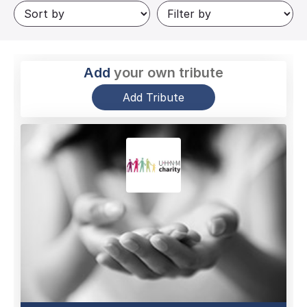
Add
your own tribute
Add Tribute