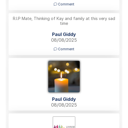
Comment
R.I.P Mate, Thinking of Kay and family at this very sad
time
Paul Giddy
08/08/2025
Comment
Paul Giddy
08/08/2025