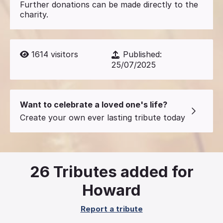
Further donations can be made directly to the
charity.
1614
visitors
Published:
25/07/2025
Want to celebrate a loved one's life?
Create your own ever lasting tribute today
26
Tributes added for
Howard
Report a tribute