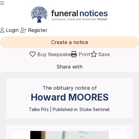
Login
Register
Create a notice
Buy Keepsake
Print
Save
Share with
friends
and family
The obituary notice of
Howard
MOORES
Talke Pits
| Published in:
Stoke Sentinel.