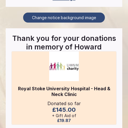
Change notice background image
Thank you for your donations
in memory of
Howard
Royal Stoke University Hospital - Head &
Neck Clinic
Donated so far
£145.00
+ Gift Aid of
£19.87