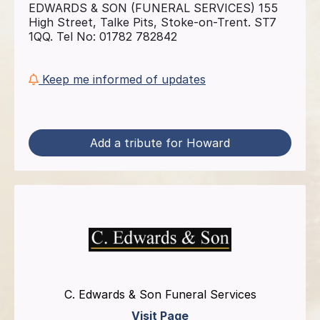
EDWARDS & SON (FUNERAL SERVICES) 155
High Street, Talke Pits, Stoke-on-Trent. ST7
1QQ. Tel No: 01782 782842
Keep me informed of updates
Add a tribute for Howard
C. Edwards & Son Funeral Services
Visit Page