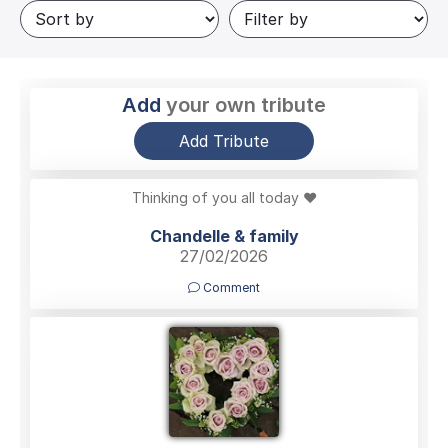
Add
your own tribute
Add Tribute
Thinking of you all today ❤️
Chandelle & family
27/02/2026
Comment