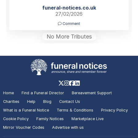
funeral-notices.co.uk
27/02/2026
Comment
No More Tributes
Home
Find a Funeral Director
Bereavement Support
Charities
Help
Blog
Contact Us
What is a Funeral Notice
Terms & Conditions
Privacy Policy
Cookie Policy
Family Notices
Marketplace Live
Mirror Voucher Codes
Advertise with us