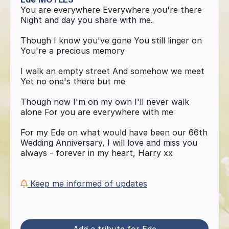
You are everywhere Everywhere you're there
Night and day you share with me.
Though I know you've gone You still linger on
You're a precious memory
I walk an empty street And somehow we meet
Yet no one's there but me
Though now I'm on my own I'll never walk
alone For you are everywhere with me
For my Ede on what would have been our 66th
Wedding Anniversary, I will love and miss you
always - forever in my heart, Harry xx
Keep me informed of updates