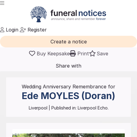
Login
Register
Create a notice
Buy Keepsake
Print
Save
Share with
friends
and family
Wedding Anniversary Remembrance for
Ede
MOYLES (Doran)
Liverpool
| Published in:
Liverpool Echo.