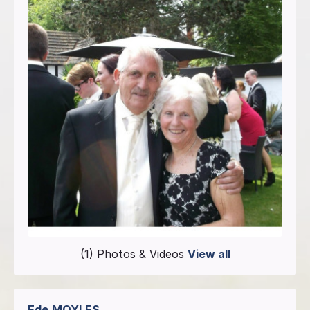
(1) Photos & Videos
View all
Ede
MOYLES