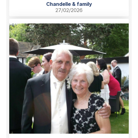
Chandelle & family
27/02/2026