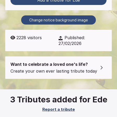
Add a tribute for Ede
Change notice background image
2228
visitors
Published:
27/02/2026
Want to celebrate a loved one's life?
Create your own ever lasting tribute today
3
Tributes added for Ede
Report a tribute