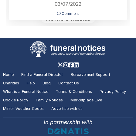
03/07/2022
Comment
No More Tributes
Home
Find a Funeral Director
Bereavement Support
Charities
Help
Blog
Contact Us
What is a Funeral Notice
Terms & Conditions
Privacy Policy
Cookie Policy
Family Notices
Marketplace Live
Mirror Voucher Codes
Advertise with us
In partnership with