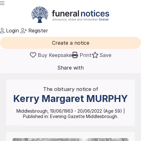
Login
Register
Create a notice
Buy Keepsake
Print
Save
Share with
friends
and family
The obituary notice of
Kerry Margaret
MURPHY
Middlesbrough
,
19/06/1963
-
20/06/2022
(Age
59
)
|
Published in:
Evening Gazette Middlesbrough.