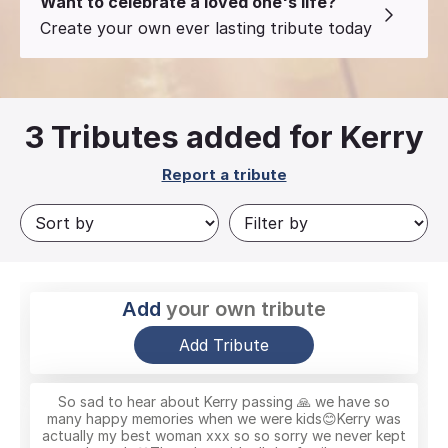
Want to celebrate a loved one's life?
Create your own ever lasting tribute today
3
Tributes added for Kerry
Report a tribute
Add
your own tribute
Add Tribute
So sad to hear about Kerry passing 🙏 we have so
many happy memories when we were kids😊Kerry was
actually my best woman xxx so so sorry we never kept