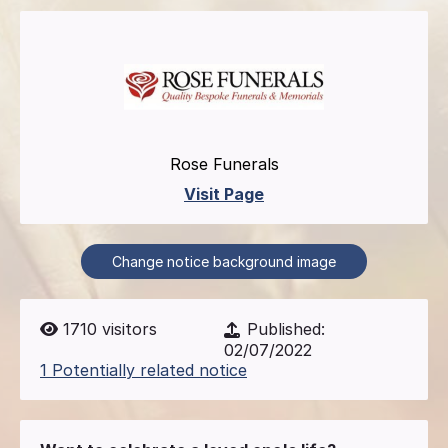
Rose Funerals
Visit Page
Change notice background image
1710
visitors
Published:
02/07/2022
1 Potentially related notice