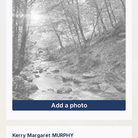
Add a photo
Kerry Margaret
MURPHY