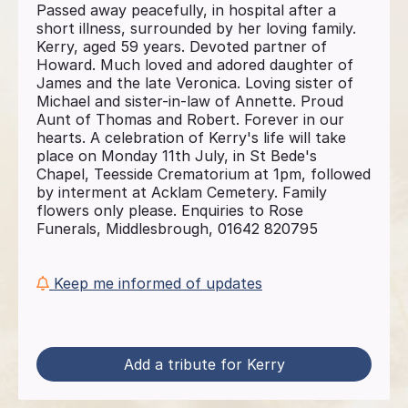
Passed away peacefully, in hospital after a
short illness, surrounded by her loving family.
Kerry, aged 59 years. Devoted partner of
Howard. Much loved and adored daughter of
James and the late Veronica. Loving sister of
Michael and sister-in-law of Annette. Proud
Aunt of Thomas and Robert. Forever in our
hearts. A celebration of Kerry's life will take
place on Monday 11th July, in St Bede's
Chapel, Teesside Crematorium at 1pm, followed
by interment at Acklam Cemetery. Family
flowers only please. Enquiries to Rose
Funerals, Middlesbrough, 01642 820795
Keep me informed of updates
Add a tribute for Kerry