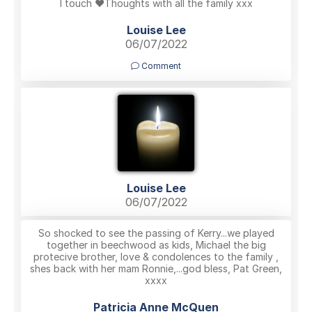
I touch ❤️Thoughts with all the family xxx
Louise Lee
06/07/2022
Comment
Louise Lee
06/07/2022
So shocked to see the passing of Kerry...we played
together in beechwood as kids, Michael the big
protecive brother, love & condolences to the family ,
shes back with her mam Ronnie,...god bless, Pat Green,
xxxx
Patricia Anne McQuen