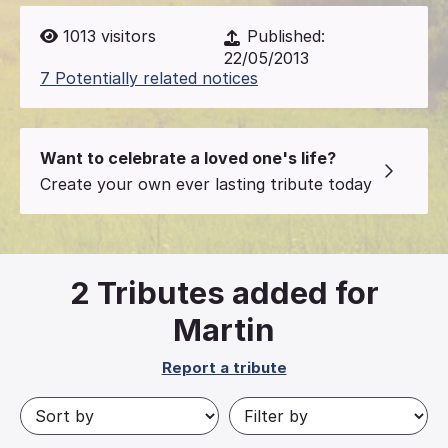
1013
visitors
Published:
22/05/2013
7 Potentially related notices
Want to celebrate a loved one's life?
Create your own ever lasting tribute today
2
Tributes added for
Martin
Report a tribute