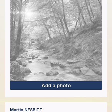
Add a photo
Martin
NESBITT