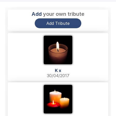
Add
your own tribute
Add Tribute
K x
30/04/2017