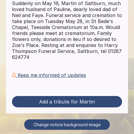
Suddenly on May 16, Martin of Saltburn, much
loved husband of Pauline, dearly loved dad of
Neil and Faye. Funeral service and cremation to
take place on Tuesday May 28, in St Bede's
Chapel, Teesside Crematorium at 10a.m. Would
friends please meet at crematorium. Family
flowers only, donations in lieu if so desired to
Zoe's Place. Resting at and enquiries to Harry
Thompson Funeral Service, Saltburn, tel 01287
624774
Keep me informed of updates
Add a tribute for Martin
Change notice background image