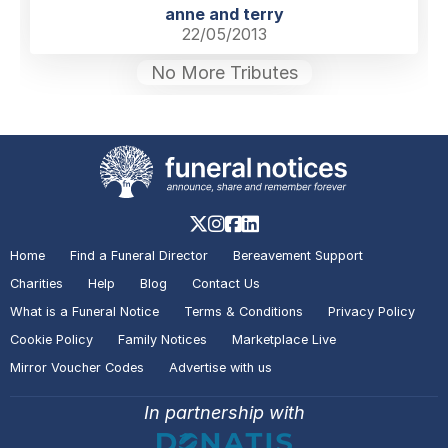
anne and terry
22/05/2013
No More Tributes
Home
Find a Funeral Director
Bereavement Support
Charities
Help
Blog
Contact Us
What is a Funeral Notice
Terms & Conditions
Privacy Policy
Cookie Policy
Family Notices
Marketplace Live
Mirror Voucher Codes
Advertise with us
In partnership with