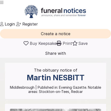
Login
Register
Create a notice
Buy Keepsake
Print
Save
Share with
friends
and family
The obituary notice of
Martin
NESBITT
Middlesbrough
| Published in:
Evening Gazette.
Notable
areas: Stockton-on-Tees, Redcar