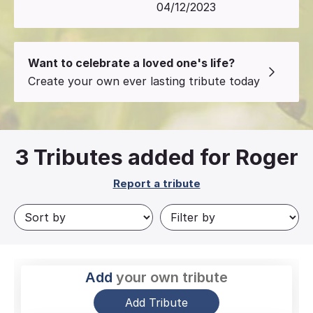
04/12/2023
Want to celebrate a loved one's life?
Create your own ever lasting tribute today
3
Tributes added for Roger
Report a tribute
Add
your own tribute
Add Tribute