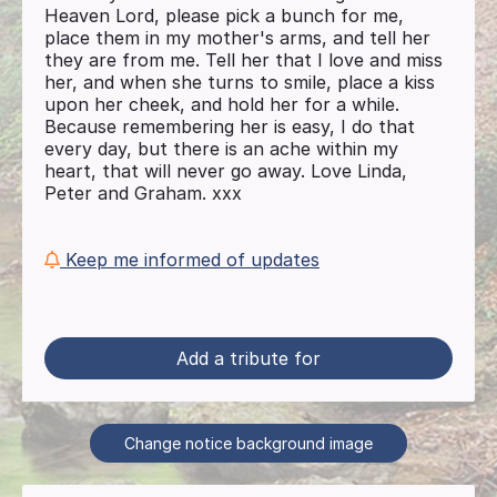
Heaven Lord, please pick a bunch for me,
place them in my mother's arms, and tell her
they are from me. Tell her that I love and miss
her, and when she turns to smile, place a kiss
upon her cheek, and hold her for a while.
Because remembering her is easy, I do that
every day, but there is an ache within my
heart, that will never go away. Love Linda,
Peter and Graham. xxx
Keep me informed of updates
Add a tribute for
Change notice background image