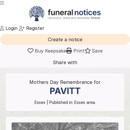
Login
Register
Create a notice
Buy Keepsake
Print
Save
Share with
friends
and family
Mothers Day Remembrance for
PAVITT
Essex
| Published in:
Essex area.