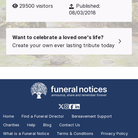
29500
visitors
Published:
08/03/2018
Want to celebrate a loved one's life?
Create your own ever lasting tribute today
Home
Find a Funeral Director
Bereavement Support
Charities
Help
Blog
Contact Us
What is a Funeral Notice
Terms & Conditions
Privacy Policy