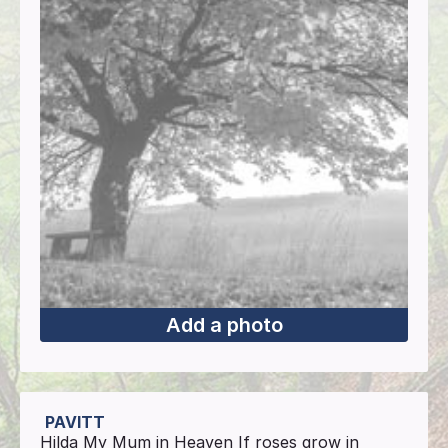
Add a photo
PAVITT
Hilda My Mum in Heaven If roses grow in