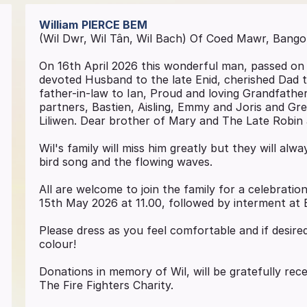
William
PIERCE BEM
(Wil Dwr, Wil Tân, Wil Bach) Of Coed Mawr, Bango
On 16th April 2026 this wonderful man, passed on i
devoted Husband to the late Enid, cherished Dad t
father-in-law to Ian, Proud and loving Grandfathe
partners, Bastien, Aisling, Emmy and Joris and Grea
Liliwen. Dear brother of Mary and The Late Robin
Wil's family will miss him greatly but they will alw
bird song and the flowing waves.
All are welcome to join the family for a celebration
15th May 2026 at 11.00, followed by interment at
Please dress as you feel comfortable and if desired
colour!
Donations in memory of Wil, will be gratefully rec
The Fire Fighters Charity.