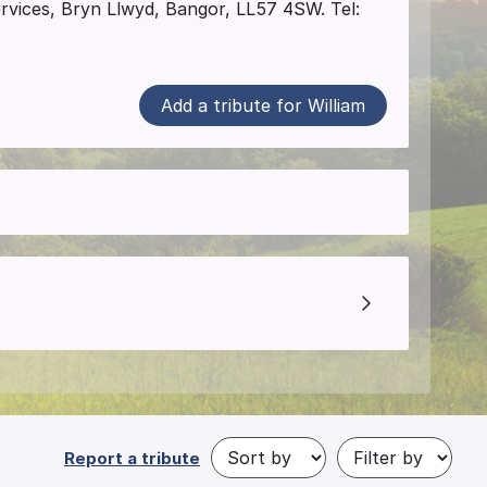
ervices, Bryn Llwyd, Bangor, LL57 4SW. Tel:
Add a tribute for William
Report a tribute