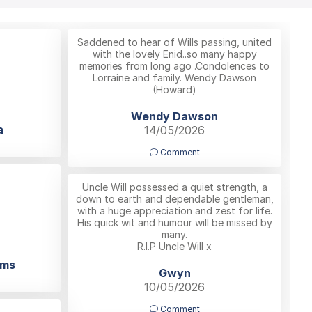
Saddened to hear of Wills passing, united
with the lovely Enid..so many happy
memories from long ago .Condolences to
Lorraine and family. Wendy Dawson
(Howard)
Wendy Dawson
a
14/05/2026
Comment
Uncle Will possessed a quiet strength, a
down to earth and dependable gentleman,
with a huge appreciation and zest for life.
His quick wit and humour will be missed by
many.
R.I.P Uncle Will x
ams
Gwyn
10/05/2026
Comment