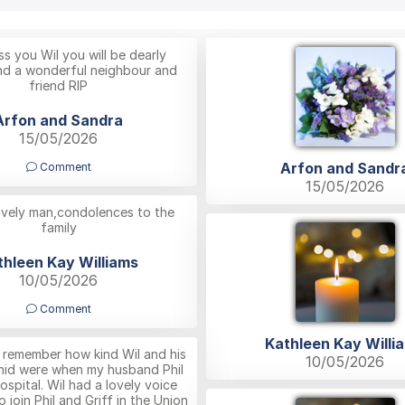
s you Wil you will be dearly
nd a wonderful neighbour and
friend RIP
Arfon and Sandra
15/05/2026
Arfon and Sandr
Comment
15/05/2026
ovely man,condolences to the
family
thleen Kay Williams
10/05/2026
Comment
Kathleen Kay Willi
ys remember how kind Wil and his
10/05/2026
Enid were when my husband Phil
 hospital. Wil had a lovely voice
 join Phil and Griff in the Union