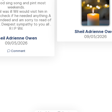
ood sing song and pint most
weekends.
 was ill Wil would visit him in
 check if he needed anything A
 indeed and am sorry to read of
. Deepest sympathy to you all .
R I P Wil.
Sheil Adrienne Ow
09/05/2026
eil Adrienne Owen
09/05/2026
Comment