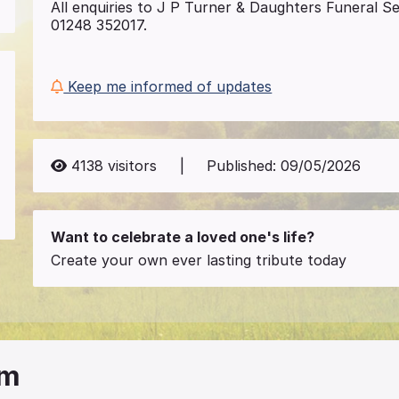
All enquiries to J P Turner & Daughters Funeral S
01248 352017.
Keep me informed of updates
4138
visitors
|
Published:
09/05/2026
Want to celebrate a loved one's life?
Create your own ever lasting tribute today
am