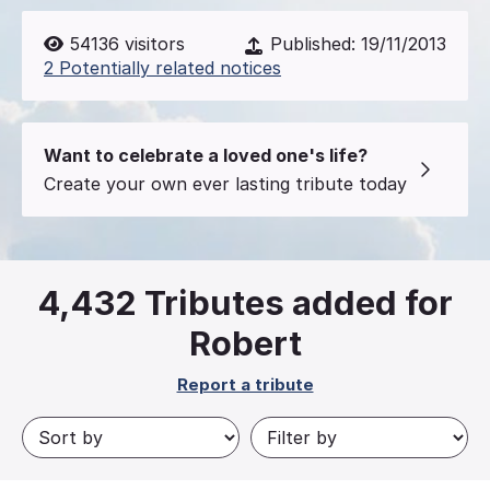
54136
visitors
Published:
19/11/2013
2 Potentially related notices
Want to celebrate a loved one's life?
Create your own ever lasting tribute today
4,432
Tributes added for
Robert
Report a tribute