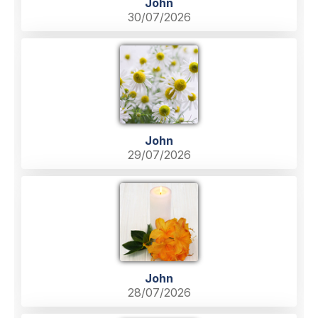
John
30/07/2026
John
29/07/2026
John
28/07/2026