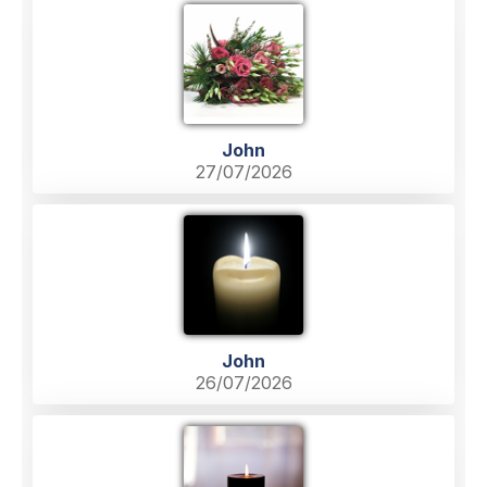
John
27/07/2026
John
26/07/2026