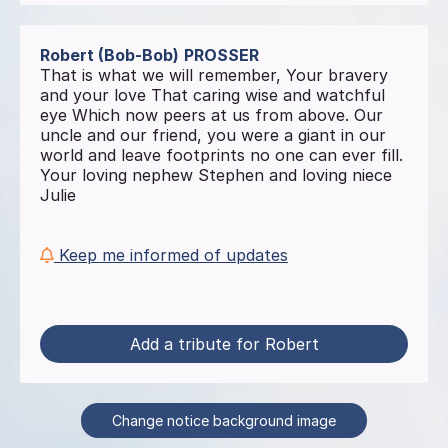
Robert (Bob-Bob)
PROSSER
That is what we will remember, Your bravery
and your love That caring wise and watchful
eye Which now peers at us from above. Our
uncle and our friend, you were a giant in our
world and leave footprints no one can ever fill.
Your loving nephew Stephen and loving niece
Julie
Keep me informed of updates
Add a tribute for Robert
Change notice background image