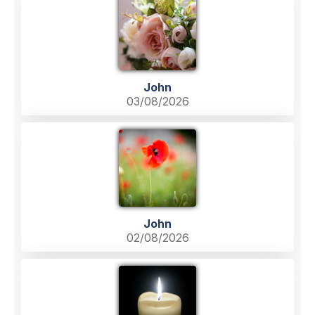
John
03/08/2026
John
02/08/2026