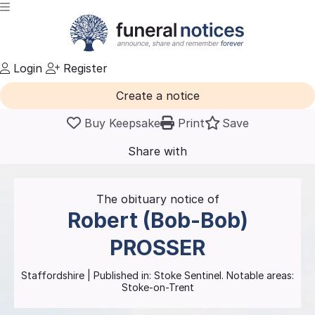
Login
Register
Create a notice
Buy Keepsake
Print
Save
Share with
friends
and family
The obituary notice of
Robert (Bob-Bob)
PROSSER
Staffordshire
| Published in:
Stoke Sentinel.
Notable areas:
Stoke-on-Trent