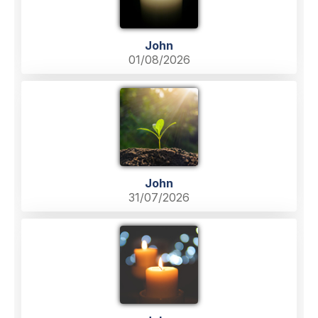
John
01/08/2026
John
31/07/2026