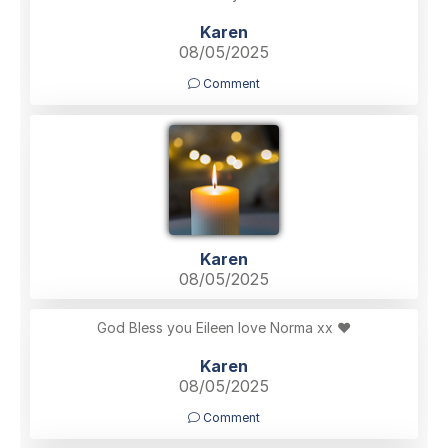
Karen
08/05/2025
Comment
Karen
08/05/2025
God Bless you Eileen love Norma xx ❤️
Karen
08/05/2025
Comment