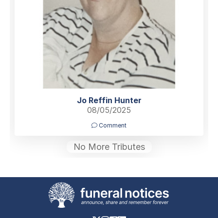
Jo Reffin Hunter
08/05/2025
Comment
No More Tributes