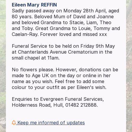
Eileen Mary
REFFIN
Sadly passed away on Monday 28th April, aged
80 years. Beloved Mum of David and Joanne
and beloved Grandma to Stacie, Liam, Theo
and Toby. Great Grandma to Louie, Tommy and
Caelan-Ray. Forever loved and missed xxx
Funeral Service to be held on Friday 9th May
at Chanterlands Avenue Crematorium in the
small chapel at 11am.
No flowers please. However, donations can be
made to Age UK on the day or online in her
name as you wish. Feel free to add some
colour to your outfit as per Eileen's wish.
Enquiries to Evergreen Funeral Services,
Holderness Road, Hull, 01482 212888.
Keep me informed of updates