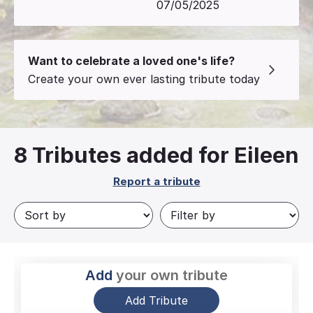
07/05/2025
Want to celebrate a loved one's life?
Create your own ever lasting tribute today
8
Tributes added for Eileen
Report a tribute
Add
your own tribute
Add Tribute