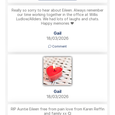
Really so sorry to hear about Eileen. Always remember
our time working together in the office at Willis
Ludlow/Allders. We had lots of laughs and chats.
Happy memories ❤️
Gail
18/03/2026
Comment
Gail
18/03/2026
RIP Auntie Eileen free from pain love from Karen Reffin
and family xx 💞