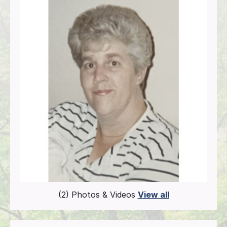
(2) Photos & Videos
View all