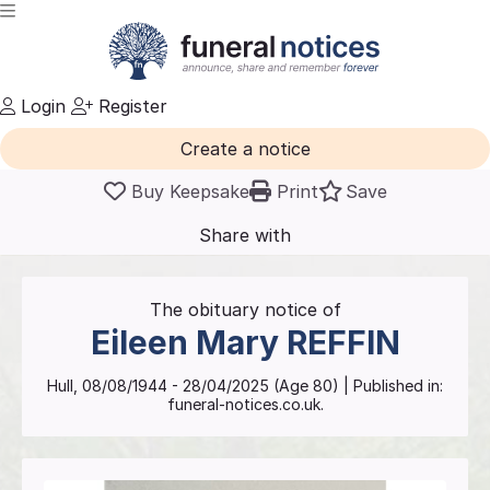
Login
Register
Create a notice
Buy Keepsake
Print
Save
Share with
friends
and family
The obituary notice of
Eileen Mary
REFFIN
Hull
,
08/08/1944
-
28/04/2025
(Age
80
)
| Published in:
funeral-notices.co.uk.