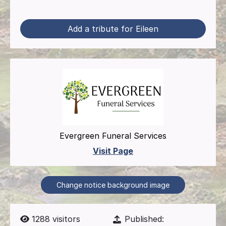
Add a tribute for Eileen
Evergreen Funeral Services
Visit Page
Change notice background image
1288
visitors
Published: