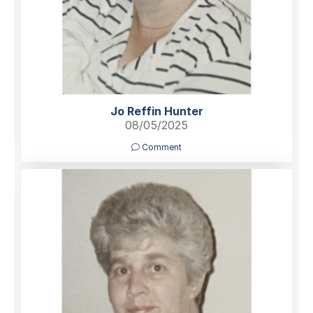
Jo Reffin Hunter
08/05/2025
Comment