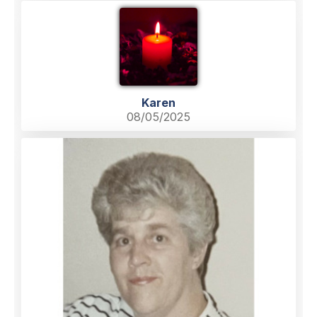
Karen
08/05/2025