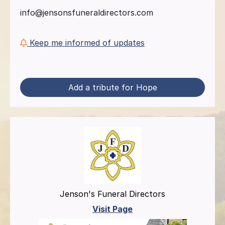
info@jensonsfuneraldirectors.com
Keep me informed of updates
Add a tribute for Hope
Jenson's Funeral Directors
Visit Page