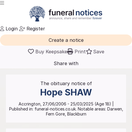
Login
Register
Create a notice
Buy Keepsake
Print
Save
Share with
friends
and family
The obituary notice of
Hope
SHAW
Accrington
,
27/06/2006
-
25/03/2025
(Age
18
)
|
Published in:
funeral-notices.co.uk.
Notable areas: Darwen,
Fern Gore, Blackburn