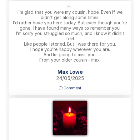
Hi.
I’m glad that you were my cousin, hope. Even if we
didn’t get along some times.
I’d rather have you here today. But even though you’re
gone, I have found many ways to remember you.
I’m sorry you struggled so much, and i know it didn’t
feel
Like people listened. But I was there for you.
I hope you’re happy wherever you are.
And Im going to miss you.
From your older cousin - max.
Max Lowe
24/05/2025
Comment