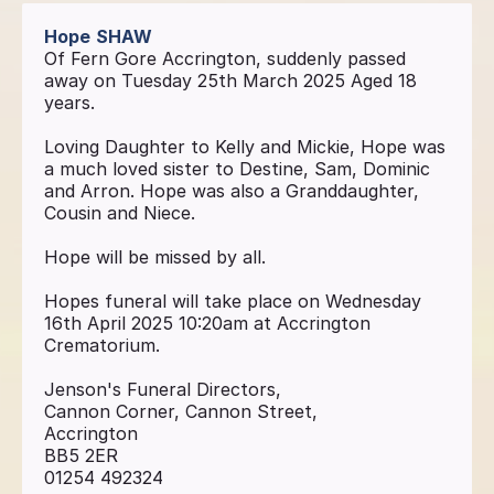
Hope
SHAW
Of Fern Gore Accrington, suddenly passed
away on Tuesday 25th March 2025 Aged 18
years.
Loving Daughter to Kelly and Mickie, Hope was
a much loved sister to Destine, Sam, Dominic
and Arron. Hope was also a Granddaughter,
Cousin and Niece.
Hope will be missed by all.
Hopes funeral will take place on Wednesday
16th April 2025 10:20am at Accrington
Crematorium.
Jenson's Funeral Directors,
Cannon Corner, Cannon Street,
Accrington
BB5 2ER
01254 492324