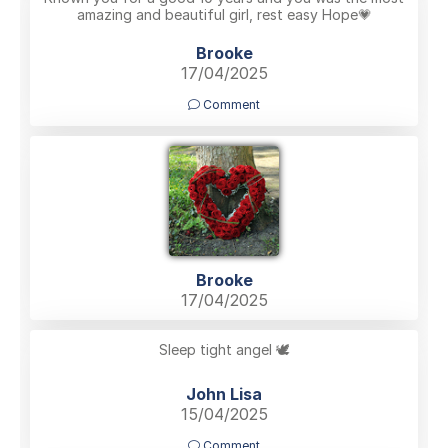
amazing and beautiful girl, rest easy Hope💗
Brooke
17/04/2025
Comment
Brooke
17/04/2025
Sleep tight angel 🕊️
John Lisa
15/04/2025
Comment