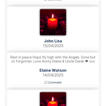
John Lisa
15/04/2025
Rest in peace Hope fly high with the Angels. Gone but
ot forgotten. Love Aunty Elaine & Uncle Derek ❤️ xxx
Elaine Watson
14/04/2025
Comment