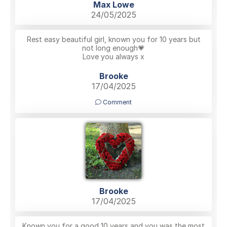
Max Lowe
24/05/2025
Rest easy beautiful girl, known you for 10 years but
not long enough💗
Love you always x
Brooke
17/04/2025
Comment
Brooke
17/04/2025
Known you for a good 10 years and you was the most