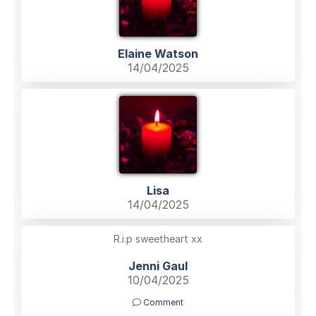
Elaine Watson
14/04/2025
Lisa
14/04/2025
R.i.p sweetheart xx
Jenni Gaul
10/04/2025
Comment