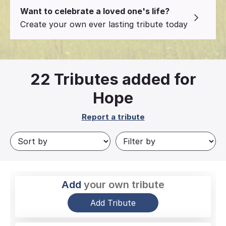
Want to celebrate a loved one's life?
Create your own ever lasting tribute today
22
Tributes added for
Hope
Report a tribute
Add
your own tribute
Add Tribute