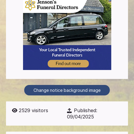
Change notice background image
2529
visitors
Published:
09/04/2025