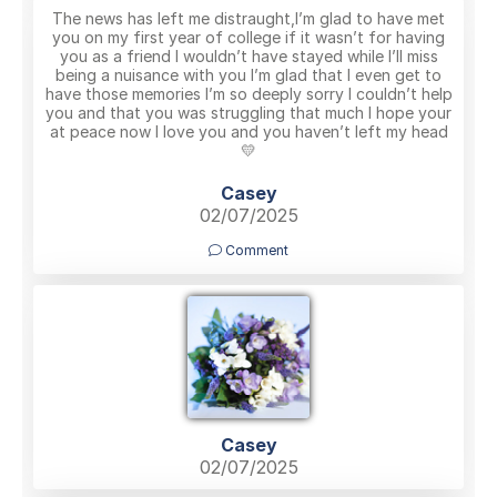
The news has left me distraught,I’m glad to have met
you on my first year of college if it wasn’t for having
you as a friend I wouldn’t have stayed while I’ll miss
being a nuisance with you I’m glad that I even get to
have those memories I’m so deeply sorry I couldn’t help
you and that you was struggling that much I hope your
at peace now I love you and you haven’t left my head
💛
Casey
02/07/2025
Comment
Casey
02/07/2025