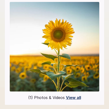
(1) Photos & Videos
View all