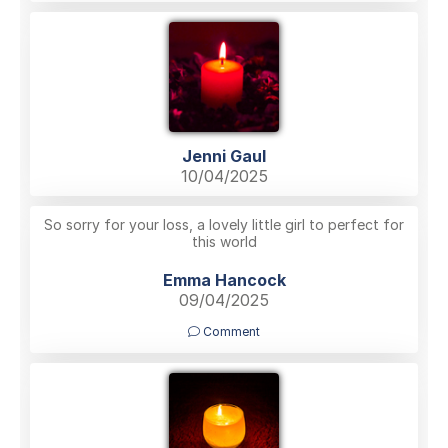
Jenni Gaul
10/04/2025
So sorry for your loss, a lovely little girl to perfect for
this world
Emma Hancock
09/04/2025
Comment