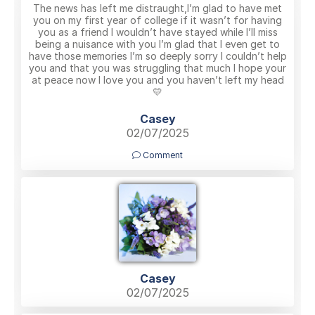
The news has left me distraught,I’m glad to have met
you on my first year of college if it wasn’t for having
you as a friend I wouldn’t have stayed while I’ll miss
being a nuisance with you I’m glad that I even get to
have those memories I’m so deeply sorry I couldn’t help
you and that you was struggling that much I hope your
at peace now I love you and you haven’t left my head
💛
Casey
02/07/2025
Comment
Casey
02/07/2025