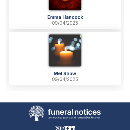
Emma Hancock
09/04/2025
Mel Shaw
09/04/2025