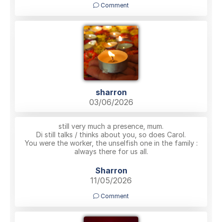
Comment
sharron
03/06/2026
still very much a presence, mum.
Di still talks / thinks about you, so does Carol.
You were the worker, the unselfish one in the family :
always there for us all.
Sharron
11/05/2026
Comment