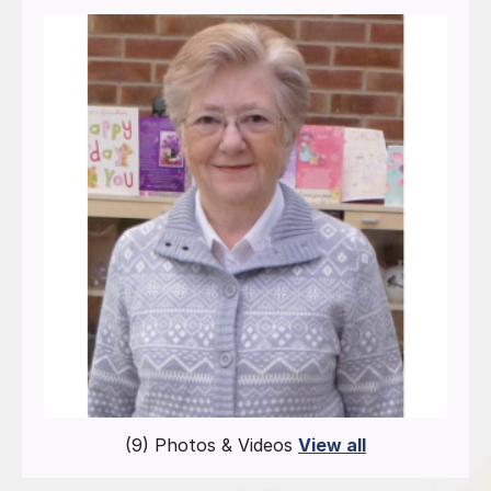
(9) Photos & Videos
View all