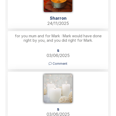
Sharron
24/11/2025
for you mum and for Mark : Mark would have done
right by you, and you did right for Mark.
s
03/06/2025
Comment
s
03/06/2025