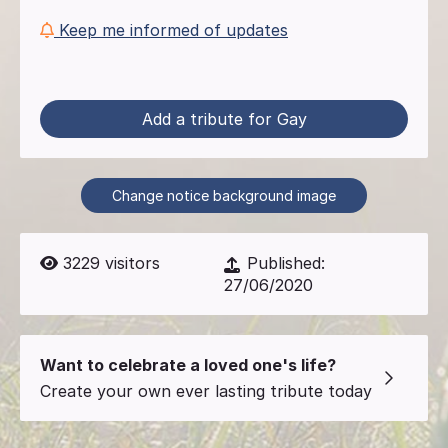
Keep me informed of updates
Add a tribute for Gay
Change notice background image
3229
visitors
Published:
27/06/2020
Want to celebrate a loved one's life?
Create your own ever lasting tribute today