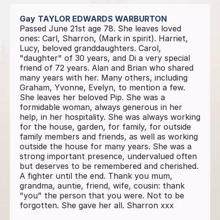
Gay
TAYLOR EDWARDS WARBURTON
Passed June 21st age 78. She leaves loved
ones: Carl, Sharron, (Mark in spirit). Harriet,
Lucy, beloved granddaughters. Carol,
"daughter" of 30 years, and Di a very special
friend of 72 years. Alan and Brian who shared
many years with her. Many others, including
Graham, Yvonne, Evelyn, to mention a few.
She leaves her beloved Pip. She was a
formidable woman, always generous in her
help, in her hospitality. She was always working
for the house, garden, for family, for outside
family members and friends, as well as working
outside the house for many years. She was a
strong important presence, undervalued often
but deserves to be remembered and cherished.
A fighter until the end. Thank you mum,
grandma, auntie, friend, wife, cousin: thank
"you" the person that you were. Not to be
forgotten. She gave her all. Sharron xxx