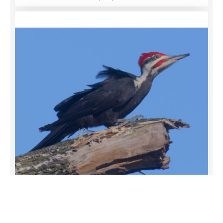
Remember this?