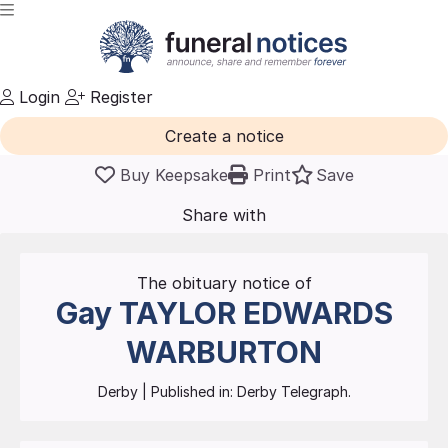
Login
Register
Create a notice
Buy Keepsake
Print
Save
Share with
friends
and family
The obituary notice of
Gay
TAYLOR EDWARDS
WARBURTON
Derby
| Published in:
Derby Telegraph.