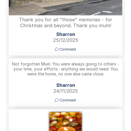
Thank you for all "those" memories - for
Christmas and beyond. Thank you mum!
Sharron
25/12/2025
Comment
Not forgotten Mum. You were always going to others -
your time, your efforts : anything we would need. You
were the home, no one else came close.
Sharron
24/11/2025
Comment