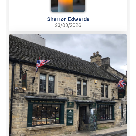
Sharron Edwards
23/03/2026