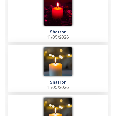
Sharron
11/05/2026
Sharron
11/05/2026