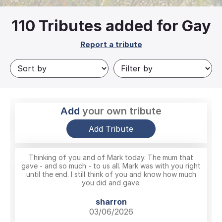
110
Tributes added for Gay
Report a tribute
Add
your own tribute
Add Tribute
Thinking of you and of Mark today. The mum that
gave - and so much - to us all. Mark was with you right
until the end. I still think of you and know how much
you did and gave.
sharron
03/06/2026