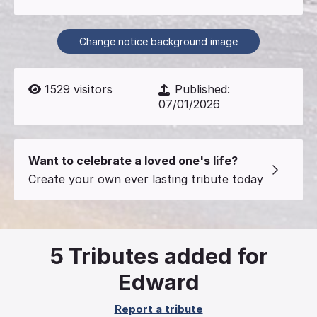
Change notice background image
1529
visitors
Published:
07/01/2026
Want to celebrate a loved one's life?
Create your own ever lasting tribute today
5
Tributes added for
Edward
Report a tribute