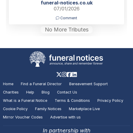
funeral-notices.co.uk
07/01/2026
Comment
No More Tributes
Home
Find a Funeral Director
Bereavement Support
Charities
Help
Blog
Contact Us
What is a Funeral Notice
Terms & Conditions
Privacy Policy
Cookie Policy
Family Notices
Marketplace Live
Mirror Voucher Codes
Advertise with us
In partnership with