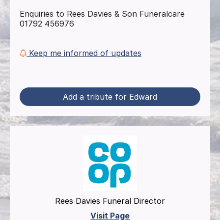
Enquiries to Rees Davies & Son Funeralcare
01792 456976
Keep me informed of updates
Add a tribute for Edward
Rees Davies Funeral Director
Visit Page