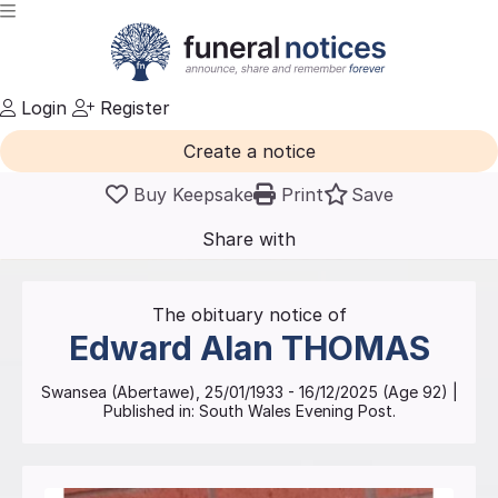
Login
Register
Create a notice
Buy Keepsake
Print
Save
Share with
friends
and family
The obituary notice of
Edward Alan
THOMAS
Swansea (Abertawe)
,
25/01/1933
-
16/12/2025
(Age
92
)
|
Published in:
South Wales Evening Post.