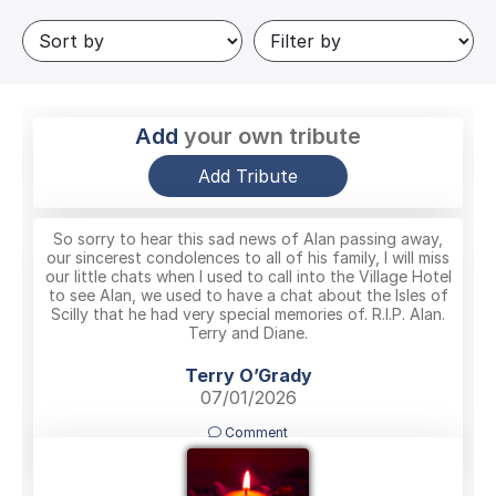
Add
your own tribute
Add Tribute
So sorry to hear this sad news of Alan passing away,
our sincerest condolences to all of his family, I will miss
our little chats when I used to call into the Village Hotel
to see Alan, we used to have a chat about the Isles of
Scilly that he had very special memories of. R.I.P. Alan.
Terry and Diane.
Terry O’Grady
07/01/2026
Comment