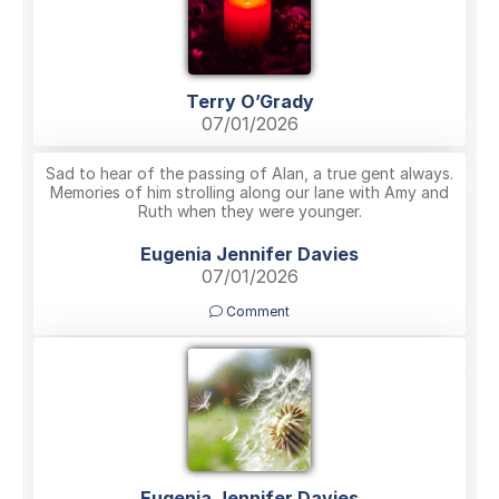
Terry O’Grady
07/01/2026
Sad to hear of the passing of Alan, a true gent always.
Memories of him strolling along our lane with Amy and
Ruth when they were younger.
Eugenia Jennifer Davies
07/01/2026
Comment
Eugenia Jennifer Davies