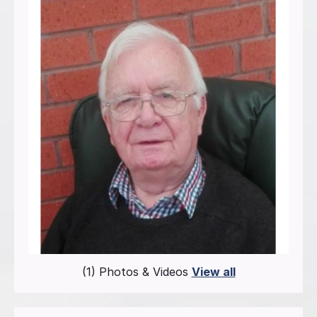
(1) Photos & Videos
View all