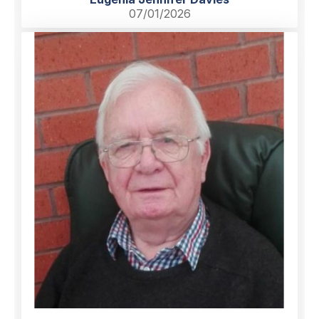
07/01/2026