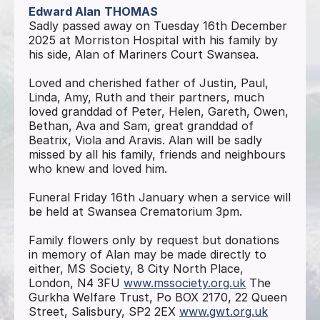
Edward Alan
THOMAS
Sadly passed away on Tuesday 16th December
2025 at Morriston Hospital with his family by
his side, Alan of Mariners Court Swansea.
Loved and cherished father of Justin, Paul,
Linda, Amy, Ruth and their partners, much
loved granddad of Peter, Helen, Gareth, Owen,
Bethan, Ava and Sam, great granddad of
Beatrix, Viola and Aravis. Alan will be sadly
missed by all his family, friends and neighbours
who knew and loved him.
Funeral Friday 16th January when a service will
be held at Swansea Crematorium 3pm.
Family flowers only by request but donations
in memory of Alan may be made directly to
either, MS Society, 8 City North Place,
London, N4 3FU
www.mssociety.org.uk
The
Gurkha Welfare Trust, Po BOX 2170, 22 Queen
Street, Salisbury, SP2 2EX
www.gwt.org.uk