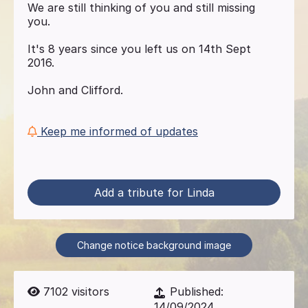
We are still thinking of you and still missing
you.
It's 8 years since you left us on 14th Sept
2016.
John and Clifford.
Keep me informed of updates
Add a tribute for Linda
Change notice background image
7102
visitors
Published:
14/09/2024