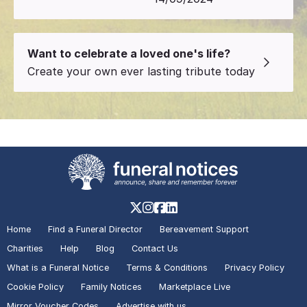
Want to celebrate a loved one's life?
Create your own ever lasting tribute today
Home
Find a Funeral Director
Bereavement Support
Charities
Help
Blog
Contact Us
What is a Funeral Notice
Terms & Conditions
Privacy Policy
Cookie Policy
Family Notices
Marketplace Live
Mirror Voucher Codes
Advertise with us