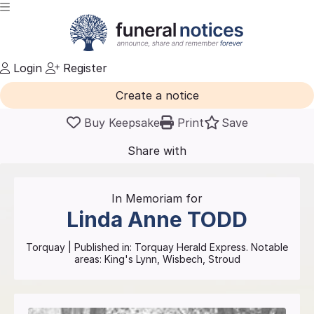
Login
Register
Create a notice
Buy Keepsake
Print
Save
Share with
friends
and family
In Memoriam for
Linda Anne
TODD
Torquay
| Published in:
Torquay Herald Express.
Notable
areas: King's Lynn, Wisbech, Stroud