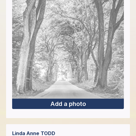
Add a photo
Linda Anne
TODD