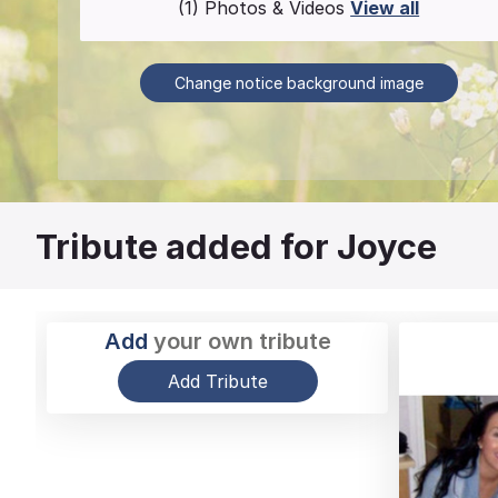
(1) Photos & Videos
View all
Change notice background image
Tribute added for Joyce
Add
your own tribute
Add Tribute