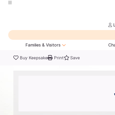
L
Families & Visitors
Cha
Buy Keepsake
Print
Save