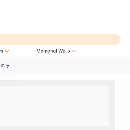
es
Memorial Walls
amily
)