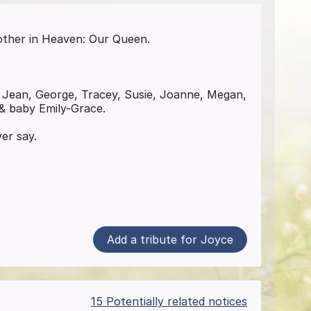
other in Heaven: Our Queen.
 Jean, George, Tracey, Susie, Joanne, Megan,
 & baby Emily-Grace.
er say.
Add a tribute for Joyce
15 Potentially related notices