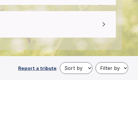
Report a tribute