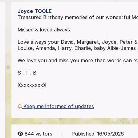
Joyce
TOOLE
Treasured Birthday memories of our wonderful M
Missed & loved always.
Love always your David, Margaret, Joyce, Peter &
Louise, Amanda, Harry, Charlie, baby Albie-James
We love you and miss you more than words can ev
S . T . B
XxxxxxxxxX
Keep me informed of updates
844
visitors
|
Published:
16/05/2026