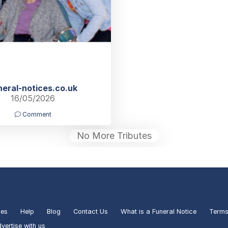
neral-notices.co.uk
16/05/2026
Comment
No More Tributes
ies
Help
Blog
Contact Us
What is a Funeral Notice
Terms
vertise with us