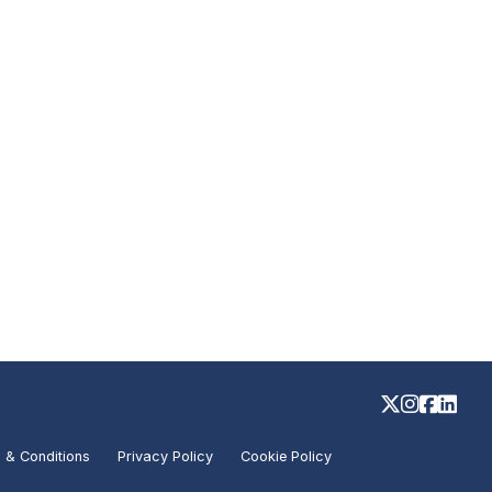
 & Conditions
Privacy Policy
Cookie Policy