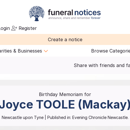
ogin
Register
Create a notice
rities & Businesses
Browse Categori
Share with friends and f
Birthday Memoriam for
Joyce
TOOLE (Mackay
Newcastle upon Tyne
| Published in:
Evening Chronicle Newcastle.