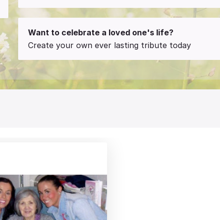
Want to celebrate a loved one's life?
Create your own ever lasting tribute today