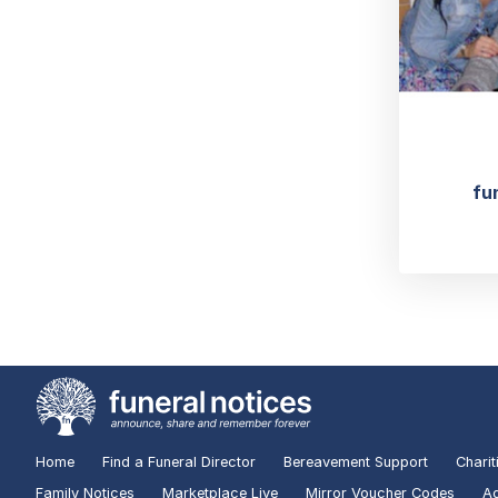
fu
Home
Find a Funeral Director
Bereavement Support
Charit
Family Notices
Marketplace Live
Mirror Voucher Codes
Ad