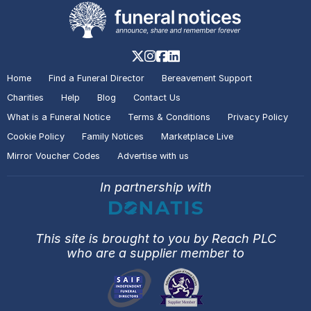
Home
Find a Funeral Director
Bereavement Support
Charities
Help
Blog
Contact Us
What is a Funeral Notice
Terms & Conditions
Privacy Policy
Cookie Policy
Family Notices
Marketplace Live
Mirror Voucher Codes
Advertise with us
In partnership with
This site is brought to you by Reach PLC
who are a supplier member to