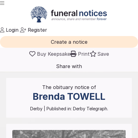
Login
Register
Create a notice
Buy Keepsake
Print
Save
Share with
friends
and family
The obituary notice of
Brenda
TOWELL
Derby
| Published in:
Derby Telegraph.