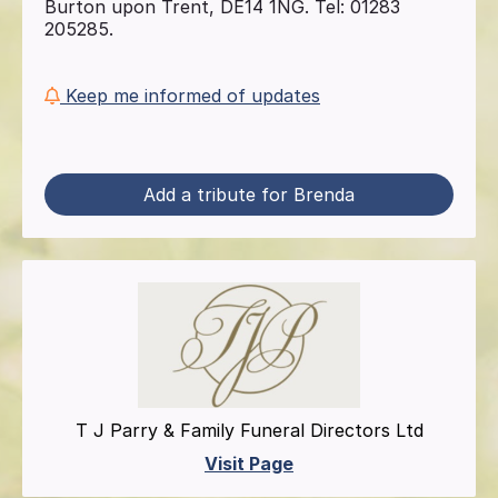
Burton upon Trent, DE14 1NG. Tel: 01283
205285.
Keep me informed of updates
Add a tribute for Brenda
T J Parry & Family Funeral Directors Ltd
Visit Page