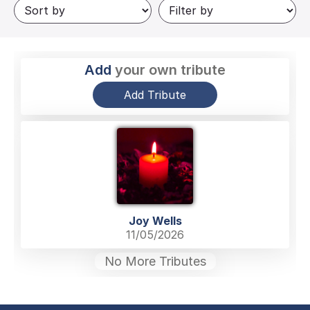
Add
your own tribute
Add Tribute
Joy Wells
11/05/2026
No More Tributes