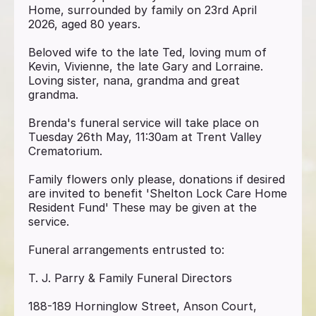
Home, surrounded by family on 23rd April
2026, aged 80 years.
Beloved wife to the late Ted, loving mum of
Kevin, Vivienne, the late Gary and Lorraine.
Loving sister, nana, grandma and great
grandma.
Brenda's funeral service will take place on
Tuesday 26th May, 11:30am at Trent Valley
Crematorium.
Family flowers only please, donations if desired
are invited to benefit 'Shelton Lock Care Home
Resident Fund' These may be given at the
service.
Funeral arrangements entrusted to:
T. J. Parry & Family Funeral Directors
188-189 Horninglow Street, Anson Court,