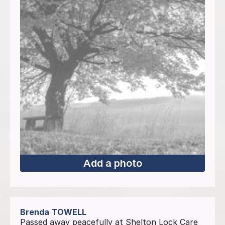
Add a photo
Brenda
TOWELL
Passed away peacefully at Shelton Lock Care