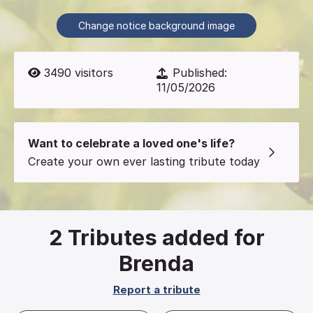
Change notice background image
3490
visitors
Published:
11/05/2026
Want to celebrate a loved one's life?
Create your own ever lasting tribute today
2
Tributes added for
Brenda
Report a tribute