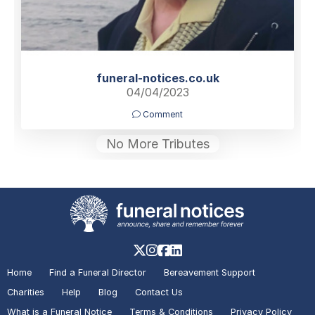
funeral-notices.co.uk
04/04/2023
Comment
No More Tributes
Home
Find a Funeral Director
Bereavement Support
Charities
Help
Blog
Contact Us
What is a Funeral Notice
Terms & Conditions
Privacy Policy