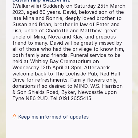
(Walkerville) Suddenly on Saturday 25th March
2023, aged 60 years. David, beloved son of the
late Mina and Ronnie, deeply loved brother to
Susan and Brian, brother in law of Peter and
Lisa, uncle of Charlotte and Matthew, great
uncle of Mina, Nova and Klay, and precious
friend to many. David will be greatly missed by
all of those who had the privilege to know him,
both family and friends. Funeral service to be
held at Whitley Bay Crematorium on
Wednesday 12th April at 3pm. Afterwards
welcome back to The Lochside Pub, Red Hall
Drive for refreshments. Family flowers only,
donations if so desired to MIND. W.S. Harrison
& Son Shields Road, Byker, Newcastle upon
Tyne NE6 2UD. Tel 0191 2655415
Keep me informed of updates