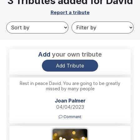
3
Tributes added for David
Report a tribute
Add
your own tribute
Add Tribute
Rest in peace David. You are going to be greatly
missed by many people
Joan Palmer
04/04/2023
Comment