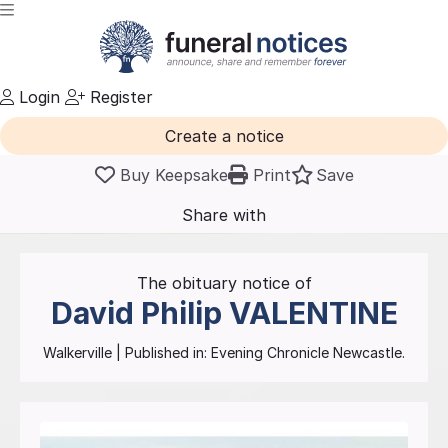
Login
Register
Create a notice
Buy Keepsake
Print
Save
Share with
friends
and family
The obituary notice of
David Philip
VALENTINE
Walkerville
| Published in:
Evening Chronicle Newcastle.