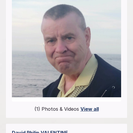
(1) Photos & Videos
View all
David Philip
VALENTINE