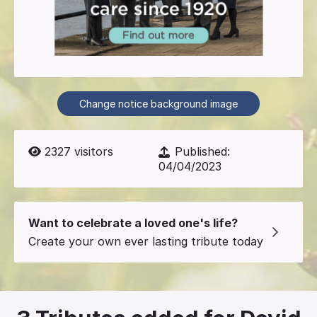
Change notice background image
2327
visitors
Published:
04/04/2023
Want to celebrate a loved one's life?
Create your own ever lasting tribute today