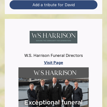
Add a tribute for David
W.S. Harrison Funeral Directors
Visit Page