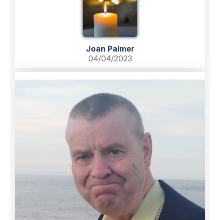
Joan Palmer
04/04/2023