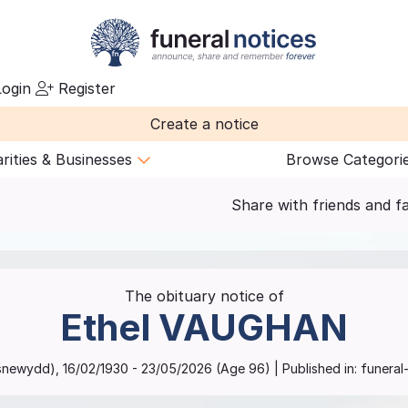
ogin
Register
Create a notice
rities & Businesses
Browse Categori
Share with friends and f
The obituary notice of
Ethel
VAUGHAN
snewydd)
,
16/02/1930
-
23/05/2026
(Age
96
)
| Published in:
funeral-