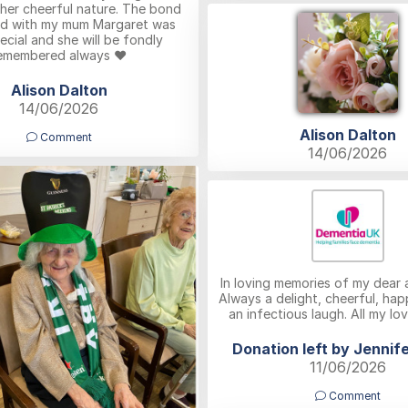
her cheerful nature. The bond
ed with my mum Margaret was
ecial and she will be fondly
emembered always ❤️
Alison Dalton
14/06/2026
Alison Dalton
Comment
14/06/2026
In loving memories of my dear 
Always a delight, cheerful, ha
an infectious laugh. All my lo
Donation left by Jennife
11/06/2026
Comment