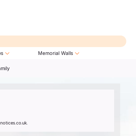
es
Memorial Walls
amily
notices.co.uk.