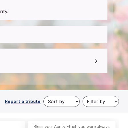
ity.
Report a tribute
Bless you, Aunty Ethel, you were always