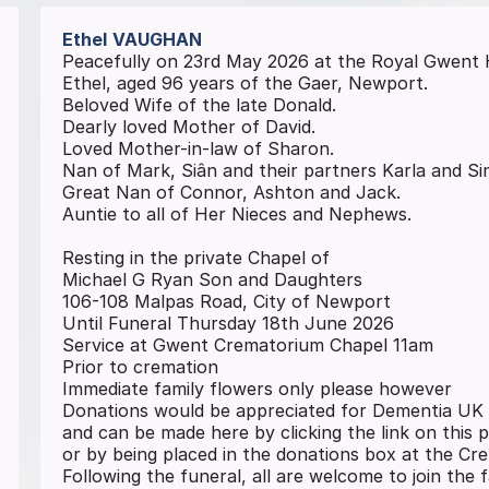
Ethel
VAUGHAN
Peacefully on 23rd May 2026 at the Royal Gwent 
Ethel, aged 96 years of the Gaer, Newport.
Beloved Wife of the late Donald.
Dearly loved Mother of David.
Loved Mother-in-law of Sharon.
Nan of Mark, Siân and their partners Karla and S
Great Nan of Connor, Ashton and Jack.
Auntie to all of Her Nieces and Nephews.
Resting in the private Chapel of
Michael G Ryan Son and Daughters
106-108 Malpas Road, City of Newport
Until Funeral Thursday 18th June 2026
Service at Gwent Crematorium Chapel 11am
Prior to cremation
Immediate family flowers only please however
Donations would be appreciated for Dementia UK
and can be made here by clicking the link on this 
or by being placed in the donations box at the C
Following the funeral, all are welcome to join the 