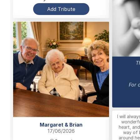
Add Tribute
T
For 
I will alwa
wonderfu
Margaret & Brian
heart, and
17/06/2026
way of 
around he