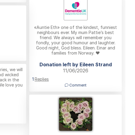
«Auntie Eth» one of the kindest, funniest
neighbours ever. My mum Pattie’s best
friend. We always will remember you
fondly, your good humour and laughter.
Good night, God bless. Eileen. Einar and
families from Norway. ❤️
Donation left by Eileen Strand
es, we will
11/06/2026
nd wicked
1
Replies
ack in the
We love you
Comment