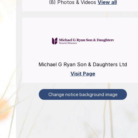
(8) Photos & Videos
View all
Michael G Ryan Son & Daughters Ltd
Visit Page
Change notice background image