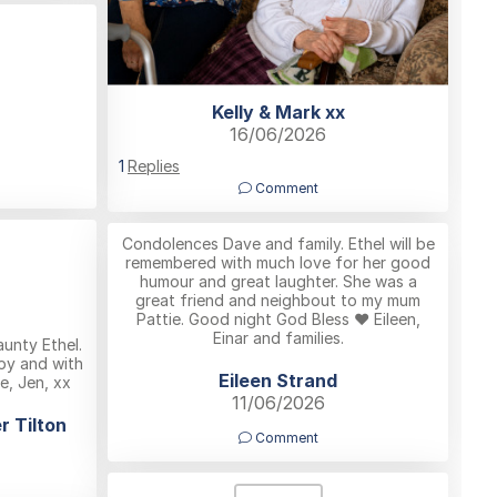
Kelly & Mark xx
16/06/2026
1
Replies
Comment
Condolences Dave and family. Ethel will be
remembered with much love for her good
humour and great laughter. She was a
great friend and neighbout to my mum
Pattie. Good night God Bless ❤️ Eileen,
Einar and families.
aunty Ethel.
ppy and with
Eileen Strand
ve, Jen, xx
11/06/2026
r Tilton
Comment