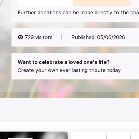
Further donations can be made directly to the char
729
visitors
|
Published:
05/06/2026
Want to celebrate a loved one's life?
Create your own ever lasting tribute today