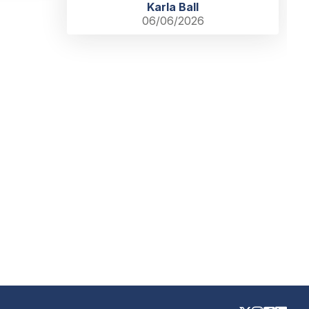
Karla Ball
06/06/2026