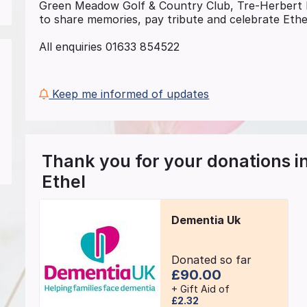
Green Meadow Golf & Country Club, Tre-Herber
to share memories, pay tribute and celebrate Ethel
All enquiries 01633 854522
Keep me informed of updates
Thank you for your donations 
Ethel
Dementia Uk
Donated so far
£90.00
+ Gift Aid of
£2.32