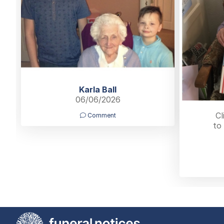
Karla Ball
06/06/2026
Cl
Comment
to