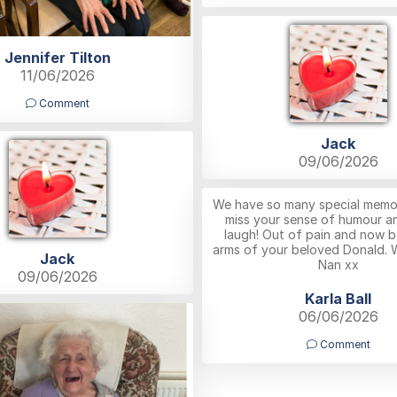
Jennifer Tilton
11/06/2026
Comment
Jack
09/06/2026
We have so many special memori
miss your sense of humour a
laugh! Out of pain and now b
arms of your beloved Donald. 
Jack
Nan xx
09/06/2026
Karla Ball
06/06/2026
Comment