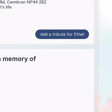
t Rd, Cwmbran NP44 2BZ
's life
Add a tribute for Ethel
in memory of