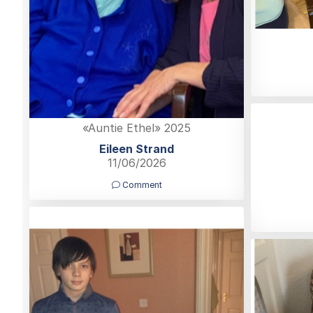
«Auntie Ethel» 2025
Eileen Strand
11/06/2026
Comment