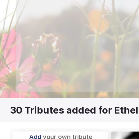
30
Tributes added for Ethel
Add
your own tribute