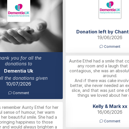
Donation left by Chant
19/06/2026
Comment
hank you for all the
Auntie Ethel had a smile that co
donations to
any room and a laugh that
Dementia Uk
contagious, she was an absolut
around.
all the donations given
And if there was cake invol
10/07/2026
better, she never needed an e
slice, and that was just one o
Comment
things we loved about her 
Kelly & Mark xx
ys remember Aunty Ethel for her
16/06/2026
l sense of humour, her warm
 her beautiful smile. She had a
Comment
bringing happiness to those
r and would always brighten a