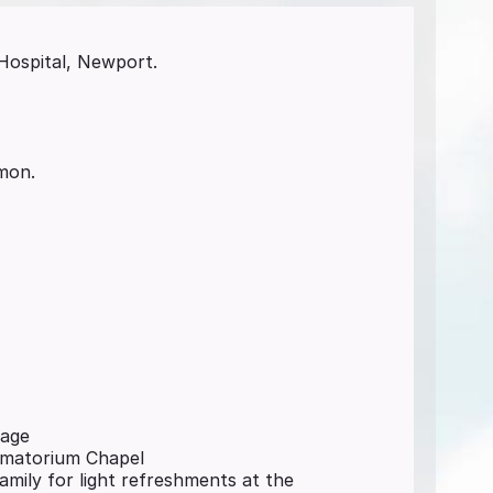
Hospital, Newport.
imon.
page
rematorium Chapel
family for light refreshments at the