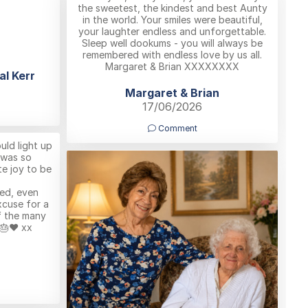
the sweetest, the kindest and best Aunty
in the world. Your smiles were beautiful,
your laughter endless and unforgettable.
Sleep well dookums - you will always be
remembered with endless love by us all.
Margaret & Brian XXXXXXXX
al Kerr
Margaret & Brian
17/06/2026
Comment
uld light up
 was so
e joy to be
ved, even
xcuse for a
f the many
🎂❤️ xx