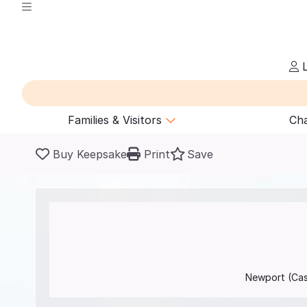
L
Families & Visitors
Cha
Buy Keepsake
Print
Save
Newport (Ca