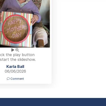
ick the play button
 start the slideshow.
Karla Ball
06/06/2026
Comment