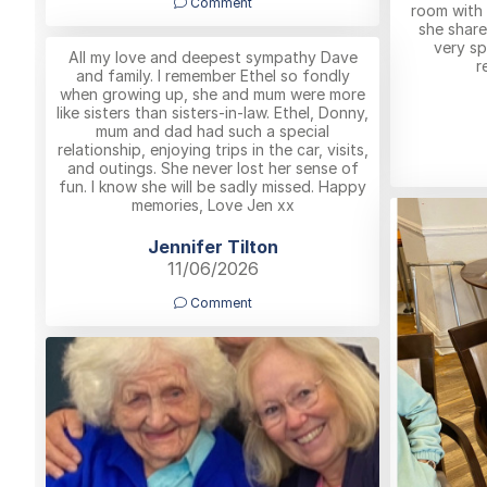
Comment
room with 
she shar
very sp
All my love and deepest sympathy Dave
r
and family. I remember Ethel so fondly
when growing up, she and mum were more
like sisters than sisters-in-law. Ethel, Donny,
mum and dad had such a special
relationship, enjoying trips in the car, visits,
and outings. She never lost her sense of
fun. I know she will be sadly missed. Happy
memories, Love Jen xx
Jennifer Tilton
11/06/2026
Comment